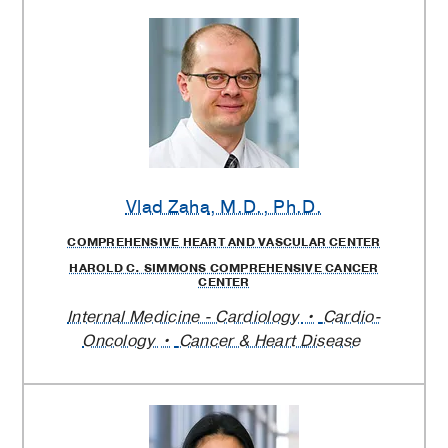
Vlad Zaha
, M.D., Ph.D.
COMPREHENSIVE HEART AND VASCULAR CENTER
HAROLD C. SIMMONS COMPREHENSIVE CANCER
CENTER
Internal Medicine - Cardiology
Cardio-
Oncology
Cancer & Heart Disease