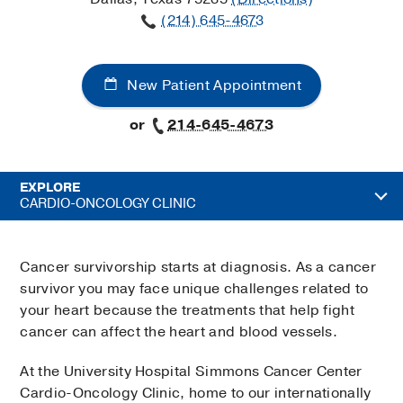
(214) 645-4673
New Patient Appointment
or
214-645-4673
EXPLORE
CARDIO-ONCOLOGY CLINIC
Cancer survivorship starts at diagnosis. As a cancer
survivor you may face unique challenges related to
your heart because the treatments that help fight
cancer can affect the heart and blood vessels.
At the University Hospital Simmons Cancer Center
Cardio-Oncology Clinic, home to our internationally