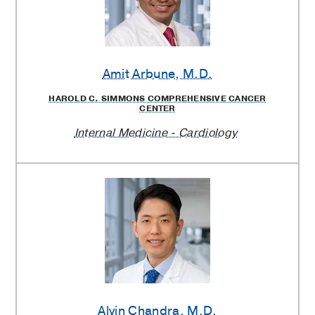
Amit Arbune
, M.D.
HAROLD C. SIMMONS COMPREHENSIVE CANCER
CENTER
Internal Medicine - Cardiology
Alvin Chandra
, M.D.