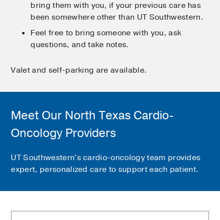
bring them with you, if your previous care has
been somewhere other than UT Southwestern.
Feel free to bring someone with you, ask
questions, and take notes.
Valet and self-parking are available.
Meet Our North Texas Cardio-
Oncology Providers
UT Southwestern's cardio-oncology team provides
expert, personalized care to support each patient.