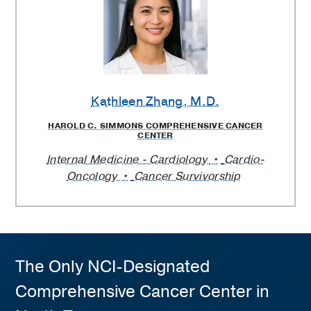
Kathleen Zhang
, M.D.
HAROLD C. SIMMONS COMPREHENSIVE CANCER
CENTER
Internal Medicine - Cardiology
Cardio-
Oncology
Cancer Survivorship
The Only NCI-Designated
Comprehensive Cancer Center in