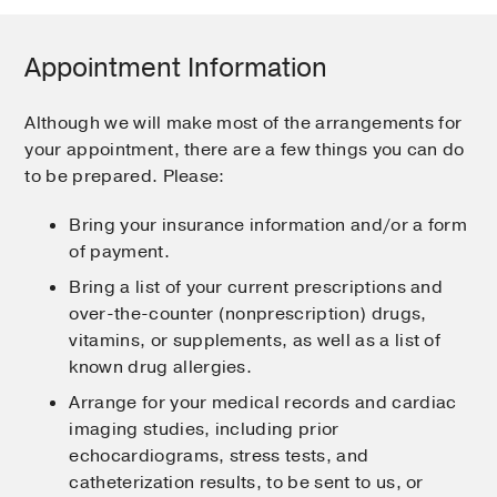
Appointment Information
Although we will make most of the arrangements for
your appointment, there are a few things you can do
to be prepared. Please:
Bring your insurance information and/or a form
of payment.
Bring a list of your current prescriptions and
over-the-counter (nonprescription) drugs,
vitamins, or supplements, as well as a list of
known drug allergies.
Arrange for your medical records and cardiac
imaging studies, including prior
echocardiograms, stress tests, and
catheterization results, to be sent to us, or