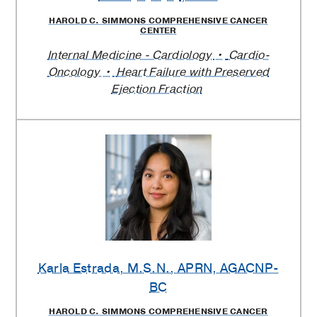
HAROLD C. SIMMONS COMPREHENSIVE CANCER
CENTER
Internal Medicine - Cardiology
Cardio-
Oncology
Heart Failure with Preserved
Ejection Fraction
Karla Estrada
, M.S.N., APRN, AGACNP-
BC
HAROLD C. SIMMONS COMPREHENSIVE CANCER