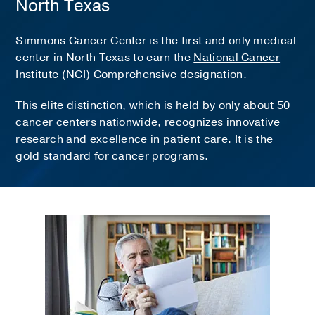
North Texas
Simmons Cancer Center is the first and only medical
center in North Texas to earn the
National Cancer
Institute
(NCI) Comprehensive designation.
This elite distinction, which is held by only about 50
cancer centers nationwide, recognizes innovative
research and excellence in patient care. It is the
gold standard for cancer programs.