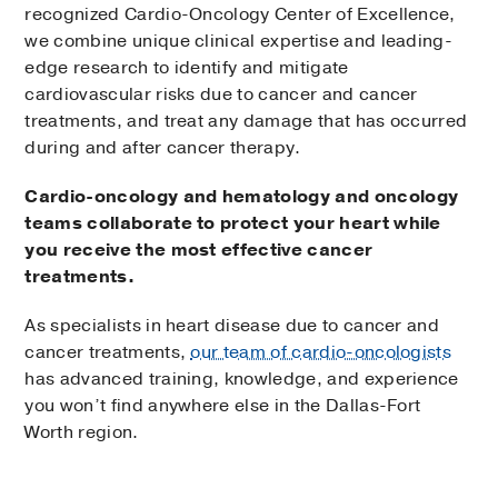
recognized Cardio-Oncology Center of Excellence,
we combine unique clinical expertise and leading-
edge research to identify and mitigate
cardiovascular risks due to cancer and cancer
treatments, and treat any damage that has occurred
during and after cancer therapy.
Cardio-oncology and hematology and oncology
teams collaborate to protect your heart while
you receive the most effective cancer
treatments.
As specialists in heart disease due to cancer and
cancer treatments,
our team of cardio-oncologists
has advanced training, knowledge, and experience
you won’t find anywhere else in the Dallas-Fort
Worth region.