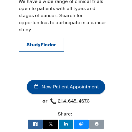
We have a wide range of clinical trials
open to patients with all types and
stages of cancer. Search for
opportunities to participate in a cancer
study.
StudyFinder
New Patient Appointment
or
214-645-4673
Share: