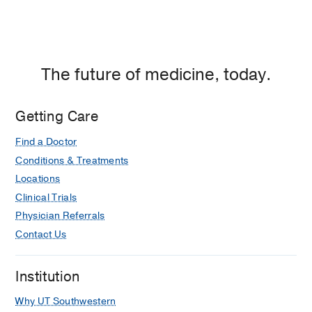
The future of medicine, today.
Getting Care
Find a Doctor
Conditions & Treatments
Locations
Clinical Trials
Physician Referrals
Contact Us
Institution
Why UT Southwestern