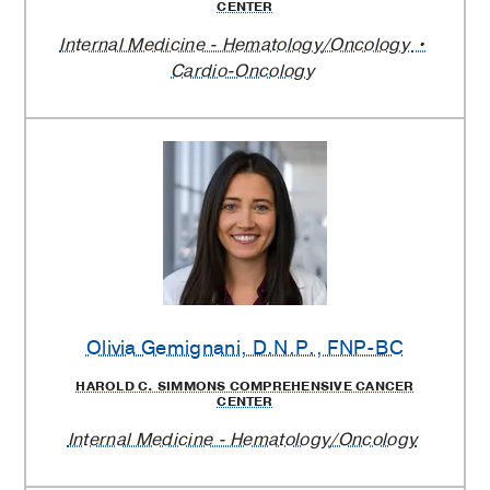
CENTER
Internal Medicine - Hematology/Oncology
Cardio-Oncology
Olivia Gemignani
, D.N.P., FNP-BC
HAROLD C. SIMMONS COMPREHENSIVE CANCER
CENTER
Internal Medicine - Hematology/Oncology