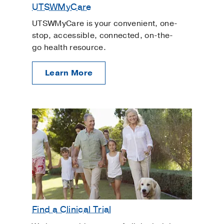
UTSWMyCare
UTSWMyCare is your convenient, one-
stop, accessible, connected, on-the-
go health resource.
Learn More
Find a Clinical Trial