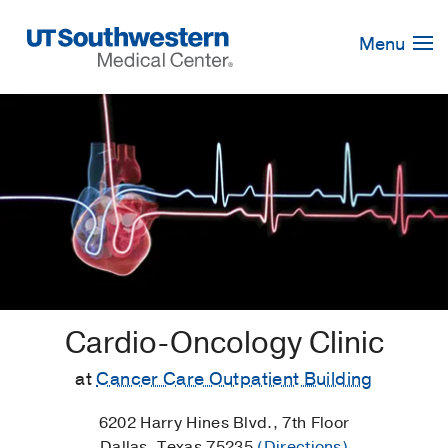
Skip
Navigation
Menu
Cardio-Oncology Clinic
at
Cancer Care Outpatient Building
6202 Harry Hines Blvd., 7th Floor
Dallas, Texas 75235
(Directions)