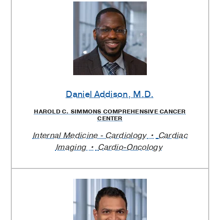
Daniel Addison
, M.D.
HAROLD C. SIMMONS COMPREHENSIVE CANCER
CENTER
Internal Medicine - Cardiology
Cardiac
Imaging
Cardio-Oncology