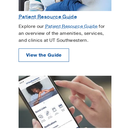
Patient Resource Guide
Explore our
Patient Resource Guide
for
an overview of the amenities, services,
and clinics at UT Southwestern.
View the Guide