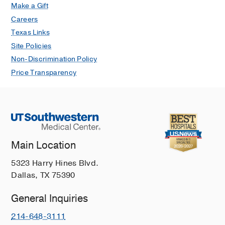
Make a Gift
Careers
Texas Links
Site Policies
Non-Discrimination Policy
Price Transparency
Main Location
5323 Harry Hines Blvd.
Dallas, TX 75390
General Inquiries
214-648-3111