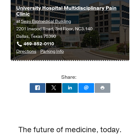
University Hospital Multidisciplinary Pain
Clinic
at
Seay Biomedical Building
2201 Inwood Road, 3rd Floor, NC3.140
Dallas, Texas 75390
469-852-0110
to
for
Directions
Parking Info
University
University
Hospital
Hospital
Multidisciplinary
Multidisciplinary
Share:
Pain
Pain
Clinic
Clinic
at
Seay
Biomedical
Building,
Dallas
The future of medicine, today.