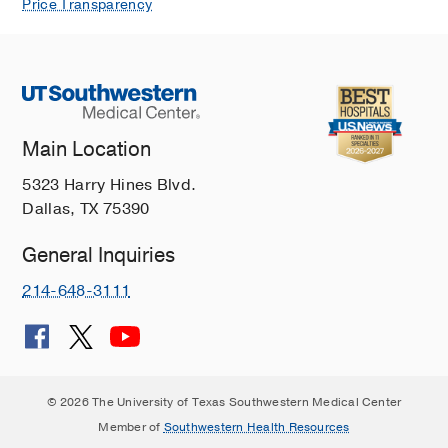
Price Transparency
Main Location
5323 Harry Hines Blvd.
Dallas, TX 75390
General Inquiries
214-648-3111
© 2026 The University of Texas Southwestern Medical Center
Member of
Southwestern Health Resources