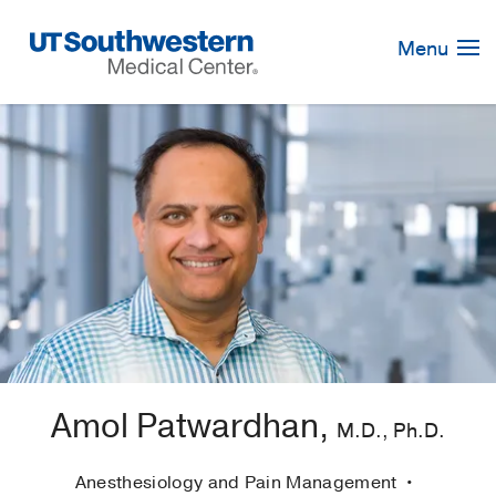
Skip
Navigation
Menu
Amol Patwardhan,
M.D., Ph.D.
Anesthesiology and Pain Management