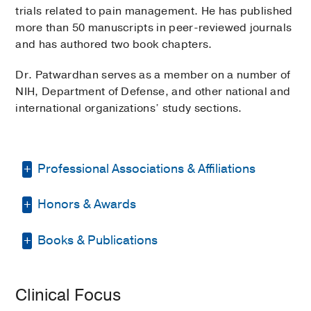
trials related to pain management. He has published
more than 50 manuscripts in peer-reviewed journals
and has authored two book chapters.
Dr. Patwardhan serves as a member on a number of
NIH, Department of Defense, and other national and
international organizations’ study sections.
Professional Associations & Affiliations
Honors & Awards
American Society of
Anesthesiologists
Books & Publications
Clinical Excellence Award
2019
,
Arizona Society of Anesthesiologists
University of Arizona College of Medicine
BOOKS
United States Association for the
Best Resident Research Award
2012-
Study of Pain
Clinical Focus
2013
, Department of Anesthesiology,
Pain—Acute Versus Chronic Pain &