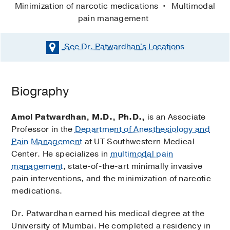
Minimization of narcotic medications
Multimodal
pain management
See Dr. Patwardhan's
Locations
Biography
Amol Patwardhan, M.D., Ph.D.,
is an Associate
Professor in the
Department of Anesthesiology and
Pain Management
at UT Southwestern Medical
Center. He specializes in
multimodal pain
management
, state-of-the-art minimally invasive
pain interventions, and the minimization of narcotic
medications.
Dr. Patwardhan earned his medical degree at the
University of Mumbai. He completed a residency in