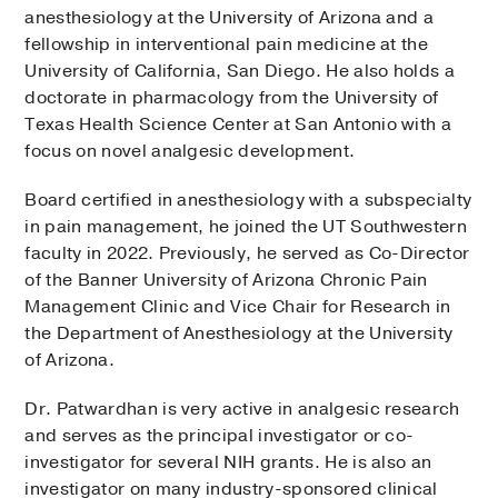
anesthesiology at the University of Arizona and a
fellowship in interventional pain medicine at the
University of California, San Diego. He also holds a
doctorate in pharmacology from the University of
Texas Health Science Center at San Antonio with a
focus on novel analgesic development.
Board certified in anesthesiology with a subspecialty
in pain management, he joined the UT Southwestern
faculty in 2022. Previously, he served as Co-Director
of the Banner University of Arizona Chronic Pain
Management Clinic and Vice Chair for Research in
the Department of Anesthesiology at the University
of Arizona.
Dr. Patwardhan is very active in analgesic research
and serves as the principal investigator or co-
investigator for several NIH grants. He is also an
investigator on many industry-sponsored clinical