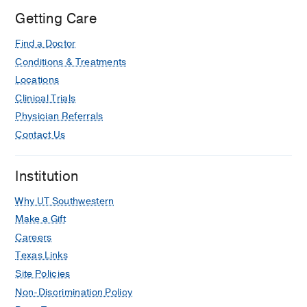
Getting Care
Find a Doctor
Conditions & Treatments
Locations
Clinical Trials
Physician Referrals
Contact Us
Institution
Why UT Southwestern
Make a Gift
Careers
Texas Links
Site Policies
Non-Discrimination Policy