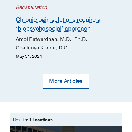
Rehabilitation
Chronic pain solutions require a
‘biopsychosocial’ approach
Amol Patwardhan, M.D., Ph.D.
Chaitanya Konda, D.O.
May 31, 2024
More Articles
Results:
1 Locations