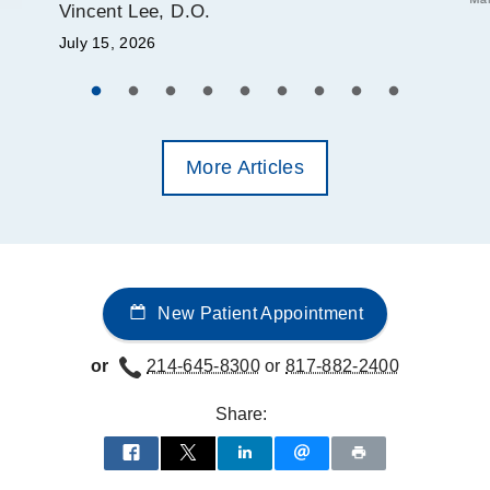
Vincent Lee, D.O.
July 15, 2026
More Articles
New Patient Appointment
or
214-645-8300
or
817-882-2400
Share: