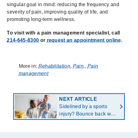
singular goal in mind: reducing the frequency and
severity of pain, improving quality of life, and
promoting long-term wellness.
To visit with a pain management specialist, call
214-645-8300
or
request an appointment online
.
More in:
Rehabilitation
,
Pain,
,
Pain
management
NEXT ARTICLE
Sidelined by a sports
injury? Bounce back with
a customized return-to-
play protocol