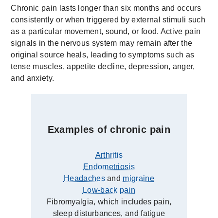
Chronic pain lasts longer than six months and occurs
consistently or when triggered by external stimuli such
as a particular movement, sound, or food. Active pain
signals in the nervous system may remain after the
original source heals, leading to symptoms such as
tense muscles, appetite decline, depression, anger,
and anxiety.
Examples of chronic pain
Arthritis
Endometriosis
Headaches
and
migraine
Low-back pain
Fibromyalgia, which includes pain,
sleep disturbances, and fatigue