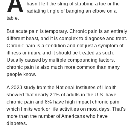
A
hasn’t felt the sting of stubbing a toe or the
radiating tingle of banging an elbow on a
table.
But acute pain is temporary. Chronic pain is an entirely
different beast, and it is complex to diagnose and treat.
Chronic pain is a condition and not just a symptom of
illness or injury, and it should be treated as such.
Usually caused by multiple compounding factors,
chronic pain is also much more common than many
people know.
A 2023 study from the National Institutes of Health
showed that nearly 21% of adults in the U.S. have
chronic pain and 8% have high impact chronic pain,
which limits work or life activities on most days. That’s
more than the number of Americans who have
diabetes.