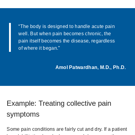
“The body is designed to handle acute pain
well. But when pain becomes chronic, the
pain itself becomes the disease, regardless
of where it began.”
Amol Patwardhan, M.D., Ph.D.
Example: Treating collective pain
symptoms
Some pain conditions are fairly cut and dry. If a patient