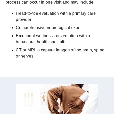
process can occur in one visit and may include:
Head-to-toe evaluation with a primary care
provider
Comprehensive neurological exam
Emotional wellness conversation with a
behavioral health specialist
CT or MRI to capture images of the brain, spine,
or nerves