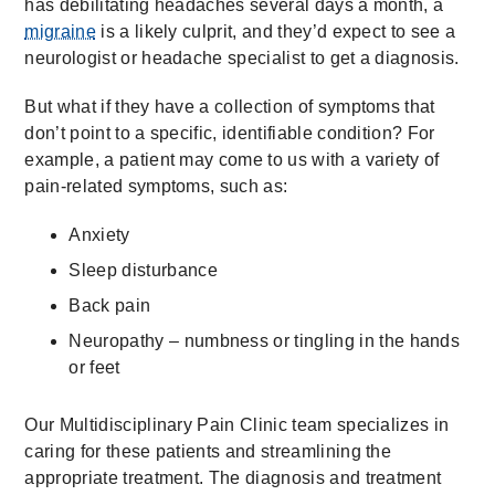
has debilitating headaches several days a month, a
migraine
is a likely culprit, and they’d expect to see a
neurologist or headache specialist to get a diagnosis.
But what if they have a collection of symptoms that
don’t point to a specific, identifiable condition? For
example, a patient may come to us with a variety of
pain-related symptoms, such as:
Anxiety
Sleep disturbance
Back pain
Neuropathy – numbness or tingling in the hands
or feet
Our Multidisciplinary Pain Clinic team specializes in
caring for these patients and streamlining the
appropriate treatment. The diagnosis and treatment