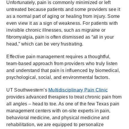
Unfortunately, pain is commonly minimized or left
untreated because patients and some providers see it
as a normal part of aging or healing from injury. Some
even view it as a sign of weakness. For patients with
invisible chronic illnesses, such as migraine or
fibromyalgia, pain is often dismissed as “all in your
head,” which can be very frustrating.
Effective pain management requires a thoughtful,
team-based approach from providers who truly listen
and understand that pain is influenced by biomedical,
psychological, social, and environmental factors.
UT Southwestern’s
Multidisciplinary Pain Clinic
provides advanced therapies to treat chronic pain from
all angles – head to toe. As one of the few Texas pain
management centers with on-site experts in pain,
behavioral medicine, and physical medicine and
rehabilitation, we are equipped to personalize