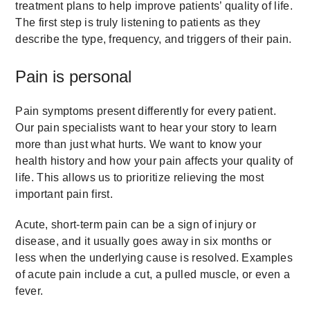
treatment plans to help improve patients’ quality of life.
The first step is truly listening to patients as they
describe the type, frequency, and triggers of their pain.
Pain is personal
Pain symptoms present differently for every patient.
Our pain specialists want to hear your story to learn
more than just what hurts. We want to know your
health history and how your pain affects your quality of
life. This allows us to prioritize relieving the most
important pain first.
Acute, short-term pain can be a sign of injury or
disease, and it usually goes away in six months or
less when the underlying cause is resolved. Examples
of acute pain include a cut, a pulled muscle, or even a
fever.