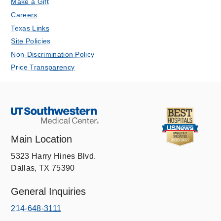
Make a Gift
Careers
Texas Links
Site Policies
Non-Discrimination Policy
Price Transparency
Main Location
5323 Harry Hines Blvd.
Dallas, TX 75390
General Inquiries
214-648-3111