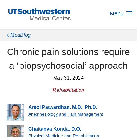
Skip
Navigation
Menu
MedBlog
Chronic pain solutions require
a ‘biopsychosocial’ approach
May 31, 2024
Rehabilitation
Amol Patwardhan, M.D., Ph.D.
Anesthesiology and Pain Management
Chaitanya Konda, D.O.
Physical Medicine and Rehabilitation