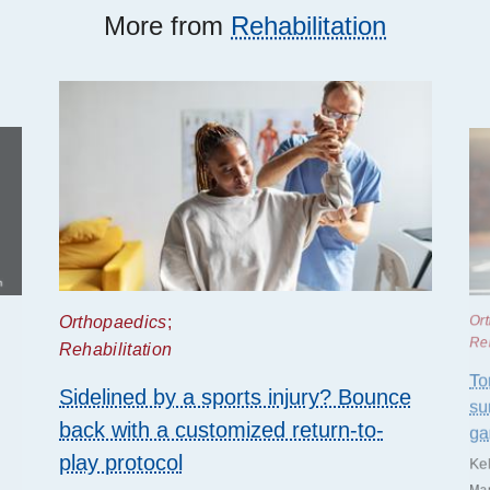
More from
Rehabilitation
Orthopaedics
;
Or
Reh
Rehabilitation
To
Sidelined by a sports injury? Bounce
su
back with a customized return-to-
g
play protocol
Ke
Mar