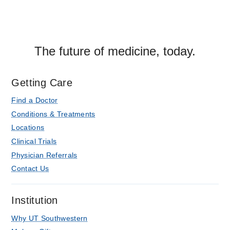
The future of medicine, today.
Getting Care
Find a Doctor
Conditions & Treatments
Locations
Clinical Trials
Physician Referrals
Contact Us
Institution
Why UT Southwestern