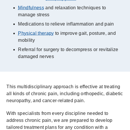
Mindfulness
and relaxation techniques to
manage stress
Medications to relieve inflammation and pain
Physical therapy
to improve gait, posture, and
mobility
Referral for surgery to decompress or revitalize
damaged nerves
This multidisciplinary approach is effective at treating
all kinds of chronic pain, including orthopedic, diabetic
neuropathy, and cancer-related pain.
With specialists from every discipline needed to
address chronic pain, we are prepared to develop
tailored treatment plans for any condition with a