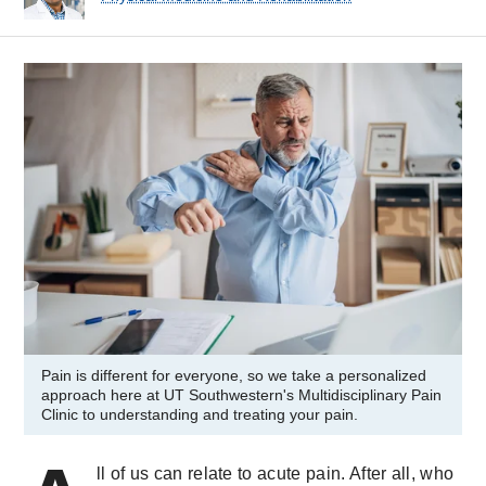
Pain is different for everyone, so we take a personalized
approach here at UT Southwestern's Multidisciplinary Pain
Clinic to understanding and treating your pain.
ll of us can relate to acute pain. After all, who