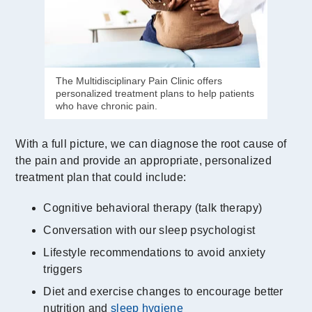
The Multidisciplinary Pain Clinic offers
personalized treatment plans to help patients
who have chronic pain.
With a full picture, we can diagnose the root cause of
the pain and provide an appropriate, personalized
treatment plan that could include:
Cognitive behavioral therapy (talk therapy)
Conversation with our sleep psychologist
Lifestyle recommendations to avoid anxiety
triggers
Diet and exercise changes to encourage better
nutrition and
sleep hygiene