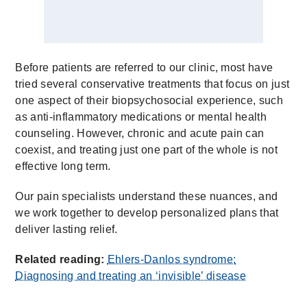
Before patients are referred to our clinic, most have
tried several conservative treatments that focus on just
one aspect of their biopsychosocial experience, such
as anti-inflammatory medications or mental health
counseling. However, chronic and acute pain can
coexist, and treating just one part of the whole is not
effective long term.
Our pain specialists understand these nuances, and
we work together to develop personalized plans that
deliver lasting relief.
Related reading:
Ehlers-Danlos syndrome:
Diagnosing and treating an ‘invisible’ disease