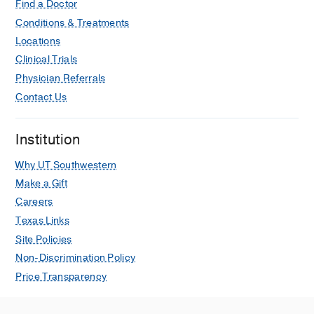
Find a Doctor
Conditions & Treatments
Locations
Clinical Trials
Physician Referrals
Contact Us
Institution
Why UT Southwestern
Make a Gift
Careers
Texas Links
Site Policies
Non-Discrimination Policy
Price Transparency