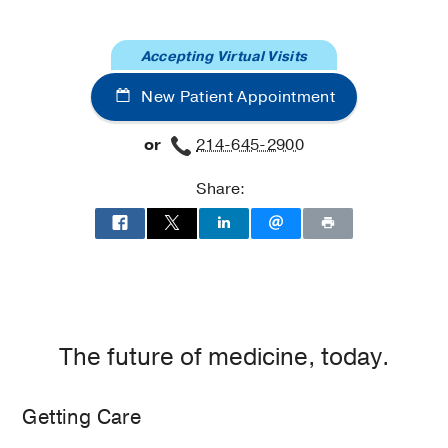
at
UT
Accepting Virtual Visits
Southwestern
Frisco,
New Patient Appointment
Frisco
or
214-645-2900
Share:
The future of medicine, today.
Getting Care