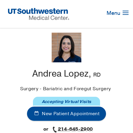
Skip
Navigation
Menu
Andrea Lopez,
RD
Surgery - Bariatric and Foregut Surgery
Accepting Virtual Visits
New Patient Appointment
or
214-645-2900