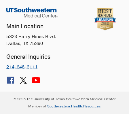
Main Location
5323 Harry Hines Blvd.
Dallas, TX 75390
General Inquiries
214-648-3111
© 2026 The University of Texas Southwestern Medical Center
Member of
Southwestern Health Resources