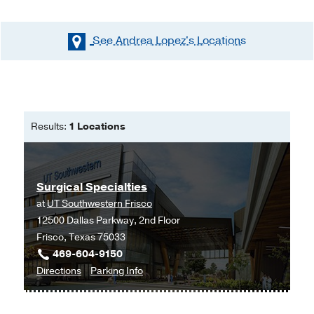
See Andrea Lopez's
Locations
Results:
1 Locations
Surgical Specialties
at
UT Southwestern Frisco
12500 Dallas Parkway, 2nd Floor
Frisco, Texas 75033
469-604-9150
to
for
Directions
Parking Info
Surgical
Surgical
Specialties
Specialties