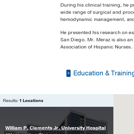
During his clinical training, he
wide range of surgical and proced
hemodynamic management, and e
He presented his research on e
San Diego. Mr. Meraz is also an
Association of Hispanic Nurses.
Education & Trainin
Bachelor of Science 
Doctor of Nurse Anes
Results:
1 Locations
William P. Clements Jr. University Hospital