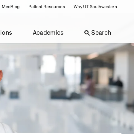
MedBlog
Patient Resources
Why UT Southwestern
ions
Academics
Search