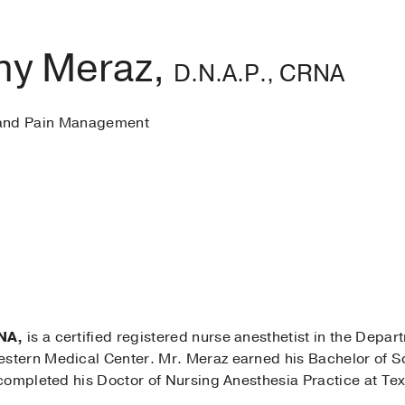
ny Meraz,
D.N.A.P., CRNA
 and Pain Management
NA,
is a certified registered nurse anesthetist in the Depa
tern Medical Center. Mr. Meraz earned his Bachelor of Sc
completed his Doctor of Nursing Anesthesia Practice at Texa