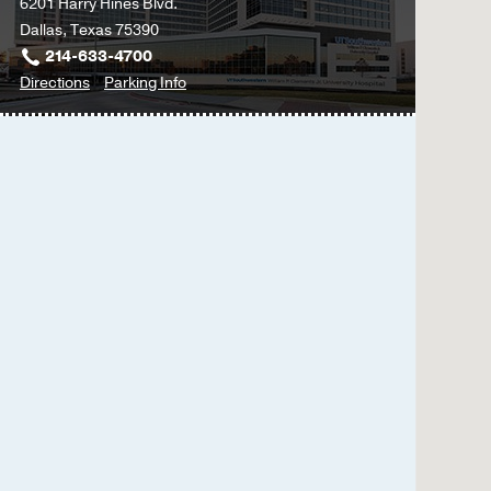
6201 Harry Hines Blvd.
Dallas, Texas 75390
214-633-4700
to
for
Directions
Parking Info
William
William
P.
P.
Clements
Clements
Jr.
Jr.
University
University
Hospital
Hospital
at
William
P.
Clements
Jr.
University
Hospital,
Dallas