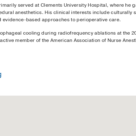
 primarily served at Clements University Hospital, where he 
ural anesthetics. His clinical interests include culturally 
vidence-based approaches to perioperative care.
sophageal cooling during radiofrequency ablations at the 
 active member of the American Association of Nurse Anest
g
in Nursing -
Texas A&M University
thesia Practice -
Texas Christian University