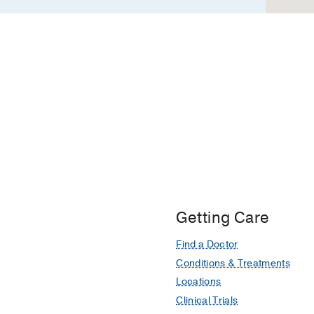
Getting Care
Find a Doctor
Conditions & Treatments
Locations
Clinical Trials