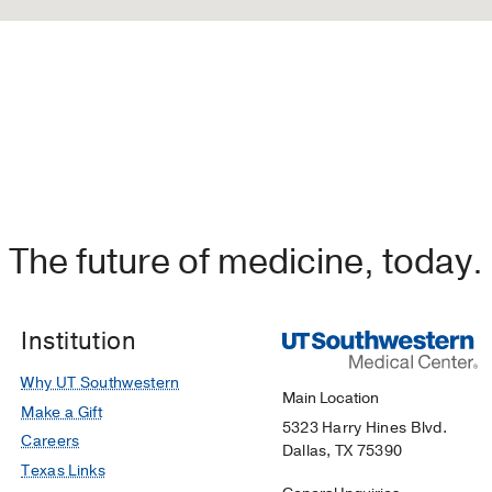
The future of medicine, today.
Institution
Why UT Southwestern
Main Location
Make a Gift
5323 Harry Hines Blvd.
Careers
Dallas, TX 75390
Texas Links