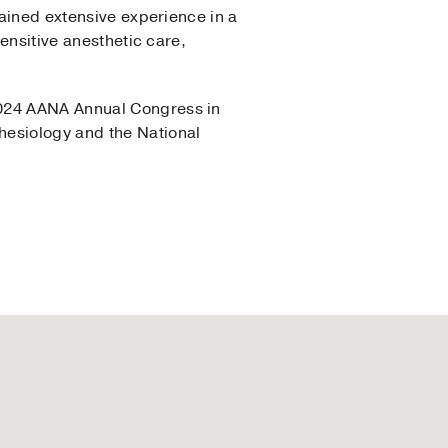
gained extensive experience in a
sensitive anesthetic care,
2024 AANA Annual Congress in
hesiology and the National