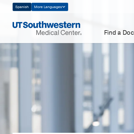
Skip
Spanish
More Languages
Navigation
Find a Doc