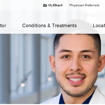
My
Chart
Physician Referrals
tor
Conditions & Treatments
Locat