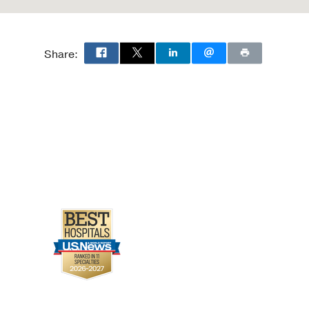
Share: