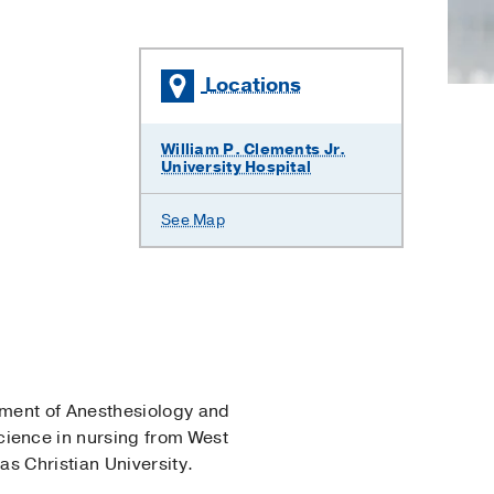
Locations
William P. Clements Jr.
University Hospital
See Map
rtment of Anesthesiology and
ience in nursing from West
s Christian University.