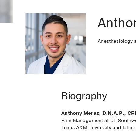
Antho
Anesthesiology
Biography
Anthony Meraz, D.N.A.P., CR
Pain Management at UT Southwes
Texas A&M University and later 