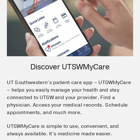
Discover UTSWMyCare
UT Southwestern’s patient care app – UTSWMyCare
– helps you easily manage your health and stay
connected to UTSW and your provider. Find a
physician. Access your medical records. Schedule
appointments, and much more.
UTSWMyCare is simple to use, convenient, and
always available. It’s medicine made easier.