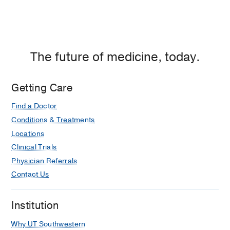
The future of medicine, today.
Getting Care
Find a Doctor
Conditions & Treatments
Locations
Clinical Trials
Physician Referrals
Contact Us
Institution
Why UT Southwestern