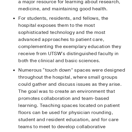
a major resource for learning about research,
medicine, and maintaining good health.
For students, residents, and fellows, the
hospital exposes them to the most
sophisticated technology and the most
advanced approaches to patient care,
complementing the exemplary education they
receive from UTSW’s distinguished faculty in
both the clinical and basic sciences.
Numerous “touch down” spaces were designed
throughout the hospital, where small groups
could gather and discuss issues as they arise.
The goal was to create an environment that
promotes collaboration and team-based
learning. Teaching spaces located on patient
floors can be used for physician rounding,
student and resident education, and for care
teams to meet to develop collaborative