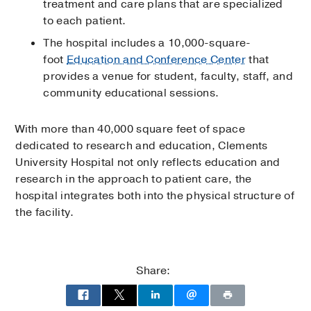
treatment and care plans that are specialized
to each patient.
The hospital includes a 10,000-square-
foot
Education and Conference Center
that
provides a venue for student, faculty, staff, and
community educational sessions.
With more than 40,000 square feet of space
dedicated to research and education, Clements
University Hospital not only reflects education and
research in the approach to patient care, the
hospital integrates both into the physical structure of
the facility.
Share: