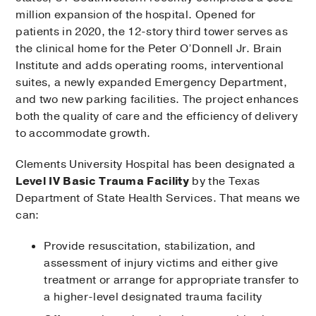
million expansion of the hospital. Opened for
patients in 2020, the 12-story third tower serves as
the clinical home for the Peter O’Donnell Jr. Brain
Institute and adds operating rooms, interventional
suites, a newly expanded Emergency Department,
and two new parking facilities. The project enhances
both the quality of care and the efficiency of delivery
to accommodate growth.
Clements University Hospital has been designated a
Level IV Basic Trauma Facility
by the Texas
Department of State Health Services. That means we
can:
Provide resuscitation, stabilization, and
assessment of injury victims and either give
treatment or arrange for appropriate transfer to
a higher-level designated trauma facility