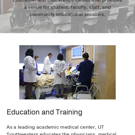
a venue for student, faculty, staff, and
community educational sessions.
Education and Training
As a leading academic medical center, UT
Southwestern educates the physicians, medical