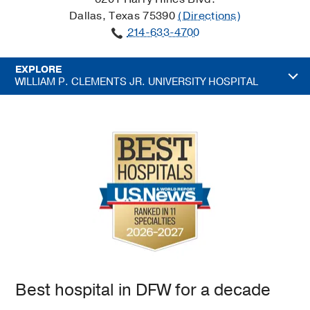
Dallas, Texas 75390
(Directions)
214-633-4700
EXPLORE
WILLIAM P. CLEMENTS JR. UNIVERSITY HOSPITAL
Best hospital in DFW for a decade