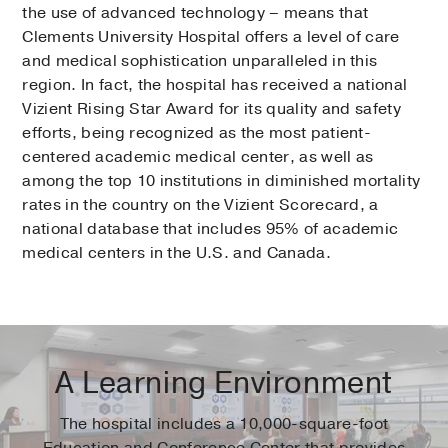
the use of advanced technology – means that
Clements University Hospital offers a level of care
and medical sophistication unparalleled in this
region. In fact, the hospital has received a national
Vizient Rising Star Award for its quality and safety
efforts, being recognized as the most patient-
centered academic medical center, as well as
among the top 10 institutions in diminished mortality
rates in the country on the Vizient Scorecard, a
national database that includes 95% of academic
medical centers in the U.S. and Canada.
A Learning Environment
The hospital includes a 10,000-square-foot
Education and Conference Center that provides