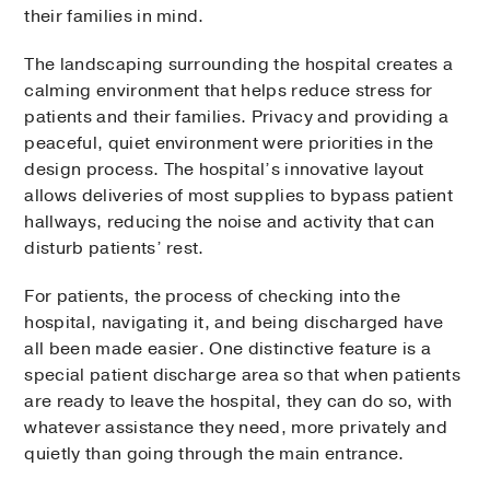
their families in mind.
The landscaping surrounding the hospital creates a
calming environment that helps reduce stress for
patients and their families. Privacy and providing a
peaceful, quiet environment were priorities in the
design process. The hospital’s innovative layout
allows deliveries of most supplies to bypass patient
hallways, reducing the noise and activity that can
disturb patients’ rest.
For patients, the process of checking into the
hospital, navigating it, and being discharged have
all been made easier. One distinctive feature is a
special patient discharge area so that when patients
are ready to leave the hospital, they can do so, with
whatever assistance they need, more privately and
quietly than going through the main entrance.