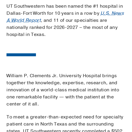
UT Southwestern has been named the #1 hospital in
Dallas-Fort Worth for 10 years in a row by
U.S. News
& World Report
, and 11 of our specialties are
nationally ranked for 2026-2027 – the most of any
hospital in Texas.
William P. Clements Jr. University Hospital brings
together the knowledge, expertise, research, and
innovation of a world-class medical institution into
one remarkable facility — with the patient at the
center of it all.
To meet a greater-than-expected need for specialty
patient care in North Texas and the surrounding
states, UT Southwestern recently completed a $502