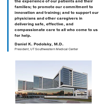
the experience of our patients and their
families; to promote our commitment to
innovation and training; and to support our
physicians and other caregivers in
delivering safe, effective, and
compassionate care to all who come to us
for help.
Daniel K. Podolsky, M.D.
President, UT Southwestern Medical Center