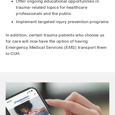
Offer ongoing educational opportunities in
trauma-related topics for healthcare
professionals and the public
Implement targeted injury prevention programs
In addition, certain trauma patients who choose us
for care will now have the option of having
Emergency Medical Services (EMS) transport them
to CUH.