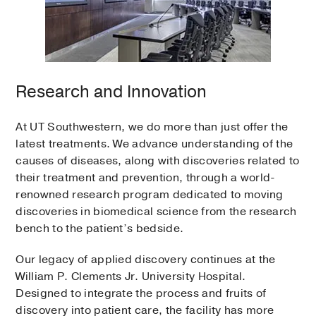
Research and Innovation
At UT Southwestern, we do more than just offer the
latest treatments. We advance understanding of the
causes of diseases, along with discoveries related to
their treatment and prevention, through a world-
renowned research program dedicated to moving
discoveries in biomedical science from the research
bench to the patient’s bedside.
Our legacy of applied discovery continues at the
William P. Clements Jr. University Hospital.
Designed to integrate the process and fruits of
discovery into patient care, the facility has more