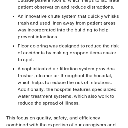
outside patient rooms, which helps to facilitate
patient observation and reduce distractions.
An innovative chute system that quickly whisks
trash and used linen away from patient areas
was incorporated into the building to help
prevent infections.
Floor coloring was designed to reduce the risk
of accidents by making dropped items easier
to spot.
A sophisticated air filtration system provides
fresher, cleaner air throughout the hospital,
which helps to reduce the risk of infections.
Additionally, the hospital features specialized
water treatment systems, which also work to
reduce the spread of illness.
This focus on quality, safety, and efficiency –
combined with the expertise of our caregivers and