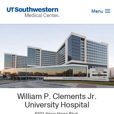
Skip
Navigation
Menu
William P. Clements Jr.
University Hospital
6201 Harry Hines Blvd.