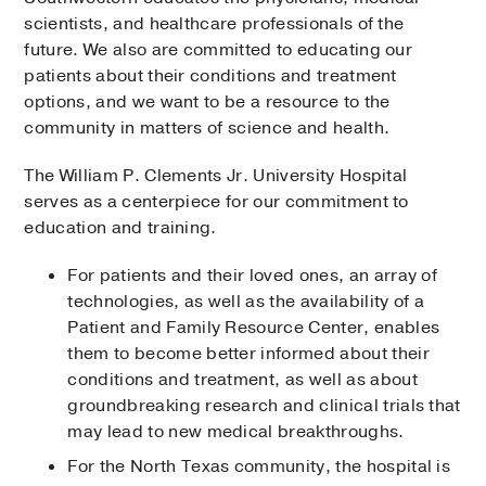
scientists, and healthcare professionals of the
future. We also are committed to educating our
patients about their conditions and treatment
options, and we want to be a resource to the
community in matters of science and health.
The William P. Clements Jr. University Hospital
serves as a centerpiece for our commitment to
education and training.
For patients and their loved ones, an array of
technologies, as well as the availability of a
Patient and Family Resource Center, enables
them to become better informed about their
conditions and treatment, as well as about
groundbreaking research and clinical trials that
may lead to new medical breakthroughs.
For the North Texas community, the hospital is