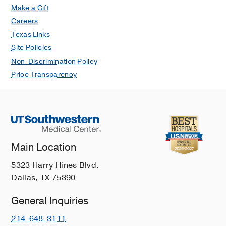
Make a Gift
Careers
Texas Links
Site Policies
Non-Discrimination Policy
Price Transparency
Main Location
5323 Harry Hines Blvd.
Dallas, TX 75390
General Inquiries
214-648-3111