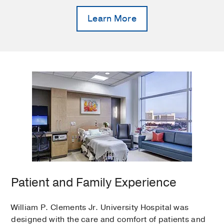
Learn More
Patient and Family Experience
William P. Clements Jr. University Hospital was
designed with the care and comfort of patients and