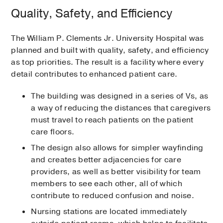
Quality, Safety, and Efficiency
The William P. Clements Jr. University Hospital was
planned and built with quality, safety, and efficiency
as top priorities. The result is a facility where every
detail contributes to enhanced patient care.
The building was designed in a series of Vs, as
a way of reducing the distances that caregivers
must travel to reach patients on the patient
care floors.
The design also allows for simpler wayfinding
and creates better adjacencies for care
providers, as well as better visibility for team
members to see each other, all of which
contribute to reduced confusion and noise.
Nursing stations are located immediately