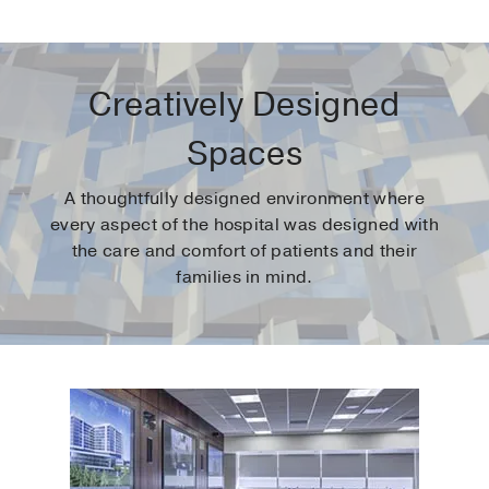
Creatively Designed
Spaces
A thoughtfully designed environment where
every aspect of the hospital was designed with
the care and comfort of patients and their
families in mind.