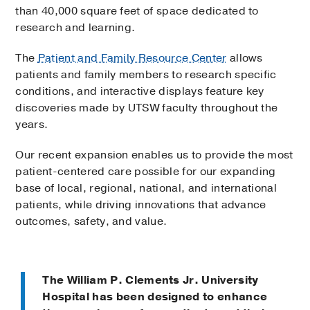
than 40,000 square feet of space dedicated to
research and learning.
The
Patient and Family Resource Center
allows
patients and family members to research specific
conditions, and interactive displays feature key
discoveries made by UTSW faculty throughout the
years.
Our recent expansion enables us to provide the most
patient-centered care possible for our expanding
base of local, regional, national, and international
patients, while driving innovations that advance
outcomes, safety, and value.
The William P. Clements Jr. University
Hospital has been designed to enhance