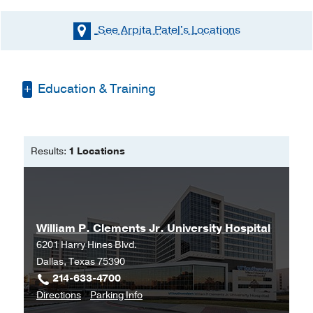
See Arpita Patel's
Locations
Education & Training
Masters of Physician Assistant
Studies -
University of Texas Medical
Results:
1 Locations
Branch
Bachelor of Science -
University of
Texas Medical Branch
William P. Clements Jr. University Hospital
6201 Harry Hines Blvd.
Dallas, Texas 75390
214-633-4700
to
for
Directions
Parking Info
William
William