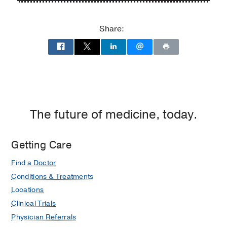
P.
P.
Clements
Clements
Share:
Jr.
Jr.
University
University
Hospital
Hospital
at
William
P.
Clements
The future of medicine, today.
Jr.
University
Getting Care
Hospital,
Dallas
Find a Doctor
Conditions & Treatments
Locations
Clinical Trials
Physician Referrals