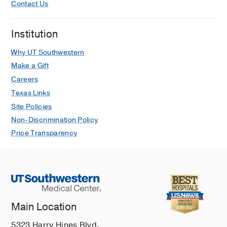
Contact Us
Institution
Why UT Southwestern
Make a Gift
Careers
Texas Links
Site Policies
Non-Discrimination Policy
Price Transparency
Main Location
5323 Harry Hines Blvd.