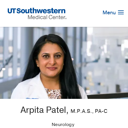
Skip
Navigation
Menu
Arpita Patel,
M.P.A.S., PA-C
Neurology