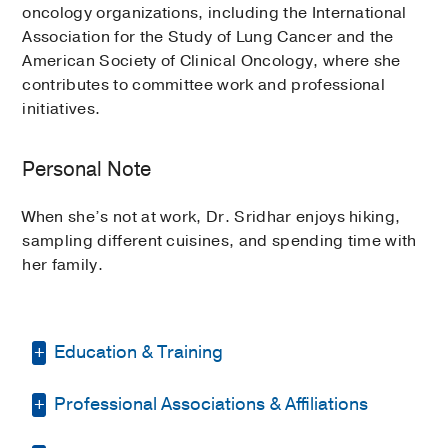
oncology organizations, including the International
Association for the Study of Lung Cancer and the
American Society of Clinical Oncology, where she
contributes to committee work and professional
initiatives.
Personal Note
When she’s not at work, Dr. Sridhar enjoys hiking,
sampling different cuisines, and spending time with
her family.
Education & Training
Professional Associations & Affiliations
Other -
ECFMG
(2016)
Medical Education -
Rajiv Gandhi