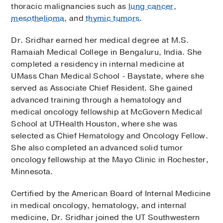
thoracic malignancies such as
lung cancer
,
mesothelioma
, and
thymic tumors
.
Dr. Sridhar earned her medical degree at M.S.
Ramaiah Medical College in Bengaluru, India. She
completed a residency in internal medicine at
UMass Chan Medical School - Baystate, where she
served as Associate Chief Resident. She gained
advanced training through a hematology and
medical oncology fellowship at McGovern Medical
School at UTHealth Houston, where she was
selected as Chief Hematology and Oncology Fellow.
She also completed an advanced solid tumor
oncology fellowship at the Mayo Clinic in Rochester,
Minnesota.
Certified by the American Board of Internal Medicine
in medical oncology, hematology, and internal
medicine, Dr. Sridhar joined the UT Southwestern