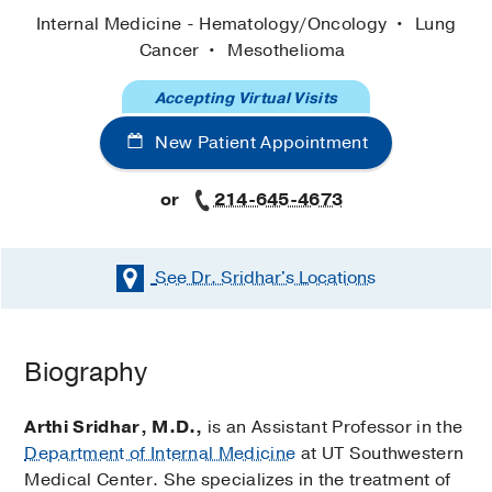
Internal Medicine - Hematology/Oncology
Lung
Cancer
Mesothelioma
Accepting Virtual Visits
New Patient Appointment
or
214-645-4673
See Dr. Sridhar's
Locations
Biography
Arthi Sridhar, M.D.,
is an Assistant Professor in the
Department of Internal Medicine
at UT Southwestern
Medical Center. She specializes in the treatment of