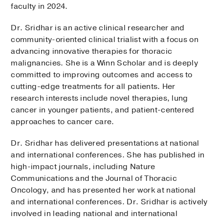
faculty in 2024.
Dr. Sridhar is an active clinical researcher and
community-oriented clinical trialist with a focus on
advancing innovative therapies for thoracic
malignancies. She is a Winn Scholar and is deeply
committed to improving outcomes and access to
cutting-edge treatments for all patients. Her
research interests include novel therapies, lung
cancer in younger patients, and patient-centered
approaches to cancer care.
Dr. Sridhar has delivered presentations at national
and international conferences. She has published in
high-impact journals, including Nature
Communications and the Journal of Thoracic
Oncology, and has presented her work at national
and international conferences. Dr. Sridhar is actively
involved in leading national and international