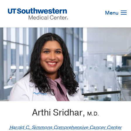
Skip
Navigation
Menu
Arthi Sridhar,
M.D.
Harold C. Simmons Comprehensive Cancer Center