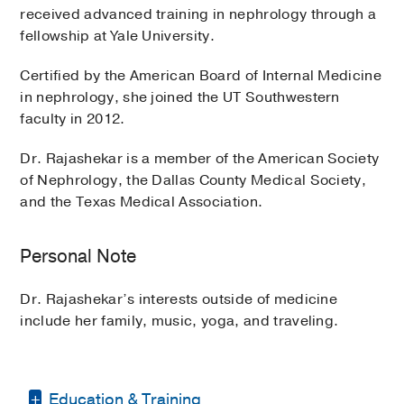
received advanced training in nephrology through a
fellowship at Yale University.
Certified by the American Board of Internal Medicine
in nephrology, she joined the UT Southwestern
faculty in 2012.
Dr. Rajashekar is a member of the American Society
of Nephrology, the Dallas County Medical Society,
and the Texas Medical Association.
Personal Note
Dr. Rajashekar’s interests outside of medicine
include her family, music, yoga, and traveling.
Education & Training