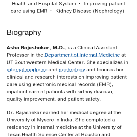
Health and Hospital System
Improving patient
care using EMR
Kidney Disease (Nephrology)
Biography
Asha Rajashekar, M.D.,
is a Clinical Assistant
Professor in the
Department of Internal Medicine
at
UT Southwestern Medical Center. She specializes in
internal medicine
and
nephrology
and focuses her
clinical and research interests on improving patient
care using electronic medical records (EMR),
inpatient care of patients with kidney disease,
quality improvement, and patient safety.
Dr. Rajashekar earned her medical degree at the
University of Mysore in India. She completed a
residency in internal medicine at the University of
Texas Health Science Center at Houston and