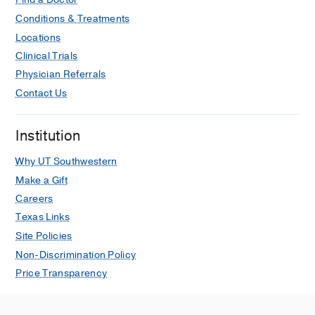
Conditions & Treatments
Locations
Clinical Trials
Physician Referrals
Contact Us
Institution
Why UT Southwestern
Make a Gift
Careers
Texas Links
Site Policies
Non-Discrimination Policy
Price Transparency