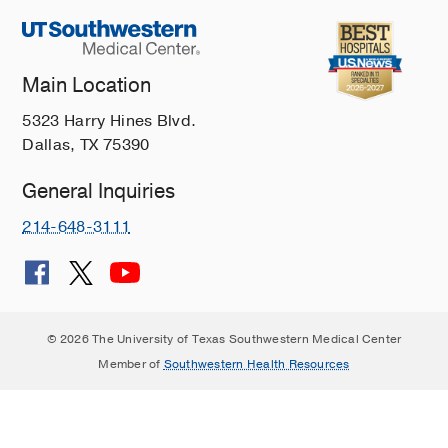
Main Location
5323 Harry Hines Blvd.
Dallas, TX 75390
General Inquiries
214-648-3111
© 2026 The University of Texas Southwestern Medical Center
Member of
Southwestern Health Resources