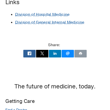
Links
Various Subjects in Medical School
1997
, JSS Medical College and
Division of Hospital Medicine
University of Mysore
Division of General Internal Medicine
Share:
The future of medicine, today.
Getting Care
Find a Doctor