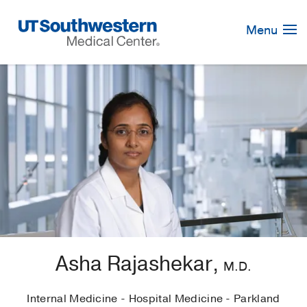
Skip
Navigation
Menu
Asha Rajashekar,
M.D.
Internal Medicine - Hospital Medicine - Parkland