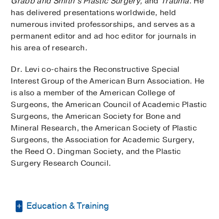
Grabb and Smith’s Plastic Surgery,
and
Trauma
. He
has delivered presentations worldwide, held
numerous invited professorships, and serves as a
permanent editor and ad hoc editor for journals in
his area of research.
Dr. Levi co-chairs the Reconstructive Special
Interest Group of the American Burn Association. He
is also a member of the American College of
Surgeons, the American Council of Academic Plastic
Surgeons, the American Society for Bone and
Mineral Research, the American Society of Plastic
Surgeons, the Association for Academic Surgery,
the Reed O. Dingman Society, and the Plastic
Surgery Research Council.
Education & Training