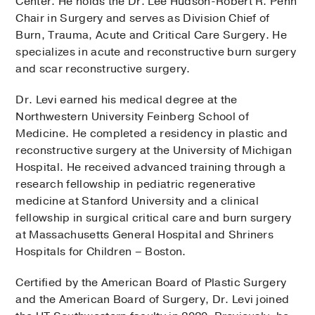
Center. He holds the Dr. Lee Hudson-Robert R. Penn
Chair in Surgery and serves as Division Chief of
Burn, Trauma, Acute and Critical Care Surgery. He
specializes in acute and reconstructive burn surgery
and scar reconstructive surgery.
Dr. Levi earned his medical degree at the
Northwestern University Feinberg School of
Medicine. He completed a residency in plastic and
reconstructive surgery at the University of Michigan
Hospital. He received advanced training through a
research fellowship in pediatric regenerative
medicine at Stanford University and a clinical
fellowship in surgical critical care and burn surgery
at Massachusetts General Hospital and Shriners
Hospitals for Children – Boston.
Certified by the American Board of Plastic Surgery
and the American Board of Surgery, Dr. Levi joined