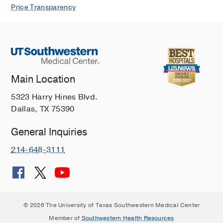
Neurovascular coupling in bone
Price Transparency
regeneration.
Qin Q, Lee S, Patel N, Walden K,
Gomez-Salazar M, Levi B, James AW,
Experimental & molecular medicine
2022 Nov
54
11
1844-1849
Main Location
TrkA+ Neurons Induce Pathologic
Regeneration After Soft Tissue
5323 Harry Hines Blvd.
Trauma.
Dallas, TX 75390
Cherief M, Negri S, Qin Q, Pagani CA,
General Inquiries
Lee S, Yang YP, Clemens TL, Levi B,
James AW,
Stem cells translational
214-648-3111
medicine
2022 Oct
Macrophage TGF? signaling is critical
for wound healing with heterotopic
ossification after trauma.
© 2026 The University of Texas Southwestern Medical Center
Patel NK, Nunez JH, Sorkin M, Marini
Member of
Southwestern Health Resources
S, Pagani CA, Strong AL, Hwang CD, Li