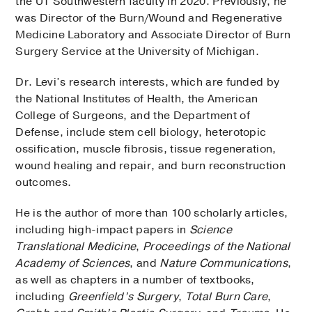
the UT Southwestern faculty in 2020. Previously, he
was Director of the Burn/Wound and Regenerative
Medicine Laboratory and Associate Director of Burn
Surgery Service at the University of Michigan.
Dr. Levi’s research interests, which are funded by
the National Institutes of Health, the American
College of Surgeons, and the Department of
Defense, include stem cell biology, heterotopic
ossification, muscle fibrosis, tissue regeneration,
wound healing and repair, and burn reconstruction
outcomes.
He is the author of more than 100 scholarly articles,
including high-impact papers in
Science
Translational Medicine
,
Proceedings of the National
Academy of Sciences
, and
Nature Communications
,
as well as chapters in a number of textbooks,
including
Greenfield’s Surgery
,
Total Burn Care
,