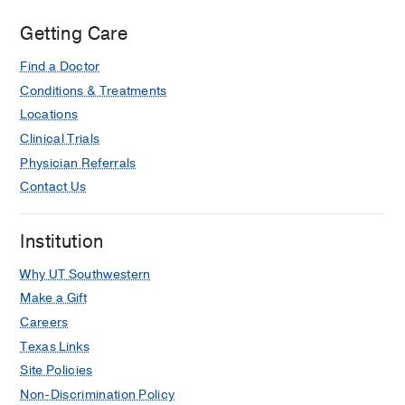
Control of craniofacial development by
the collagen receptor, discoidin
Getting Care
domain receptor 2.
Find a Doctor
Mohamed FF, Ge C, Hallett SA,
Bancroft AC, Cowling RT, Ono N,
Conditions & Treatments
Binrayes AA, Greenberg B, Levi B,
Locations
Kaartinen VM, Franceschi RT,
eLife
Clinical Trials
2023 Jan
12
Physician Referrals
Contact Us
Discoidin domain receptor 2 regulates
aberrant mesenchymal lineage cell
fate and matrix organization.
Institution
Pagani CA, Bancroft AC, Tower RJ,
Why UT Southwestern
Livingston N, Sun Y, Hong JY, Kent RN,
Strong AL, Nunez JH, Medrano JMR,
Make a Gift
Patel N, Nanes BA, Dean KM, Li Z, Ge
Careers
C, Baker BM, James AW, Weiss SJ,
Texas Links
Franceschi RT, Levi B,
Science
Site Policies
advances
2022 Dec
8
51
eabq6152
Non-Discrimination Policy