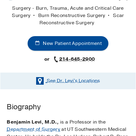
Surgery - Burn, Trauma, Acute and Critical Care
Surgery
Burn Reconstructive Surgery
Scar
Reconstructive Surgery
New Patient Appointment
or
214-645-2900
See Dr. Levi's
Locations
Biography
Benjamin Levi, M.D.,
is a Professor in the
Department of Surgery
at UT Southwestern Medical