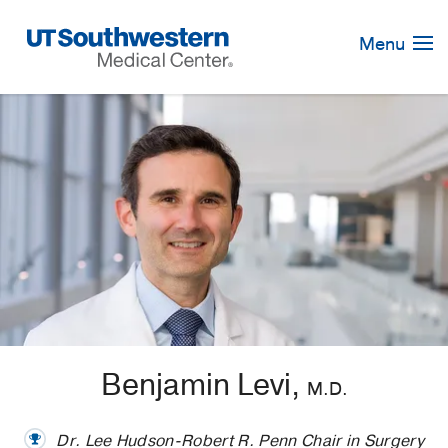
Skip
Navigation
Menu
Benjamin Levi,
M.D.
Dr. Lee Hudson-Robert R. Penn Chair in Surgery