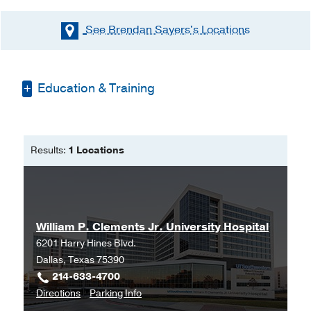
See Brendan Sayers's
Locations
Education & Training
Bachelor of Science -
National
University of Ireland, Galway
Results:
1 Locations
Master of Science in Physician
Assistant Studies -
Weill Cornell
Medical College
William P. Clements Jr. University Hospital
6201 Harry Hines Blvd.
Dallas, Texas 75390
214-633-4700
to
for
Directions
Parking Info
William
William