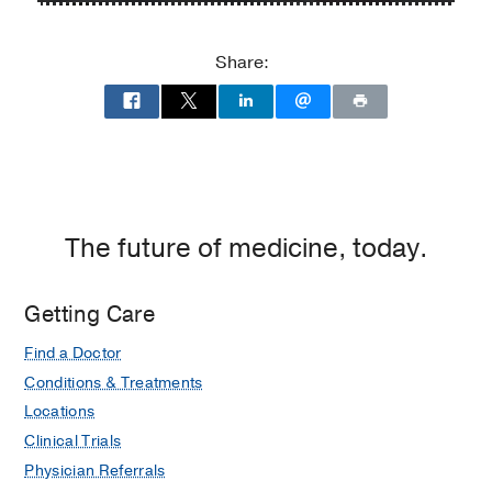
P.
P.
Clements
Clements
Share:
Jr.
Jr.
University
University
Hospital
Hospital
at
William
P.
Clements
The future of medicine, today.
Jr.
University
Getting Care
Hospital,
Dallas
Find a Doctor
Conditions & Treatments
Locations
Clinical Trials
Physician Referrals