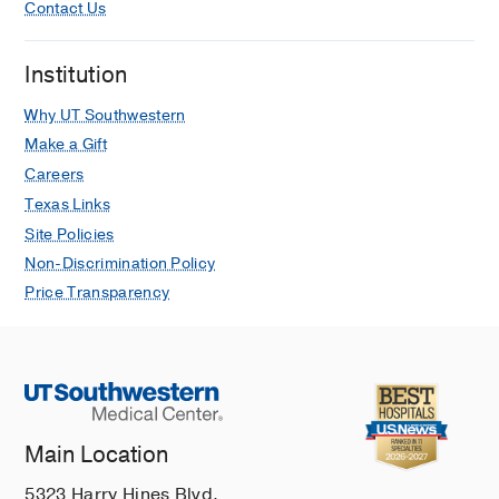
Contact Us
Institution
Why UT Southwestern
Make a Gift
Careers
Texas Links
Site Policies
Non-Discrimination Policy
Price Transparency
Main Location
5323 Harry Hines Blvd.