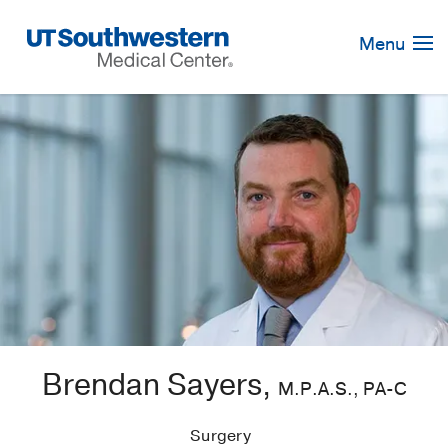
Skip
Navigation
Menu
Brendan Sayers,
M.P.A.S., PA-C
Surgery