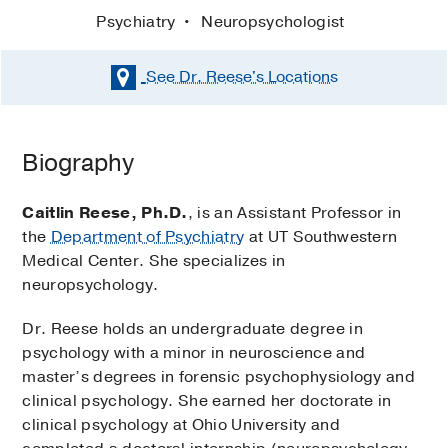
Psychiatry
Neuropsychologist
See Dr. Reese's
Locations
Biography
Caitlin Reese, Ph.D.
, is an Assistant Professor in
the
Department of Psychiatry
at UT Southwestern
Medical Center. She specializes in
neuropsychology.
Dr. Reese holds an undergraduate degree in
psychology with a minor in neuroscience and
master’s degrees in forensic psychophysiology and
clinical psychology. She earned her doctorate in
clinical psychology at Ohio University and