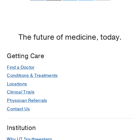
at
Parental influences on social anxiety:
Empire
the sources of perfectionism.
Plaza
Biran MW, Reese C
Journal of the
2,
American Psychoanalytic Association
Dallas
2007
55
1
282-5
The future of medicine, today.
Getting Care
Find a Doctor
Conditions & Treatments
Locations
Clinical Trials
Physician Referrals
Contact Us
Institution
Why UT Southwestern