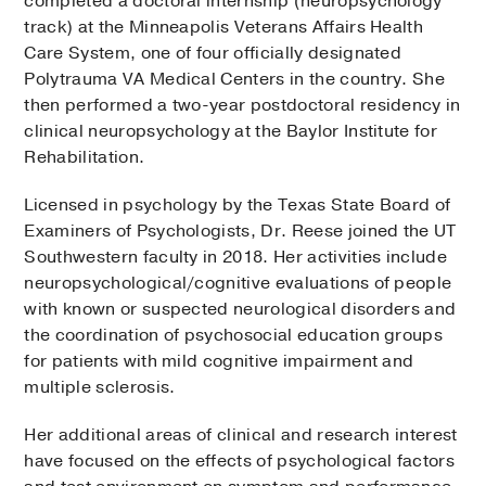
completed a doctoral internship (neuropsychology
track) at the Minneapolis Veterans Affairs Health
Care System, one of four officially designated
Polytrauma VA Medical Centers in the country. She
then performed a two-year postdoctoral residency in
clinical neuropsychology at the Baylor Institute for
Rehabilitation.
Licensed in psychology by the Texas State Board of
Examiners of Psychologists, Dr. Reese joined the UT
Southwestern faculty in 2018. Her activities include
neuropsychological/cognitive evaluations of people
with known or suspected neurological disorders and
the coordination of psychosocial education groups
for patients with mild cognitive impairment and
multiple sclerosis.
Her additional areas of clinical and research interest
have focused on the effects of psychological factors