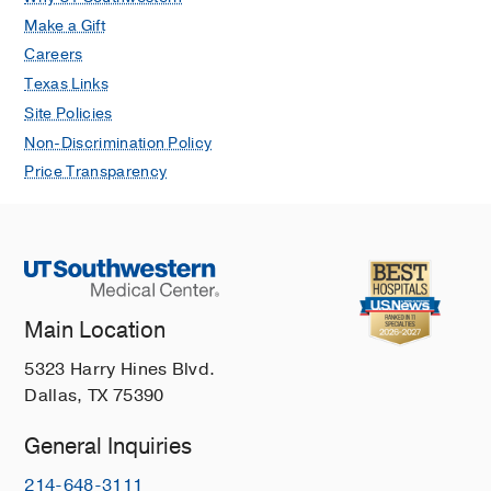
Make a Gift
Careers
Texas Links
Site Policies
Non-Discrimination Policy
Price Transparency
Main Location
5323 Harry Hines Blvd.
Dallas, TX 75390
General Inquiries
214-648-3111