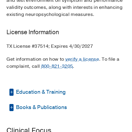
and test environment on symptom and performance
validity outcomes, along with interests in enhancing
existing neuropsychological measures.
License Information
TX License #37514; Expires 4/30/2027
Get information on how to
verify a license
. To file a
complaint, call
800-821-3205
.
Education & Training
Books & Publications
Graduate School -
Ohio University
(2009-2011)
, Clinical Psychology
PUBLICATIONS
Graduate School -
Ohio University
Clinical Focus