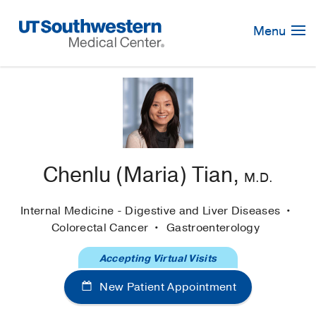
Skip
Navigation
Menu
Chenlu (Maria) Tian,
M.D.
Internal Medicine - Digestive and Liver Diseases
Colorectal Cancer
Gastroenterology
Accepting Virtual Visits
New Patient Appointment