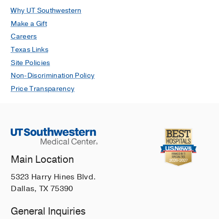
P, Spicer T, Madoux F, Tian C, Hodder
Why UT Southwestern
P, Zaharevitz D, Yang VW
Molecular
Make a Gift
cancer therapeutics
2011 Nov
10
11
Careers
2043-51
Texas Links
Site Policies
Non-Discrimination Policy
Price Transparency
Main Location
5323 Harry Hines Blvd.
Dallas, TX 75390
General Inquiries