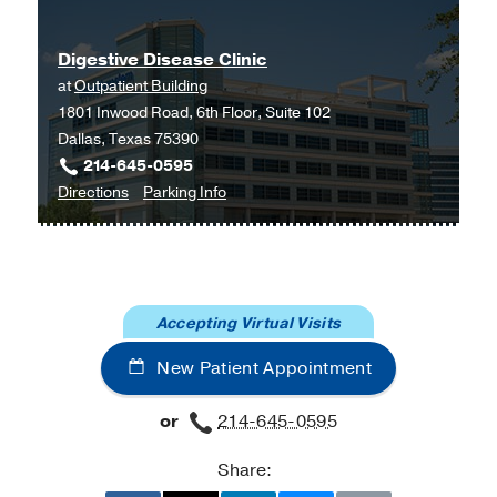
Anesthesiologists and
Gastroenterologists on the Optimal
Digestive Disease Clinic
Time Interval between Bowel
at
Outpatient Building
Preparation and Endoscopic Sedation.
1801 Inwood Road, 6th Floor, Suite 102
Agrawal D, Marull J, Tian C, Rockey
Dallas, Texas 75390
DC
Gastroenterology research and
214-645-0595
practice
2015
2015
497176
to
for
Directions
Parking Info
Digestive
Digestive
Readability, suitability, and health
Disease
Disease
content assessment of web-based
Clinic
Clinic
patient education materials on
at
colorectal cancer screening.
Accepting Virtual Visits
Outpatient
Tian C, Champlin S, Mackert M, Lazard
Building,
A, Agrawal D
Gastrointestinal
New Patient Appointment
Dallas
endoscopy
2014 Aug
80
2
284-90
or
214-645-0595
Diagnostic paracentesis is associated
with improved survival among
Share:
hospitalized patients with cirrhosis.