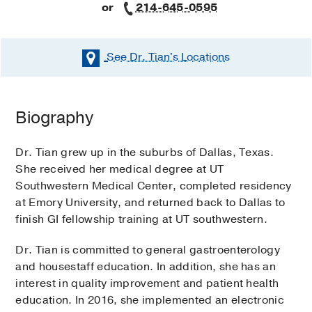
or
214-645-0595
See Dr. Tian's
Locations
Biography
Dr. Tian grew up in the suburbs of Dallas, Texas.
She received her medical degree at UT
Southwestern Medical Center, completed residency
at Emory University, and returned back to Dallas to
finish GI fellowship training at UT southwestern.
Dr. Tian is committed to general gastroenterology
and housestaff education. In addition, she has an
interest in quality improvement and patient health
education. In 2016, she implemented an electronic