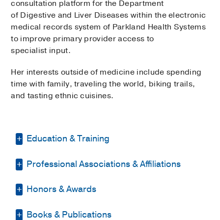
consultation platform for the Department
of Digestive and Liver Diseases within the electronic
medical records system of Parkland Health Systems
to improve primary provider access to
specialist input.
Her interests outside of medicine include spending
time with family, traveling the world, biking trails,
and tasting ethnic cuisines.
Education & Training
Professional Associations & Affiliations
Fellowship -
UT Southwestern Medical
Center
(2012-2015)
, Gastroenterology
Honors & Awards
American Gastroenterology
Residency -
Emory University School of
Association
(2012)
, Member
Medicine
(2009-2012)
, Internal Medicine
Books & Publications
Phi Beta Kappa
2005
, Honorary
American Society of Gastrointestinal