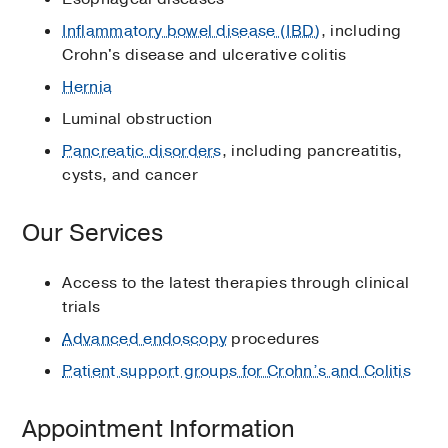
Inflammatory bowel disease (IBD)
, including
Crohn's disease and ulcerative colitis
Hernia
Luminal obstruction
Pancreatic disorders
, including pancreatitis,
cysts, and cancer
Our Services
Access to the latest therapies through clinical
trials
Advanced endoscopy
procedures
Patient support groups for Crohn’s and Colitis
Appointment Information