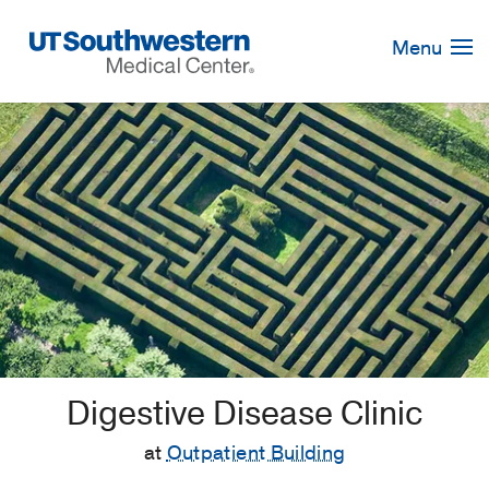
Skip
Navigation
Menu
Digestive Disease Clinic
at
Outpatient Building