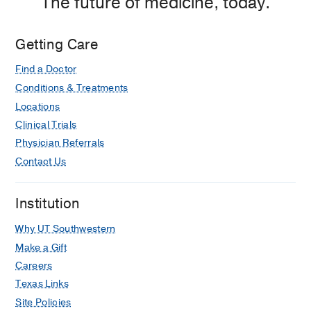
The future of medicine, today.
Getting Care
Find a Doctor
Conditions & Treatments
Locations
Clinical Trials
Physician Referrals
Contact Us
Institution
Why UT Southwestern
Make a Gift
Careers
Texas Links
Site Policies