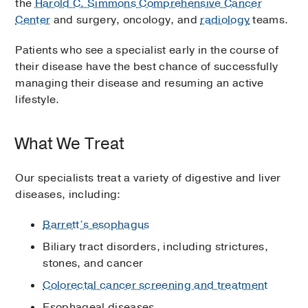
the
Harold C. Simmons Comprehensive Cancer
Center
and surgery, oncology, and
radiology
teams.
Patients who see a specialist early in the course of
their disease have the best chance of successfully
managing their disease and resuming an active
lifestyle.
What We Treat
Our specialists treat a variety of digestive and liver
diseases, including:
Barrett’s esophagus
Biliary tract disorders, including strictures,
stones, and cancer
Colorectal cancer screening and treatment
Esophageal diseases