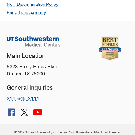
Non-Discrimination Policy
Price Transparency
Main Location
5323 Harry Hines Blvd.
Dallas, TX 75390
General Inquiries
214-648-3111
© 2026 The University of Texas Southwestern Medical Center