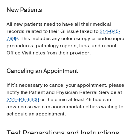
New Patients
All new patients need to have all their medical
records related to their GI issue faxed to
214-645-
7999
. This includes any colonoscopy or endoscopic
procedures, pathology reports, labs, and recent
Office Visit notes from their provider.
Canceling an Appointment
If it’s necessary to cancel your appointment, please
notify the Patient and Physician Referral Service at
214-645-8300
or the clinic at least 48 hours in
advance so we can accommodate others waiting to
schedule an appointment.
Test Preparations and Instructions