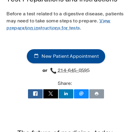
Before a test related to a digestive disease, patients
may need to take some steps to prepare.
View
preparation instructions for tests
.
New Patient Appointment
or
214-645-0595
Share: