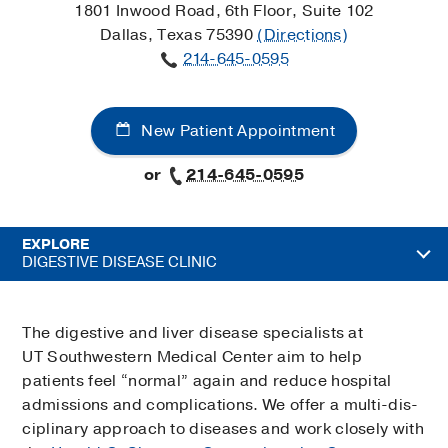
1801 Inwood Road, 6th Floor, Suite 102
Dallas, Texas 75390
(Directions)
214-645-0595
New Patient Appointment
or
214-645-0595
EXPLORE
DIGESTIVE DISEASE CLINIC
The digestive and liver disease specialists at
UT Southwestern Medical Center aim to help
patients feel “normal” again and reduce hospital
admissions and complications. We offer a multi-dis­
ciplinary approach to diseases and work closely with