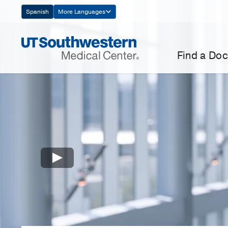
Skip
Spanish
More Languages
Navigation
Find a Doc