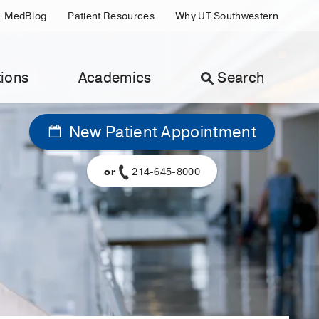
MedBlog
Patient Resources
Why UT Southwestern
ions
Academics
Search
New Patient Appointment
or
214-645-8000