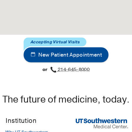
Accepting Virtual Visits
New Patient Appointment
or
214-645-8000
The future of medicine, today.
Institution