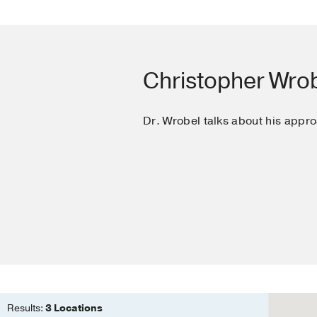
assist devices.
Wrobel CA, Drazner MH
Araj F, Amin AA, Cornw
the American Federation
Christopher Wrob
Dr. Wrobel talks about his appro
Results:
3 Locations