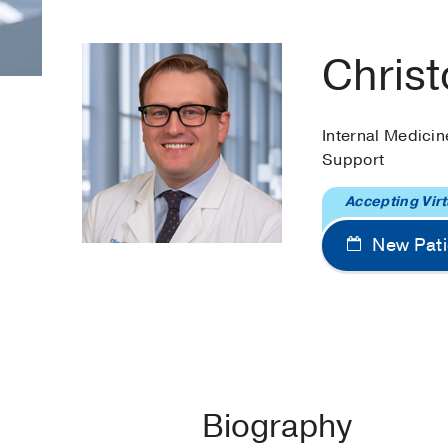
Chris
Internal Medicin
Support
Accepting Virt
New Pati
Biography