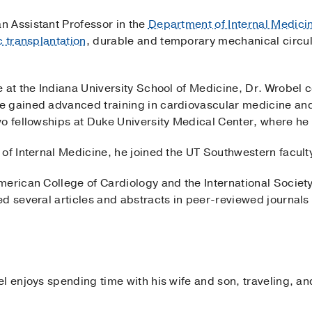
an Assistant Professor in the
Department of Internal Medici
c transplantation
, durable and temporary mechanical circu
 at the Indiana University School of Medicine, Dr. Wrobel 
e gained advanced training in cardiovascular medicine and
wo fellowships at Duke University Medical Center, where he 
of Internal Medicine, he joined the UT Southwestern facult
merican College of Cardiology and the International Societ
d several articles and abstracts in peer-reviewed journals r
l enjoys spending time with his wife and son, traveling, an