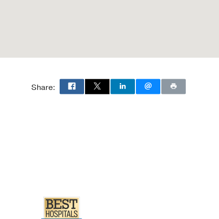
Share: