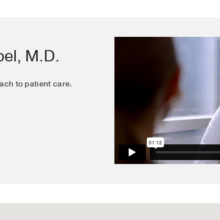
, Ayers CR, Pham DD, La Hoz RM, Grodin JL, Garg S, Ma
ell WK, Thibodeau JT
Journal of investigative medicine : the 
 for Clinical Research
2019 Mar
67
3
653-658
el, M.D.
ach to patient care.