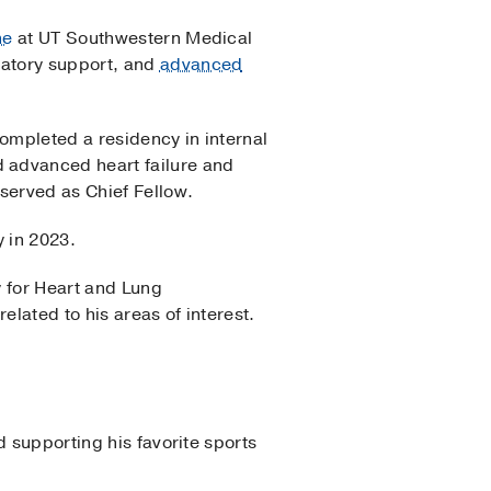
ne
at UT Southwestern Medical
latory support, and
advanced
completed a residency in internal
 advanced heart failure and
served as Chief Fellow.
y in 2023.
y for Heart and Lung
elated to his areas of interest.
d supporting his favorite sports