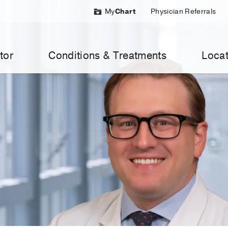
My
Chart
Physician Referrals
tor
Conditions & Treatments
Locat