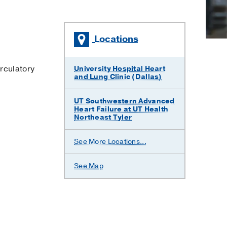
Locations
×
rculatory
University Hospital Heart
and Lung Clinic (Dallas)
UT Southwestern Advanced
Heart Failure at UT Health
Northeast Tyler
UT
See More Locations...
Southwestern
Advanced
Heart
See Map
Failure
at
Waco