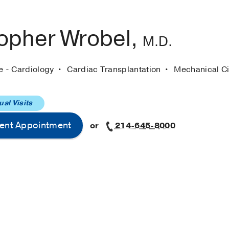
topher Wrobel,
M.D.
e - Cardiology
Cardiac Transplantation
Mechanical Ci
ual Visits
ent Appointment
or
214-645-8000