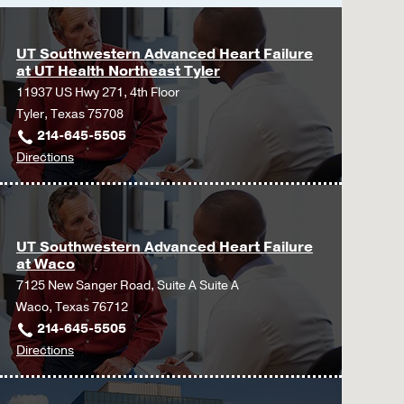
UT Southwestern Advanced Heart Failure
at UT Health Northeast Tyler
11937 US Hwy 271, 4th Floor
Tyler, Texas 75708
214-645-5505
to
Directions
UT
Southwestern
Advanced
Heart
UT Southwestern Advanced Heart Failure
at Waco
Failure
7125 New Sanger Road, Suite A Suite A
at
Waco, Texas 76712
UT
214-645-5505
Health
to
Directions
Northeast
UT
Tyler
Southwestern
at