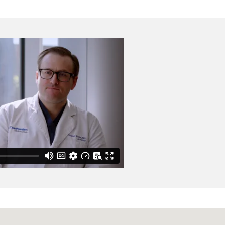
mmen PPA, Morlend RM,
official publication of