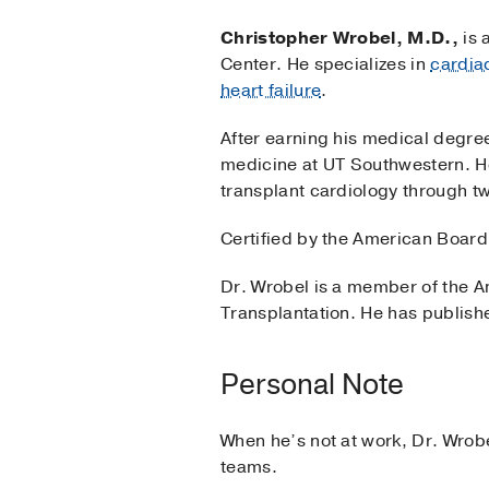
Christopher Wrobel, M.D.,
is 
Center. He specializes in
cardia
heart failure
.
After earning his medical degree
medicine at UT Southwestern. H
transplant cardiology through t
Certified by the American Board 
Dr. Wrobel is a member of the A
Transplantation. He has publishe
Personal Note
When he’s not at work, Dr. Wrobe
teams.