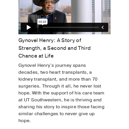
Gynovel Henry: A Story of
Strength, a Second and Third
Chance at Life
Gynovel Henry’s journey spans
decades, two heart transplants, a
kidney transplant, and more than 70
surgeries. Through it all, he never lost
hope. With the support of his care team
at UT Southwestern, he is thriving and
sharing his story to inspire those facing
similar challenges to never give up
hope.