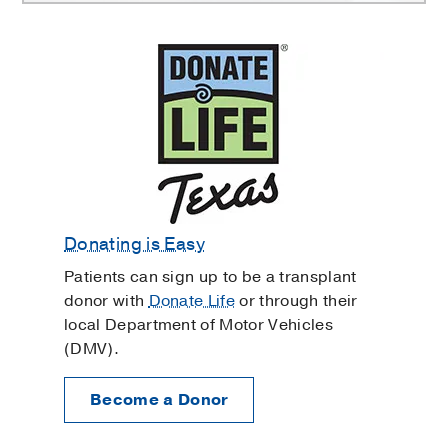
Donating is Easy
Patients can sign up to be a transplant
donor with
Donate Life
or through their
local Department of Motor Vehicles
(DMV).
Become a Donor