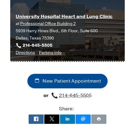
Southwestern
at
Advanced
UT
University Hospital Heart and Lung Clinic
Heart
Health
at
Professional Office Building 2
Failure
Science
5939 Harry Hines Blvd., 6th Floor, Suite 600
at
Center
Dallas, Texas 75390
Waco
-
214-645-5505
at
Riter
to
for
Directions
Parking Info
Waco
Center,
University
University
Cardiology,
Tyler
Hospital
Hospital
Waco
Heart
Heart
New Patient Appointment
and
and
Lung
Lung
or
214-645-5505
Clinic
Clinic
at
Share:
Professional
Office
Building
2,