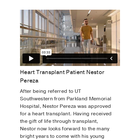
Heart Transplant Patient Nestor
Pereza
After being referred to UT
Southwestern from Parkland Memorial
Hospital, Nestor Pereza was approved
for a heart transplant. Having received
the gift of life through transplant,
Nestor now looks forward to the many
bright years to come with his young