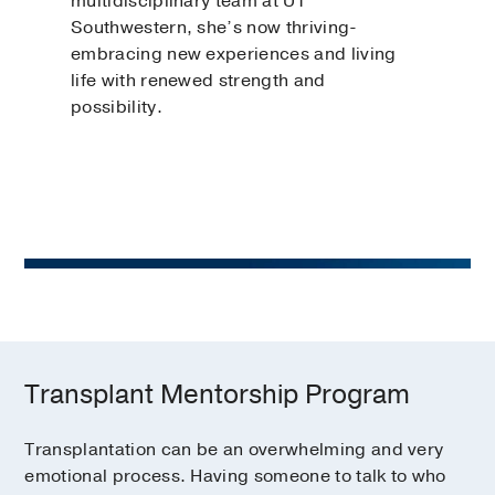
multidisciplinary team at UT
Southwestern, she’s now thriving-
embracing new experiences and living
life with renewed strength and
possibility.
Transplant Mentorship Program
Transplantation can be an overwhelming and very
emotional process. Having someone to talk to who