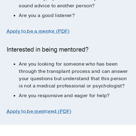
sound advice to another person?
Are you a good listener?
Apply to be a mentor (PDF)
Interested in being mentored?
Are you looking for someone who has been
through the transplant process and can answer
your questions but understand that this person
is not a medical professional or psychologist?
Are you responsive and eager for help?
Apply to be mentored (PDF)