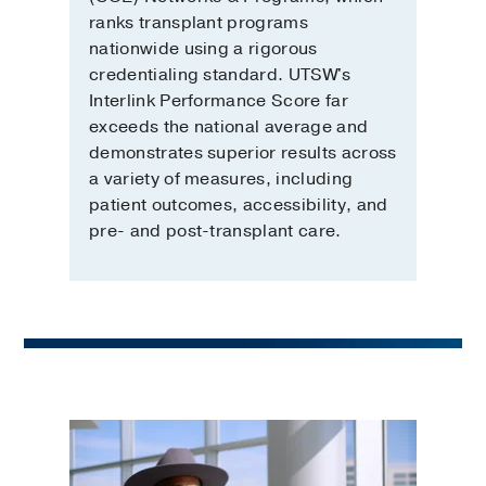
ranks transplant programs
nationwide using a rigorous
credentialing standard. UTSW's
Interlink Performance Score far
exceeds the national average and
demonstrates superior results across
a variety of measures, including
patient outcomes, accessibility, and
pre- and post-transplant care.