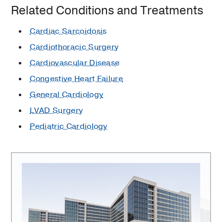
Related Conditions and Treatments
Cardiac Sarcoidosis
Cardiothoracic Surgery
Cardiovascular Disease
Congestive Heart Failure
General Cardiology
LVAD Surgery
Pediatric Cardiology
Transplant