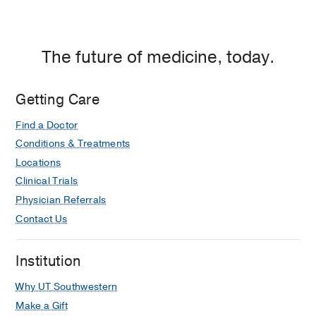
Dallas
The future of medicine, today.
Getting Care
Find a Doctor
Conditions & Treatments
Locations
Clinical Trials
Physician Referrals
Contact Us
Institution
Why UT Southwestern
Make a Gift