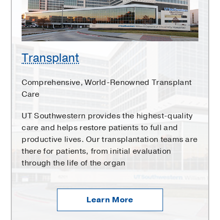
Transplant
Comprehensive, World-Renowned Transplant
Care
UT Southwestern provides the highest-quality
care and helps restore patients to full and
productive lives. Our transplantation teams are
there for patients, from initial evaluation
through the life of the organ
Learn More