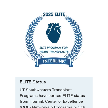
ELITE Status
UT Southwestern Transplant
Programs have earned ELITE status
from Interlink Center of Excellence
(COE) Networks & Programs, which