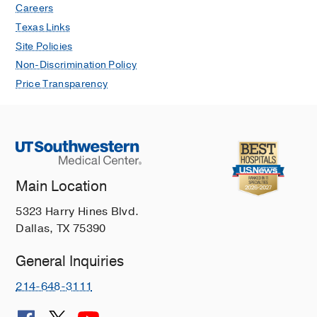
Careers
Texas Links
Site Policies
Non-Discrimination Policy
Price Transparency
Main Location
5323 Harry Hines Blvd.
Dallas, TX 75390
General Inquiries
214-648-3111