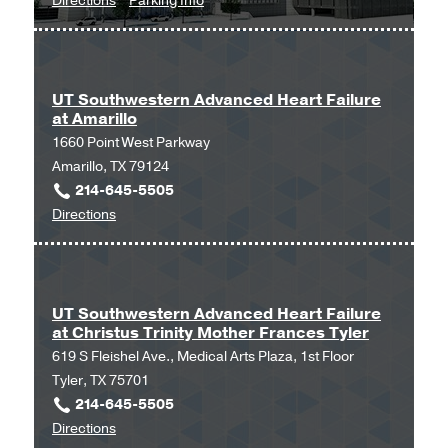
Directions
Parking Info
Clinical
Clinical
Heart
Heart
and
and
Vascular
Vascular
UT Southwestern Advanced Heart Failure
at Amarillo
Center
Center
1660 Point West Parkway
at
Amarillo, TX 79124
West
214-645-5505
Campus
to
Directions
Building
UT
3,
Southwestern
Dallas
Advanced
Heart
UT Southwestern Advanced Heart Failure
at Christus Trinity Mother Frances Tyler
Failure
619 S Fleishel Ave., Medical Arts Plaza, 1st Floor
at
Tyler, TX 75701
Amarillo
214-645-5505
at
to
Directions
Amarillo,