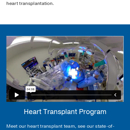
heart transplantation.
Heart Transplant Program
Meet our heart transplant team, see our state-of-