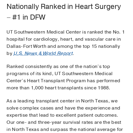
Nationally Ranked in Heart Surgery
– #1 in DFW
UT Southwestern Medical Center is ranked the No. 1
hospital for cardiology, heart, and vascular care in
Dallas-Fort Worth and among the top 15 nationally
by
U.S. News & World Report
.
Ranked consistently as one of the nation’s top
programs of its kind, UT Southwestern Medical
Center’s Heart Transplant Program has performed
more than 1,000 heart transplants since 1988.
As a leading transplant center in North Texas, we
solve complex cases and have the experience and
expertise that lead to excellent patient outcomes.
Our one- and three-year survival rates are the best
in North Texas and surpass the national average for