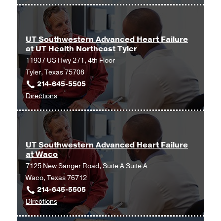
UT
Amarillo
Southwestern
Advanced
Heart
UT Southwestern Advanced Heart Failure
at UT Health Northeast Tyler
Failure
11937 US Hwy 271, 4th Floor
at
Tyler, Texas 75708
Christus
214-645-5505
Trinity
to
Directions
Mother
UT
Frances
Southwestern
Tyler
Advanced
at
Heart
Christus
UT Southwestern Advanced Heart Failure
at Waco
Failure
Trinity
7125 New Sanger Road, Suite A Suite A
at
Mother
Waco, Texas 76712
UT
Frances
214-645-5505
Health
Tyler,
to
Directions
Northeast
Tyler
UT
Tyler