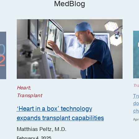
MedBlog
Tr
Heart
;
Transplant
Tr
do
‘Heart in a box’ technology
ch
expands transplant capabilities
Apr
Matthias Peltz, M.D.
February 4, 2025