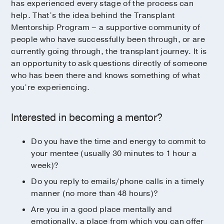
has experienced every stage of the process can
help. That’s the idea behind the Transplant
Mentorship Program – a supportive community of
people who have successfully been through, or are
currently going through, the transplant journey. It is
an opportunity to ask questions directly of someone
who has been there and knows something of what
you’re experiencing.
Interested in becoming a mentor?
Do you have the time and energy to commit to
your mentee (usually 30 minutes to 1 hour a
week)?
Do you reply to emails/phone calls in a timely
manner (no more than 48 hours)?
Are you in a good place mentally and
emotionally, a place from which you can offer