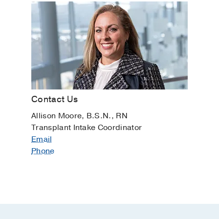
Contact Us
Allison Moore, B.S.N., RN
Transplant Intake Coordinator
Email
Phone