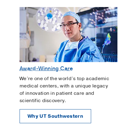
Award-Winning Care
We’re one of the world’s top academic
medical centers, with a unique legacy
of innovation in patient care and
scientific discovery.
Why UT Southwestern