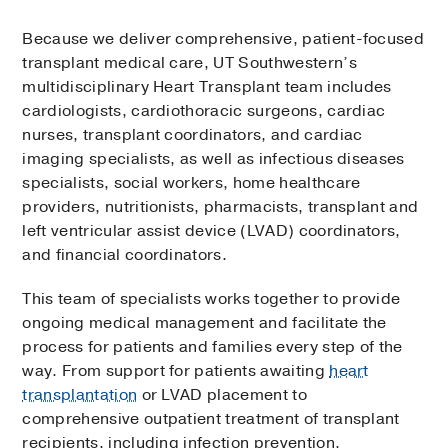
Because we deliver comprehensive, patient-focused
transplant medical care, UT Southwestern’s
multidisciplinary Heart Transplant team includes
cardiologists, cardiothoracic surgeons, cardiac
nurses, transplant coordinators, and cardiac
imaging specialists, as well as infectious diseases
specialists, social workers, home healthcare
providers, nutritionists, pharmacists, transplant and
left ventricular assist device (LVAD) coordinators,
and financial coordinators.
This team of specialists works together to provide
ongoing medical management and facilitate the
process for patients and families every step of the
way. From support for patients awaiting
heart
transplantation
or LVAD placement to
comprehensive outpatient treatment of transplant
recipients, including infection prevention,