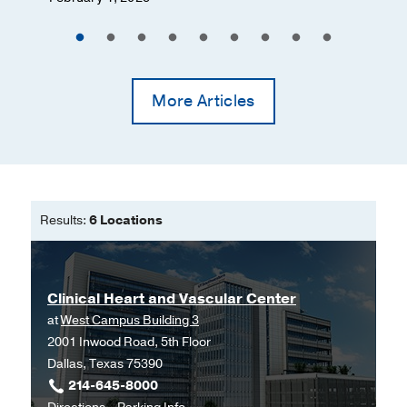
More Articles
Results:
6 Locations
Clinical Heart and Vascular Center
at
West Campus Building 3
2001 Inwood Road, 5th Floor
Dallas, Texas 75390
214-645-8000
to
for