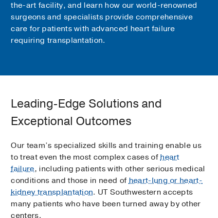
the-art facility, and learn how our world-renowned
surgeons and specialists provide comprehensive
care for patients with advanced heart failure
requiring transplantation.
Leading-Edge Solutions and
Exceptional Outcomes
Our team’s specialized skills and training enable us
to treat even the most complex cases of
heart
failure
, including patients with other serious medical
conditions and those in need of
heart-lung or heart-
kidney transplantation
. UT Southwestern accepts
many patients who have been turned away by other
centers.