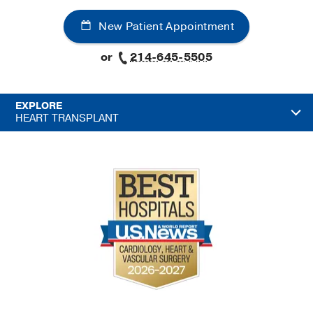
New Patient Appointment
or
214-645-5505
EXPLORE
HEART TRANSPLANT