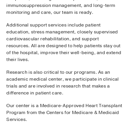
immunosuppression management, and long-term
monitoring and care, our team is ready.
Additional support services include patient
education, stress management, closely supervised
cardiovascular rehabilitation, and support
resources. All are designed to help patients stay out
of the hospital, improve their well-being, and extend
their lives.
Research is also critical to our programs. As an
academic medical center, we participate in clinical
trials and are involved in research that makes a
difference in patient care.
Our center is a Medicare-Approved Heart Transplant
Program from the Centers for Medicare & Medicaid
Services.