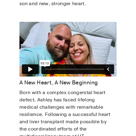
son and new, stronger heart.
A New Heart, A New Beginning
Born with a complex congenital heart
defect, Ashley has faced lifelong
medical challenges with remarkable
resilience. Following a successful heart
and liver transplant made possible by
the coordinated efforts of the