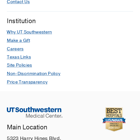
Contact Us
observed physician methods and
guideline-recommended methods
Institution
Turer CB, Doney A, Bowen ME,
Menzies C, Gheen WT, Bhat D, Fish J,
Why UT Southwestern
Barlow SE, Skinner CS, Lehmann CU
Make a Gift
Journal of hypertension
2021 Sep
39
Careers
1893-1900
Texas Links
Left Ventricular Diastolic Dysfunction
Site Policies
Among Youth with Obesity and History
Non-Discrimination Policy
of Elevated Blood Pressure
Price Transparency
Abdul-Raheem JN, Binka E, Roem J,
Turer CB, Urbina EM, Brady TM
Journal of Pediatrics
2021 Aug
235
130-137
COVID Pandemic and Childhood
Obesity: A Return to Normal is Too Low
Main Location
a Bar
5323 Harry Hines Blvd.