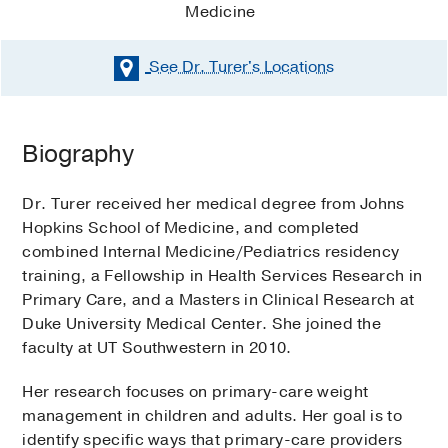
Medicine
See Dr. Turer's
Locations
Biography
Dr. Turer received her medical degree from Johns
Hopkins School of Medicine, and completed
combined Internal Medicine/Pediatrics residency
training, a Fellowship in Health Services Research in
Primary Care, and a Masters in Clinical Research at
Duke University Medical Center. She joined the
faculty at UT Southwestern in 2010.
Her research focuses on primary-care weight
management in children and adults. Her goal is to
identify specific ways that primary-care providers