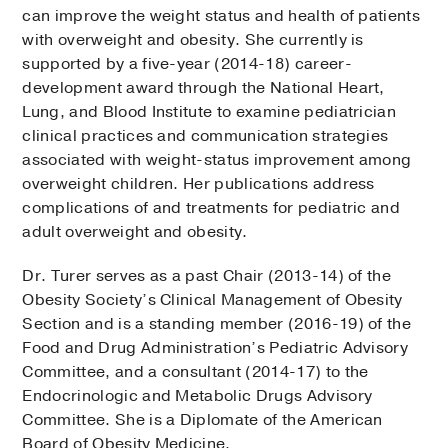
can improve the weight status and health of patients
with overweight and obesity. She currently is
supported by a five-year (2014-18) career-
development award through the National Heart,
Lung, and Blood Institute to examine pediatrician
clinical practices and communication strategies
associated with weight-status improvement among
overweight children. Her publications address
complications of and treatments for pediatric and
adult overweight and obesity.
Dr. Turer serves as a past Chair (2013-14) of the
Obesity Society’s Clinical Management of Obesity
Section and is a standing member (2016-19) of the
Food and Drug Administration’s Pediatric Advisory
Committee, and a consultant (2014-17) to the
Endocrinologic and Metabolic Drugs Advisory
Committee. She is a Diplomate of the American
Board of Obesity Medicine.