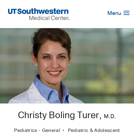
Skip
Navigation
Menu
Christy Boling Turer,
M.D.
Pediatrics - General
Pediatric & Adolescent