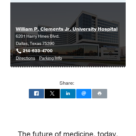
Master of Science in Nursing -
University of Texas at Arlington
William P. Clements Jr. University Hospital
6201 Harry Hines Blvd.
Dallas, Texas 75390
214-633-4700
to
for
Directions
Parking Info
William
William
P.
P.
Clements
Clements
Share:
Jr.
Jr.
University
University
Hospital
Hospital
at
William
P.
Clements
The future of medicine, today.