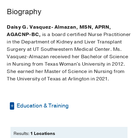
Biography
Daisy G. Vasquez- Almazan, MSN, APRN,
AGACNP-BC,
is a board certified Nurse Practitioner
in the Department of Kidney and Liver Transplant
Surgery at UT Southwestern Medical Center. Ms.
Vasquez-Almazan received her Bachelor of Science
in Nursing from Texas Woman's University in 2012.
She earned her Master of Science in Nursing from
The University of Texas at Arlington in 2021.
Education & Training
Bachelor of Science in Nursing -
Texas
Woman's University
Results:
1 Locations