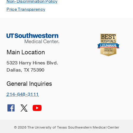
Non-Discrimination Policy
Price Transparency
Main Location
5323 Harry Hines Blvd.
Dallas, TX 75390
General Inquiries
214-648-3111
© 2026 The University of Texas Southwestern Medical Center