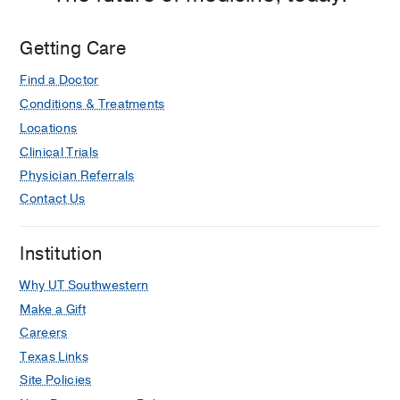
Jr.
University
Getting Care
Hospital,
Dallas
Find a Doctor
Conditions & Treatments
Locations
Clinical Trials
Physician Referrals
Contact Us
Institution
Why UT Southwestern
Make a Gift
Careers
Texas Links
Site Policies