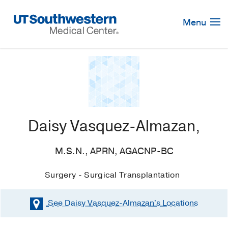
Skip
Navigation
Menu
Daisy Vasquez-Almazan,
M.S.N., APRN, AGACNP-BC
Surgery - Surgical Transplantation
See Daisy Vasquez-Almazan's
Locations