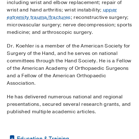
including wrist and elbow replacement; repair of
wrist and hand arthritis; wrist instability;
upper
extremity trauma/fractures
; reconstructive surgery;
microvascular surgery; nerve decompression; sports
medicine; and arthroscopic surgery.
Dr. Koehler is a member of the American Society for
Surgery of the Hand, and he serves on national
committees through the Hand Society. He is a Fellow
of the American Academy of Orthopaedic Surgeons
and a Fellow of the American Orthopaedic
Association.
He has delivered numerous national and regional
presentations, secured several research grants, and
published multiple academic articles.
Education & Training