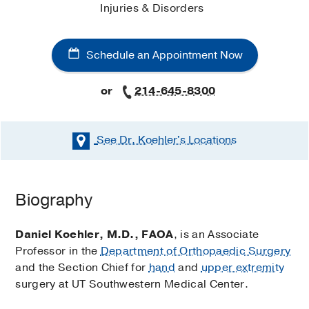
Injuries & Disorders
Schedule an Appointment Now
or
214-645-8300
See Dr. Koehler's
Locations
Schedule an Appointment Now
Biography
Existing patients may also schedule an appointment
using
MyChart
.
Daniel Koehler, M.D., FAOA
, is an Associate
Professor in the
Department of Orthopaedic Surgery
Orthopaedic Surgery
and the Section Chief for
hand
and
upper extremity
Clinic (Dallas)
surgery at UT Southwestern Medical Center.
at
Outpatient Building