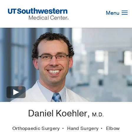
Skip
Navigation
Menu
×
Daniel Koehler,
M.D.
Orthopaedic Surgery
Hand Surgery
Elbow