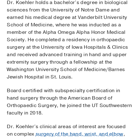
Dr. Koehler holds a bachelor’s degree in biological
1801 Inwood Road, 1st Floor,
Dallas
, Texas
75390
sciences from the University of Notre Dame and
earned his medical degree at Vanderbilt University
Tuesday,
SEP 29
School of Medicine, where he was inducted as a
1:20 PM
member of the Alpha Omega Alpha Honor Medical
Society. He completed a residency in orthopaedic
surgery at the University of Iowa Hospitals & Clinics
Thursday,
OCT 1
and received advanced training in hand and upper
2:20 PM
2:40 PM
3:20 PM
3:40 PM
4:20 PM
7:00 PM
7:40 PM
8:20 PM
1:20 PM
1:40 PM
2:00 PM
More…
extremity surgery through a fellowship at the
Washington University School of Medicine/Barnes
Jewish Hospital in St. Louis.
Tuesday,
OCT 6
2:20 PM
3:20 PM
3:40 PM
4:20 PM
7:00 PM
7:20 PM
7:40 PM
8:00 PM
1:20 PM
1:40 PM
2:00 PM
More…
Board certified with subspecialty certification in
hand surgery through the American Board of
Orthopaedic Surgery, he joined the UT Southwestern
faculty in 2018.
More Options
Dr. Koehler’s clinical areas of interest are focused
on complex
surgery of the hand, wrist, and elbow
,