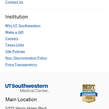
A1c on Complications Following
Contact Us
Elective Hand Surgery.
Del Core MA, Benage TC, Ahn J,
Institution
Koehler D, Sammer D, Golden AS,
The
journal of hand surgery Asian-Pacific
Why UT Southwestern
volume
2021 Dec
26
4
618-624
Make a Gift
Careers
Brachial Artery Thrombosis in a Covid-
Texas Links
19 Positive Patient with Thoracic Outlet
Site Policies
Syndrome.
Heineman N, Koehler D,
The Iowa
Non-Discrimination Policy
orthopaedic journal
2021 Dec
41
2
1-5
Price Transparency
Thirty-day readmissions and
reoperations after total elbow
arthroplasty: a national database
study.
Cutler HS, Collett G, Farahani F, Ahn J,
Main Location
Nakonezny P, Koehler D, Khazzam M,
Journal of shoulder and elbow surgery
5323 Harry Hines Blvd.