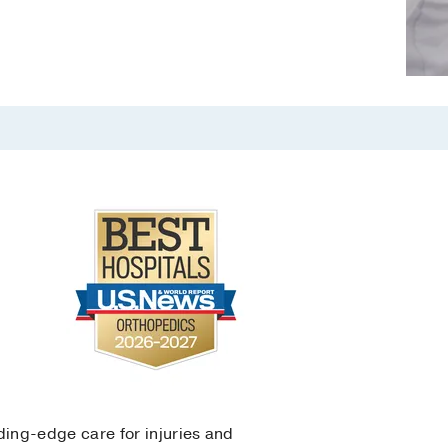
ing-edge care for injuries and