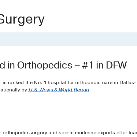
Surgery
d in Orthopedics – #1 in DFW
s ranked the No. 1 hospital for orthopedic care in Dallas-
ationally by
U.S. News & World Report
.
orthopedic surgery and sports medicine experts offer lead