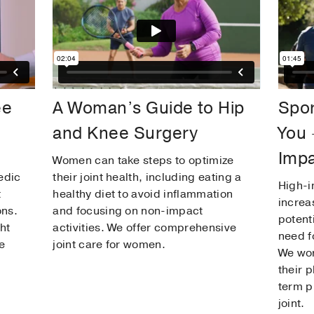
ee
A Woman’s Guide to Hip
Spor
and Knee Surgery
You 
Impa
Women can take steps to optimize
edic
their joint health, including eating a
High-i
t
healthy diet to avoid inflammation
increas
ons.
and focusing on non-impact
potent
ht
activities. We offer comprehensive
need f
e
joint care for women.
We wor
their 
term p
joint.