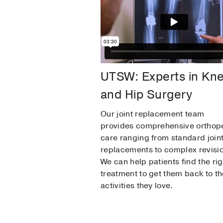
UTSW: Experts in Kn
and Hip Surgery
Our joint replacement team
provides comprehensive orthop
care ranging from standard join
replacements to complex revisi
We can help patients find the rig
treatment to get them back to th
activities they love.