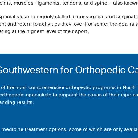
 joints, muscles, ligaments, tendons, and spine – also know
pecialists are uniquely skilled in nonsurgical and surgical 
t and return to activities they love. For some, the goal is
ing at the highest level of their sport.
outhwestern for Orthopedic C
of the most comprehensive orthopedic programs in North Te
orthopedic specialists to pinpoint the cause of their injuri
anding results.
medicine treatment options, some of which are only availa