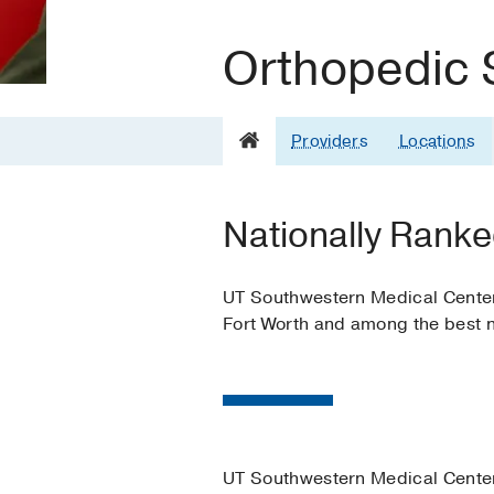
Orthopedic 
Providers
Locations
Nationally Ranke
UT Southwestern Medical Center i
Fort Worth and among the best n
UT Southwestern Medical Center 