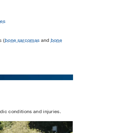
res
 (
bone sarcomas
and
bone
dic conditions and injuries.