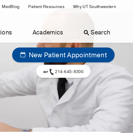
MedBlog
Patient Resources
Why UT Southwestern
ions
Academics
Search
New Patient Appointment
or
214-645-8300