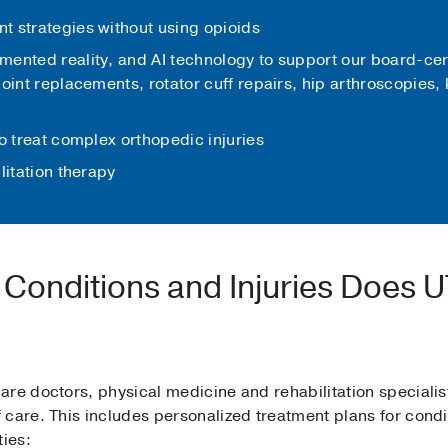
 strategies without using opioids
ented reality, and AI technology to support our board-cer
oint replacements, rotator cuff repairs, hip arthroscopies,
o treat complex orthopedic injuries
litation therapy
Conditions and Injuries Does 
are doctors, physical medicine and rehabilitation specialis
care. This includes personalized treatment plans for conditi
ties: