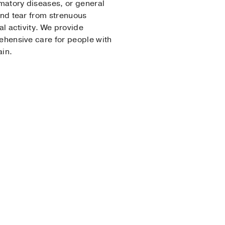
matory diseases, or general
nd tear from strenuous
al activity. We provide
hensive care for people with
ain.