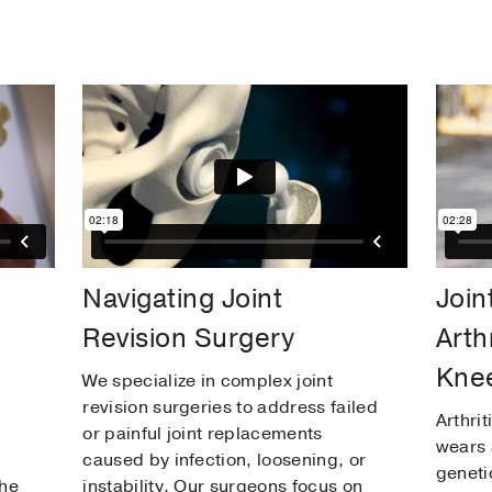
Navigating Joint
Join
Revision Surgery
Arth
Knee
We specialize in complex joint
revision surgeries to address failed
Arthrit
or painful joint replacements
wears 
caused by infection, loosening, or
geneti
the
instability. Our surgeons focus on