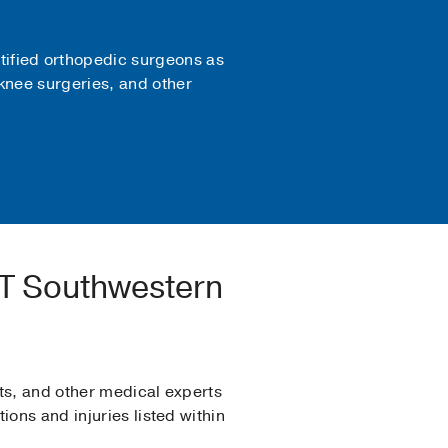
tified orthopedic surgeons as
 knee surgeries, and other
UT Southwestern
ts, and other medical experts
ons and injuries listed within