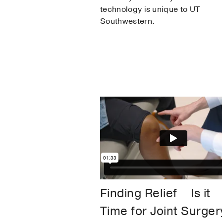
technology is unique to UT
Southwestern.
Finding Relief – Is it
Time for Joint Surger