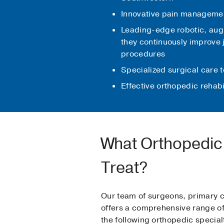
Innovative pain management
Leading-edge robotic, augm
they continuously improve j
procedures
Specialized surgical care t
Effective orthopedic rehabi
What Orthopedic 
Treat?
Our team of surgeons, primary c
offers a comprehensive range of 
the following orthopedic special