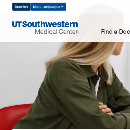
Skip
Spanish
More Languages
Navigation
Find a Doc