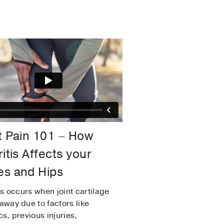
t Pain 101 – How
ritis Affects your
s and Hips
is occurs when joint cartilage
away due to factors like
cs, previous injuries,