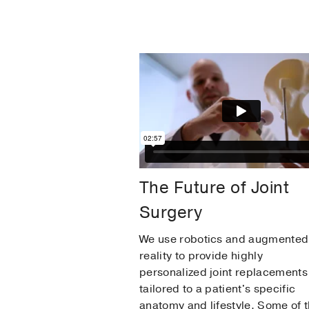
The Future of Joint
Surgery
We use robotics and augmented
reality to provide highly
personalized joint replacements
tailored to a patient's specific
anatomy and lifestyle. Some of 