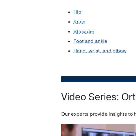
Hip
Knee
Shoulder
Foot and ankle
Hand, wrist, and elbow
Video Series: O
Our experts provide insights to 