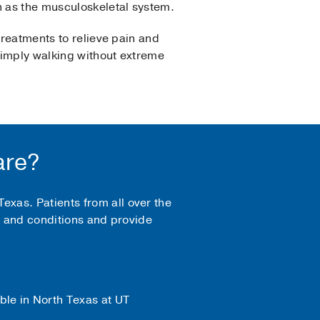
n as the musculoskeletal system.
treatments to relieve pain and
 simply walking without extreme
are?
xas. Patients from all over the
es and conditions and provide
ble in North Texas at UT