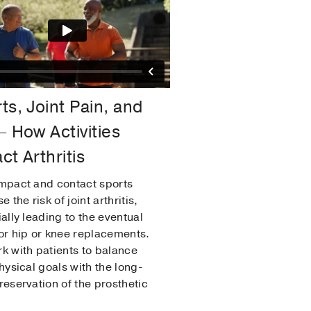
ts, Joint Pain, and
– How Activities
ct Arthritis
mpact and contact sports
e the risk of joint arthritis,
ially leading to the eventual
or hip or knee replacements.
k with patients to balance
physical goals with the long-
reservation of the prosthetic