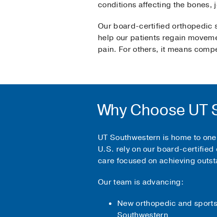
conditions affecting the bones,
Our board-certified orthopedic s
help our patients regain movemen
pain. For others, it means compet
Why Choose UT S
UT Southwestern is home to one 
U.S. rely on our board-certified 
care focused on achieving outst
Our team is advancing:
New orthopedic and sports 
Southwestern