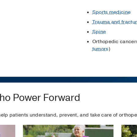
Sports medicine
Trauma and fractu
Spine
Orthopedic cancers
tumors
)
rtho Power Forward
help patients understand, prevent, and take care of orthope