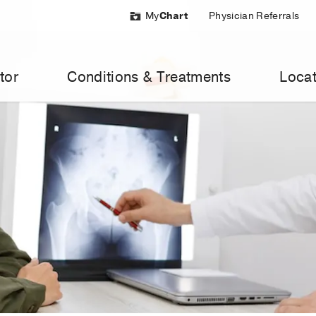
My
Chart
Physician Referrals
tor
Conditions & Treatments
Locat