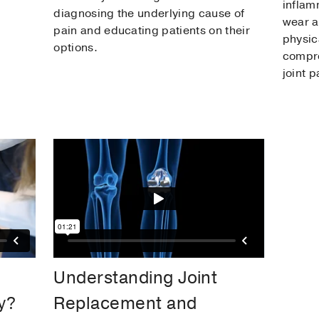
inflam
diagnosing the underlying cause of
wear a
pain and educating patients on their
physic
options.
compre
joint p
Understanding Joint
y?
Replacement and