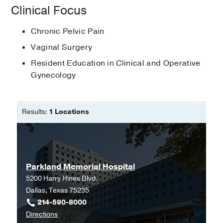
International Pelvic Pain Society
Clinical Focus
Pelvic pain
in
Williams Gynecology,
3rd Edition
Chronic Pelvic Pain
Rogers DE, Owens DM, Hoffman BL
Vaginal Surgery
(2016)
, New York
, McGraw-Hill
Resident Education in Clinical and Operative
Williams Gynecology, 4th Edition
Gynecology
Owens DM, Balgobin S, Hoffman BL,
Schorge JO, Halvorson LM, et al
(2020)
, New York
, McGraw-Hill
Results:
1 Locations
Parkland Memorial Hospital
5200 Harry Hines Blvd.
Dallas, Texas 75235
214-590-8000
to
Directions