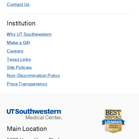
Contact Us
Institution
Why UT Southwestern
Make a Gift
Careers
Texas Links
Site Policies
Non-Discrimination Policy
Price Transparency
Main Location