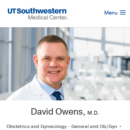
Skip
Navigation
Menu
David Owens,
M.D.
Obstetrics and Gynecology - General and Ob/Gyn