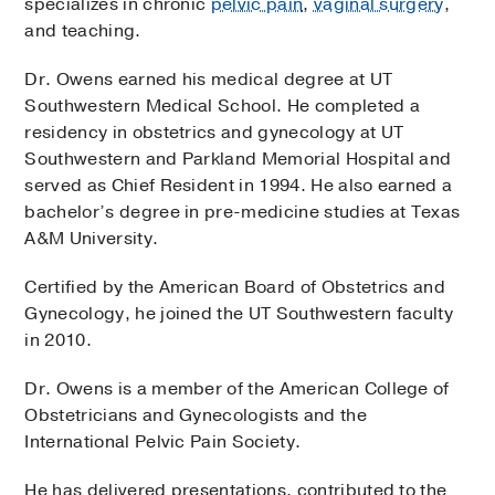
specializes in chronic
pelvic pain
,
vaginal surgery
,
and teaching.
Dr. Owens earned his medical degree at UT
Southwestern Medical School. He completed a
residency in obstetrics and gynecology at UT
Southwestern and Parkland Memorial Hospital and
served as Chief Resident in 1994. He also earned a
bachelor’s degree in pre-medicine studies at Texas
A&M University.
Certified by the American Board of Obstetrics and
Gynecology, he joined the UT Southwestern faculty
in 2010.
Dr. Owens is a member of the American College of
Obstetricians and Gynecologists and the
International Pelvic Pain Society.
He has delivered presentations, contributed to the