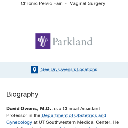
Chronic Pelvic Pain
Vaginal Surgery
See Dr. Owens's
Locations
Biography
David Owens, M.D.
, is a Clinical Assistant
Professor in the
Department of Obstetrics and
Gynecology
at UT Southwestern Medical Center. He