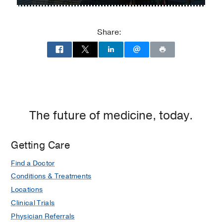
Parkland
Memorial
Hospital
Share:
at
Parkland
Memorial
Hospital
(Building),
Dallas
The future of medicine, today.
Getting Care
Find a Doctor
Conditions & Treatments
Locations
Clinical Trials
Physician Referrals