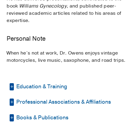
book
Williams Gynecology
, and published peer-
reviewed academic articles related to his areas of
expertise.
Personal Note
When he’s not at work, Dr. Owens enjoys vintage
motorcycles, live music, saxophone, and road trips.
Education & Training
Professional Associations & Affiliations
Residency -
UT Southwestern Medical
School
(1991-1995)
, Obstetrics &
Gynecology
Books & Publications
American College of Obstetricians
and Gynecologists
Medical Education -
UT Southwestern
BOOKS
Medical School
(1987-1991)