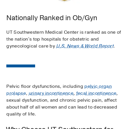
Nationally Ranked in Ob/Gyn
UT Southwestern Medical Center is ranked as one of
the nation's top hospitals for obstetric and
gynecological care by
U.S. News & World Report
.
Pelvic floor dysfunctions, including
pelvic organ
prolapse
,
urinary incontinence
,
fecal incontinence
,
sexual dysfunction, and chronic pelvic pain, affect
about half of all women and can lead to decreased
quality of life.