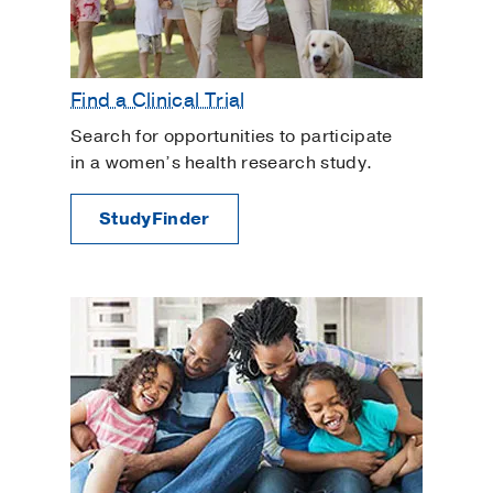
Find a Clinical Trial
Search for opportunities to participate
in a women’s health research study.
StudyFinder