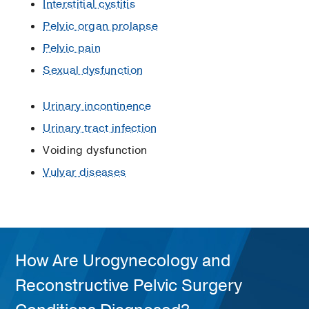
Interstitial cystitis
Pelvic organ prolapse
Pelvic pain
Sexual dysfunction
Urinary incontinence
Urinary tract infection
Voiding dysfunction
Vulvar diseases
How Are Urogynecology and
Reconstructive Pelvic Surgery