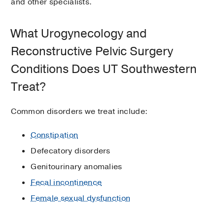
and other specialists.
What Urogynecology and
Reconstructive Pelvic Surgery
Conditions Does UT Southwestern
Treat?
Common disorders we treat include:
Constipation
Defecatory disorders
Genitourinary anomalies
Fecal incontinence
Female sexual dysfunction