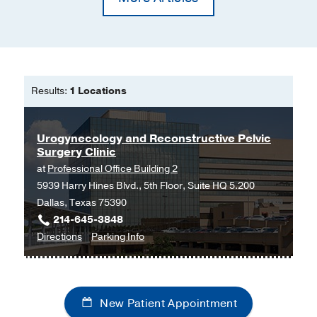
Results:
1 Locations
Urogynecology and Reconstructive Pelvic
Surgery Clinic
at
Professional Office Building 2
5939 Harry Hines Blvd., 5th Floor, Suite HQ 5.200
Dallas, Texas 75390
214-645-3848
to
for
Directions
Parking Info
Urogynecology
Urogynecology
and
and
Reconstructive
Reconstructive
New Patient Appointment
Pelvic
Pelvic