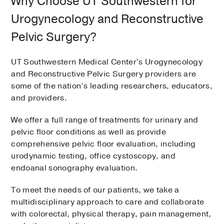
Why Choose UT Southwestern for
Urogynecology and Reconstructive
Pelvic Surgery?
UT Southwestern Medical Center's Urogynecology
and Reconstructive Pelvic Surgery providers are
some of the nation’s leading researchers, educators,
and providers.
We offer a full range of treatments for urinary and
pelvic floor conditions as well as provide
comprehensive pelvic floor evaluation, including
urodynamic testing, office cystoscopy, and
endoanal sonography evaluation.
To meet the needs of our patients, we take a
multidisciplinary approach to care and collaborate
with colorectal, physical therapy, pain management,