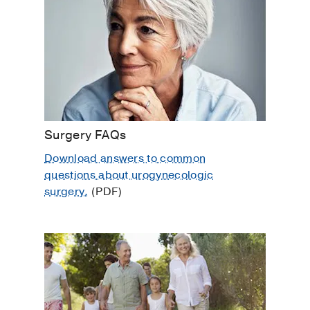
Pelvic Floor Dysfunction
Pelvic Organ Prolapse
Pelvic Rehabilitation
Sexual Dysfunction
Urinary Tract Infection
Women's Healthcare
Surgery FAQs
Download answers to common
questions about urogynecologic
surgery.
(PDF)