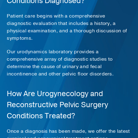
Conditions Diagnosed?
Patient care begins with a comprehensive
diagnostic evaluation that includes a history, a
physical examination, and a thorough discussion of
symptoms.
Our urodynamics laboratory provides a
comprehensive array of diagnostic studies to
determine the cause of urinary and fecal
incontinence and other pelvic floor disorders.
How Are Urogynecology and
Reconstructive Pelvic Surgery
Conditions Treated?
Once a diagnosis has been made, we offer the latest