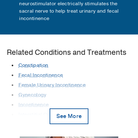
neurostimulator electrically stimulates the
sacral nerve to help treat urinary and fecal
incontinence
Related Conditions and Treatments
Constipation
Fecal Incontinence
Female Urinary Incontinence
Gynecology
Incontinence
Interstitial Cystitis
See More
Obstetrics/Gynecology
Overactive Bladder