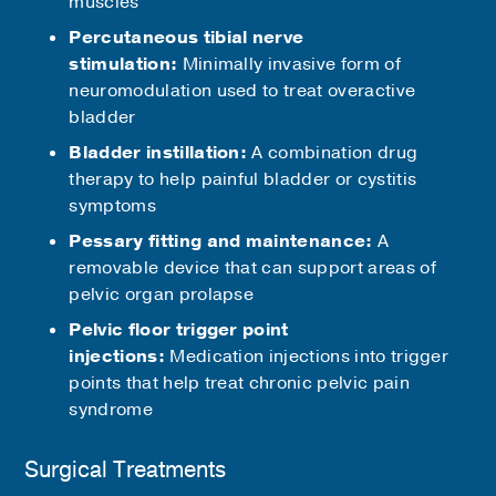
muscles
Percutaneous tibial nerve
stimulation:
Minimally invasive form of
neuromodulation used to treat overactive
bladder
Bladder instillation:
A combination drug
therapy to help painful bladder or cystitis
symptoms
Pessary fitting and maintenance:
A
removable device that can support areas of
pelvic organ prolapse
Pelvic floor trigger point
injections:
Medication injections into trigger
points that help treat chronic pelvic pain
syndrome
Surgical Treatments