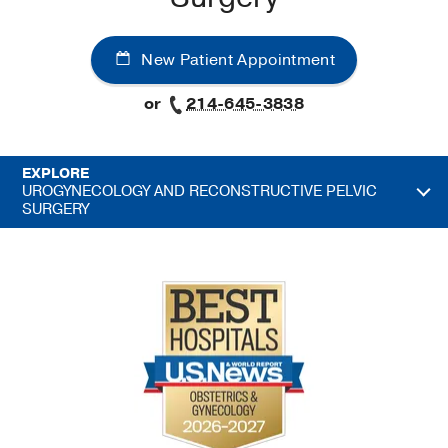
New Patient Appointment
or
214-645-3838
EXPLORE
UROGYNECOLOGY AND RECONSTRUCTIVE PELVIC
SURGERY