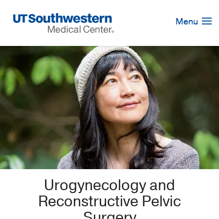
Skip
Navigation
Menu
Urogynecology and
Reconstructive Pelvic
Surgery