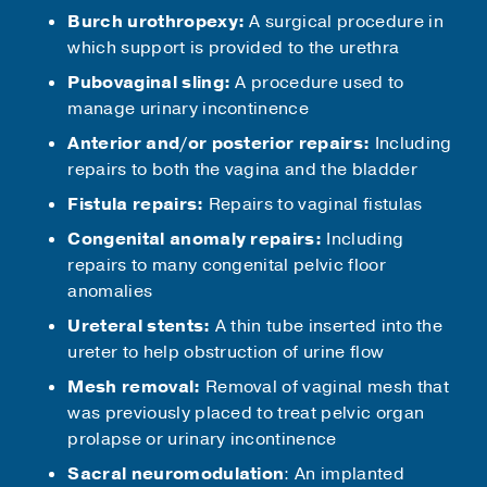
Burch urothropexy:
A surgical procedure in
which support is provided to the urethra
Pubovaginal sling:
A procedure used to
manage urinary incontinence
Anterior and/or posterior repairs:
Including
repairs to both the vagina and the bladder
Fistula repairs:
Repairs to vaginal fistulas
Congenital anomaly repairs:
Including
repairs to many congenital pelvic floor
anomalies
Ureteral stents:
A thin tube inserted into the
ureter to help obstruction of urine flow
Mesh removal:
Removal of vaginal mesh that
was previously placed to treat pelvic organ
prolapse or urinary incontinence
Sacral neuromodulation
: An implanted