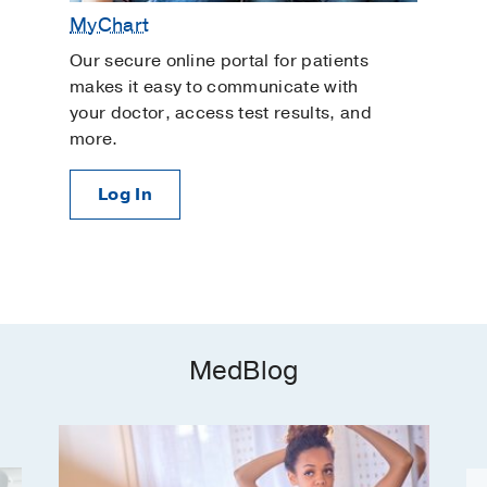
MyChart
Our secure online portal for patients
makes it easy to communicate with
your doctor, access test results, and
more.
Log In
MedBlog