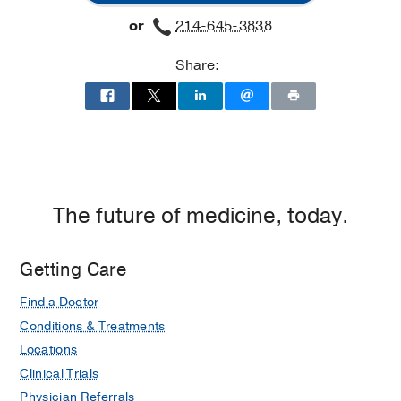
Surgery
Surgery
or
214-645-3838
Clinic
Clinic
at
Share:
Professional
Office
Building
2,
Dallas
The future of medicine, today.
Getting Care
Find a Doctor
Conditions & Treatments
Locations
Clinical Trials
Physician Referrals