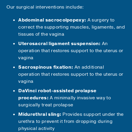
Our surgical interventions include:
Abdominal sacrocolpopexy:
A surgery to
correct the supporting muscles, ligaments, and
tissues of the vagina
Uterosacral ligament suspension:
An
operation that restores support to the uterus or
vagina
Sacrospinous fixation:
An additional
operation that restores support to the uterus or
vagina
DaVinci robot-assisted prolapse
procedures:
A minimally invasive way to
surgically treat prolapse
Midurethral sling:
Provides support under the
urethra to prevent it from dropping during
physical activity