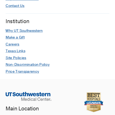
Contact Us
Institution
Why UT Southwestern
Make a Gift
Careers
Texas Links
Site Policies
Non-Discrimination Policy
Price Transparency
Main Location