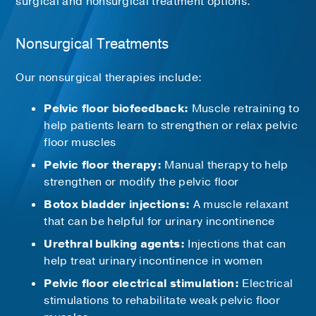
surgical and nonsurgical treatment options.
Nonsurgical Treatments
Our nonsurgical therapies include:
Pelvic floor biofeedback:
Muscle retraining to
help patients learn to strengthen or relax pelvic
floor muscles
Pelvic floor therapy:
Manual therapy to help
strengthen or modify the pelvic floor
Botox bladder injections:
A muscle relaxant
that can be helpful for urinary incontinence
Urethral bulking agents:
Injections that can
help treat urinary incontinence in women
Pelvic floor electrical stimulation:
Electrical
stimulations to rehabilitate weak pelvic floor