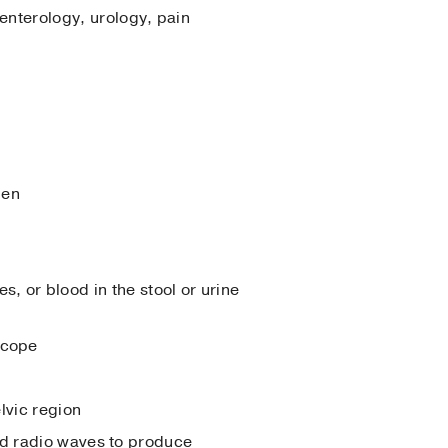
enterology, urology, pain
men
s, or blood in the stool or urine
 scope
lvic region
d radio waves to produce