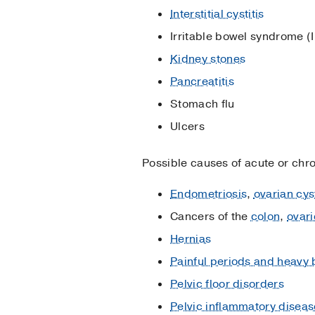
Interstitial cystitis
Irritable bowel syndrome (
Kidney stones
Pancreatitis
Stomach flu
Ulcers
Possible causes of acute or chro
Endometriosis
,
ovarian cys
Cancers of the
colon
,
ovari
Hernias
Painful periods and heavy 
Pelvic floor disorders
Pelvic inflammatory diseas