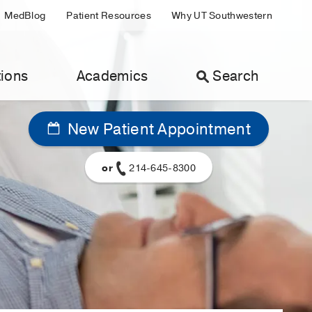
MedBlog
Patient Resources
Why UT Southwestern
ions
Academics
Search
New Patient Appointment
or
214-645-8300