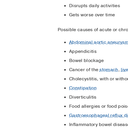
Disrupts daily activities
Gets worse over time
Possible causes of acute or chr
Abdominal aortic aneurys
Appendicitis
Bowel blockage
Cancer of the
stomach
,
liv
Cholecystitis, with or witho
Constipation
Diverticulitis
Food allergies or food poi
Gastroesophageal reflux 
Inflammatory bowel diseas