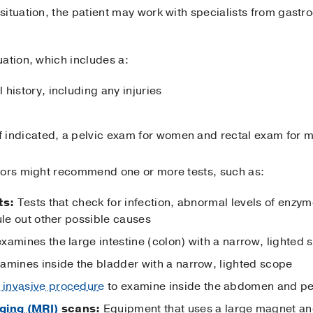
ituation, the patient may work with specialists from gastro
ation, which includes a:
history, including any injuries
if indicated, a pelvic exam for women and rectal exam for 
tors might recommend one or more tests, such as:
ts:
Tests that check for infection, abnormal levels of enzyme
ule out other possible causes
examines the large intestine (colon) with a narrow, lighted
xamines inside the bladder with a narrow, lighted scope
 invasive procedure
to examine inside the abdomen and pe
ging (MRI)
scans:
Equipment that uses a large magnet an