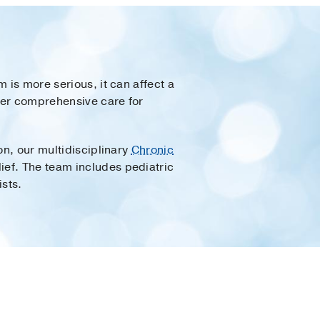
 is more serious, it can affect a
ffer comprehensive care for
on, our multidisciplinary
Chronic
ief. The team includes pediatric
sts.