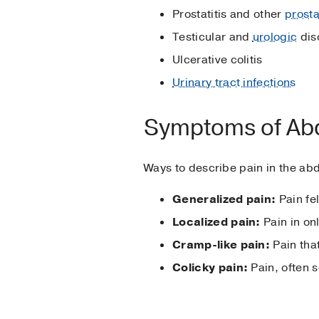
Prostatitis and other
prosta
Testicular and
urologic
dis
Ulcerative colitis
Urinary tract infections
Symptoms of Abd
Ways to describe pain in the ab
Generalized pain:
Pain fel
Localized pain:
Pain in onl
Cramp-like pain:
Pain that
Colicky pain:
Pain, often 