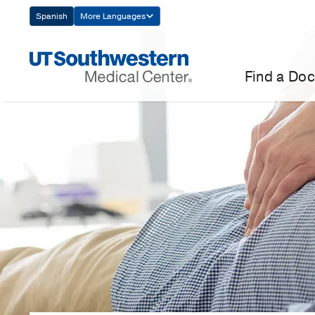
Skip
Spanish
More Languages
Navigation
Find a Doc