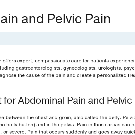
in and Pelvic Pain
offers expert, compassionate care for patients experienci
luding gastroenterologists, gynecologists, urologists, psyc
gnose the cause of the pain and create a personalized trea
 for Abdominal Pain and Pelvic
a between the chest and groin, also called the belly. Pelvi
e belly button) and in the pelvis. Pain in these areas can b
, or severe. Pain that occurs suddenly and goes away quickl