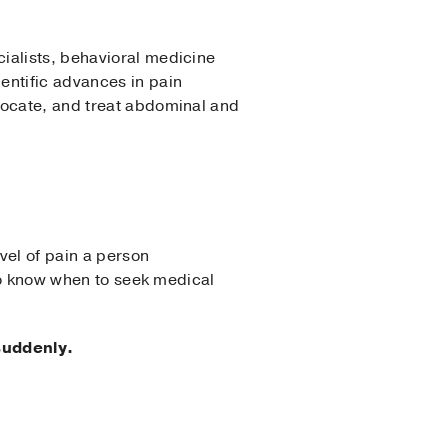
ialists, behavioral medicine
entific advances in pain
locate, and treat abdominal and
vel of pain a person
 to know when to seek medical
suddenly.