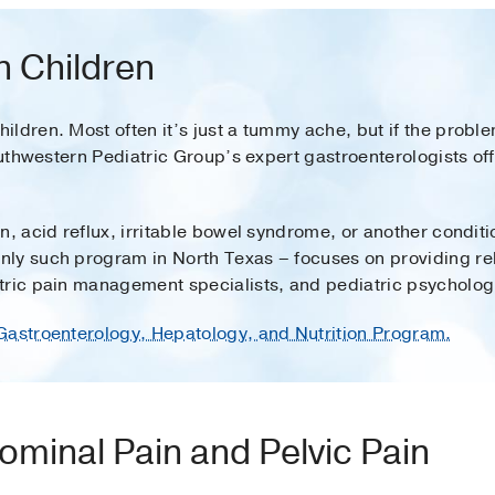
n Children
ldren. Most often it’s just a tummy ache, but if the problem
Southwestern Pediatric Group’s expert gastroenterologists o
n, acid reflux, irritable bowel syndrome, or another conditi
nly such program in North Texas – focuses on providing rel
tric pain management specialists, and pediatric psychologi
Gastroenterology, Hepatology, and Nutrition Program.
ominal Pain and Pelvic Pain