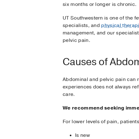
six months or longer is chronic.
UT Southwestern is one of the f
specialists, and
physical therapi
management, and our specialists
pelvic pain.
Causes of Abdomi
Abdominal and pelvic pain can re
experiences does not always refl
care.
We recommend seeking immedia
For lower levels of pain, patient
Is new