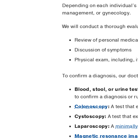
Depending on each individual’s s
management, or gynecology.
We will conduct a thorough evalu
Review of personal medical 
Discussion of symptoms
Physical exam, including, 
To confirm a diagnosis, our doc
Blood, stool, or urine tes
to confirm a diagnosis or r
Colonoscopy
:
A test that 
Cystoscopy:
A test that e
Laparoscopy:
A
minimally
Magnetic resonance ima