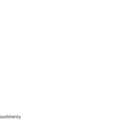
 suddenly