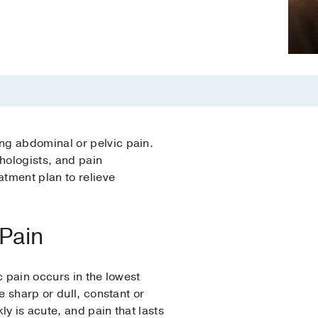
ng abdominal or pelvic pain.
hologists, and pain
tment plan to relieve
 Pain
c pain occurs in the lowest
e sharp or dull, constant or
y is acute, and pain that lasts