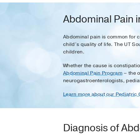
Abdominal Pain i
Abdominal pain is common for chi
child’s quality of life. The UT 
children.
Whether the cause is constipatio
Abdominal Pain Program
– the o
neurogastroenterologists, pedia
Learn more about our Pediatric 
Diagnosis of Abd