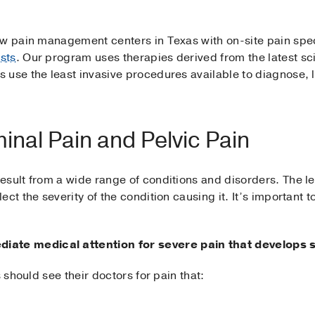
ew pain management centers in Texas with on-site pain spec
sts
. Our program uses therapies derived from the latest sci
 use the least invasive procedures available to diagnose, 
nal Pain and Pelvic Pain
sult from a wide range of conditions and disorders. The le
ect the severity of the condition causing it. It’s important
te medical attention for severe pain that develops 
s should see their doctors for pain that: