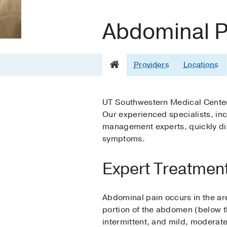
Abdominal Pa
Providers
Locations
UT Southwestern Medical Center 
Our experienced specialists, inc
management experts, quickly dia
symptoms.
Expert Treatment
Abdominal pain occurs in the are
portion of the abdomen (below th
intermittent, and mild, moderate