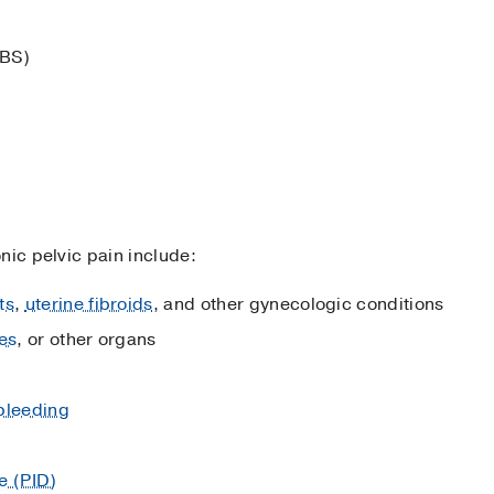
IBS)
nic pelvic pain include:
ts
,
uterine fibroids
, and other gynecologic conditions
es
, or other organs
bleeding
e (PID)