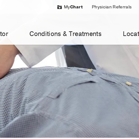
My
Chart
Physician Referrals
tor
Conditions & Treatments
Locat