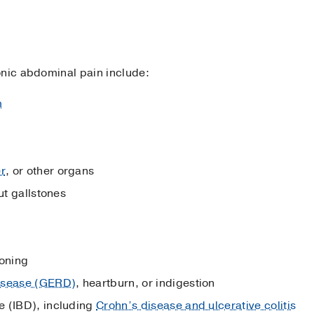
onic abdominal pain include:
m
er
, or other organs
ut gallstones
soning
disease (GERD)
, heartburn, or indigestion
e (IBD), including
Crohn’s disease and ulcerative colitis