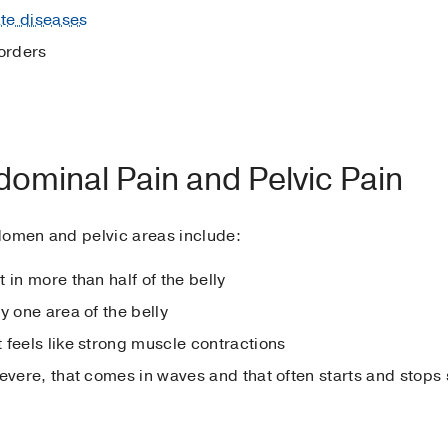
te diseases
orders
ominal Pain and Pelvic Pain
domen and pelvic areas include:
t in more than half of the belly
y one area of the belly
 feels like strong muscle contractions
severe, that comes in waves and that often starts and stops