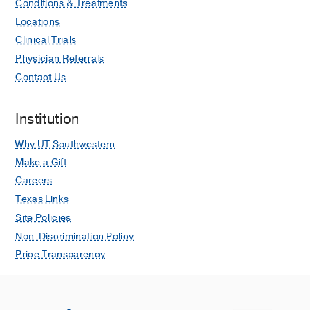
Conditions & Treatments
Locations
Clinical Trials
Physician Referrals
Contact Us
Institution
Why UT Southwestern
Make a Gift
Careers
Texas Links
Site Policies
Non-Discrimination Policy
Price Transparency