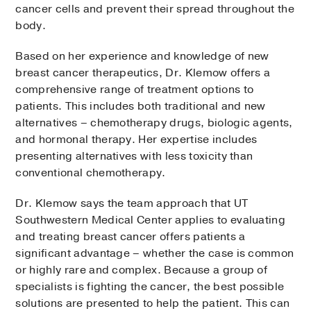
cancer cells and prevent their spread throughout the
body.
Based on her experience and knowledge of new
breast cancer therapeutics, Dr. Klemow offers a
comprehensive range of treatment options to
patients. This includes both traditional and new
alternatives – chemotherapy drugs, biologic agents,
and hormonal therapy. Her expertise includes
presenting alternatives with less toxicity than
conventional chemotherapy.
Dr. Klemow says the team approach that UT
Southwestern Medical Center applies to evaluating
and treating breast cancer offers patients a
significant advantage – whether the case is common
or highly rare and complex. Because a group of
specialists is fighting the cancer, the best possible
solutions are presented to help the patient. This can