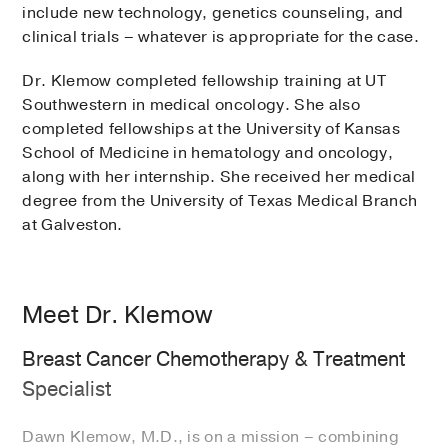
include new technology, genetics counseling, and
clinical trials – whatever is appropriate for the case.
Dr. Klemow completed fellowship training at UT
Southwestern in medical oncology. She also
completed fellowships at the University of Kansas
School of Medicine in hematology and oncology,
along with her internship. She received her medical
degree from the University of Texas Medical Branch
at Galveston.
Meet Dr. Klemow
Breast Cancer Chemotherapy & Treatment
Specialist
Dawn Klemow, M.D., is on a mission – combining