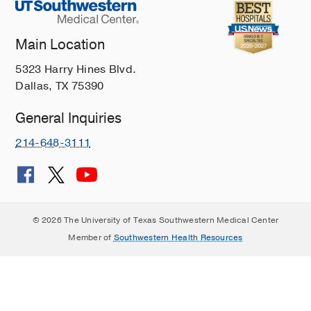
Main Location
5323 Harry Hines Blvd.
Dallas, TX 75390
General Inquiries
214-648-3111
© 2026 The University of Texas Southwestern Medical Center
Member of
Southwestern Health Resources