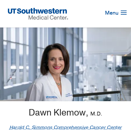
Skip
Navigation
Menu
Dawn Klemow,
M.D.
Harold C. Simmons Comprehensive Cancer Center