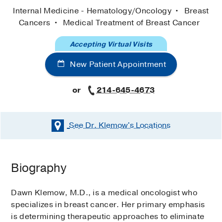
Internal Medicine - Hematology/Oncology
Breast
Cancers
Medical Treatment of Breast Cancer
Accepting Virtual Visits
New Patient Appointment
or
214-645-4673
See Dr. Klemow's
Locations
Biography
Dawn Klemow, M.D., is a medical oncologist who
specializes in breast cancer. Her primary emphasis
is determining therapeutic approaches to eliminate