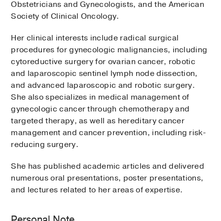
Obstetricians and Gynecologists, and the American
Society of Clinical Oncology.
Her clinical interests include radical surgical
procedures for gynecologic malignancies, including
cytoreductive surgery for ovarian cancer, robotic
and laparoscopic sentinel lymph node dissection,
and advanced laparoscopic and robotic surgery.
She also specializes in medical management of
gynecologic cancer through chemotherapy and
targeted therapy, as well as hereditary cancer
management and cancer prevention, including risk-
reducing surgery.
She has published academic articles and delivered
numerous oral presentations, poster presentations,
and lectures related to her areas of expertise.
Personal Note