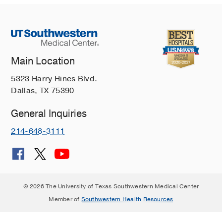
Main Location
5323 Harry Hines Blvd.
Dallas, TX 75390
General Inquiries
214-648-3111
© 2026 The University of Texas Southwestern Medical Center
Member of
Southwestern Health Resources