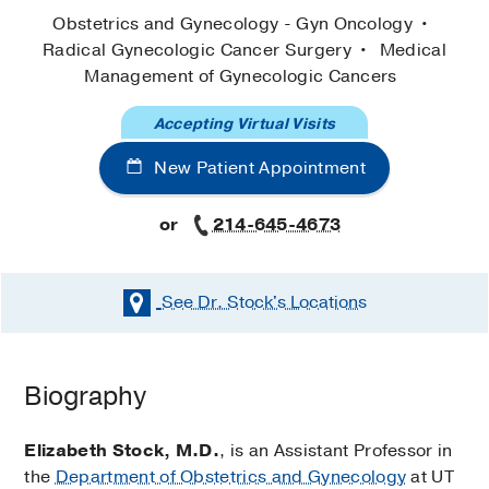
Obstetrics and Gynecology - Gyn Oncology
Radical Gynecologic Cancer Surgery
Medical
Management of Gynecologic Cancers
Accepting Virtual Visits
New Patient Appointment
or
214-645-4673
See Dr. Stock's
Locations
Biography
Elizabeth Stock, M.D.
, is an Assistant Professor in
the
Department of Obstetrics and Gynecology
at UT