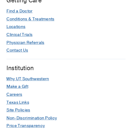
Getting Care
and proposed solutions.
Stock EC, Mutch DG, Hagemann AR
Find a Doctor
OBG Management
2021
33
12
36-38,
Conditions & Treatments
40-41, 46
Locations
Clinical Trials
Physician Referrals
Contact Us
Institution
Why UT Southwestern
Make a Gift
Careers
Texas Links
Site Policies
Non-Discrimination Policy
Price Transparency