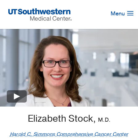
Skip
Navigation
Menu
×
Elizabeth Stock,
M.D.
Harold C. Simmons Comprehensive Cancer Center