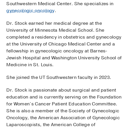
Southwestern Medical Center. She specializes in
gynecologic oncology
.
Dr. Stock earned her medical degree at the
University of Minnesota Medical School. She
completed a residency in obstetrics and gynecology
at the University of Chicago Medical Center and a
fellowship in gynecologic oncology at Barnes-
Jewish Hospital and Washington University School of
Medicine in St. Louis.
She joined the UT Southwestern faculty in 2023.
Dr. Stock is passionate about surgical and patient
education and is currently serving on the Foundation
for Women’s Cancer Patient Education Committee.
She is also a member of the Society of Gynecologic
Oncology, the American Association of Gynecologic
Laparoscopists, the American College of