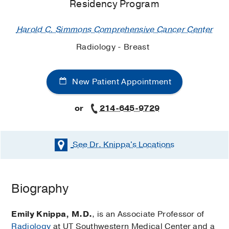
Residency Program
Harold C. Simmons Comprehensive Cancer Center
Radiology - Breast
New Patient Appointment
or
214-645-9729
See Dr. Knippa's
Locations
Biography
Emily Knippa, M.D.
, is an Associate Professor of
Radiology
at UT Southwestern Medical Center and a