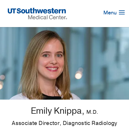
Skip
Navigation
Menu
Emily Knippa,
M.D.
Associate Director, Diagnostic Radiology