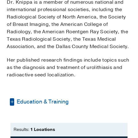
Dr. Knippa is a member of numerous national and
international professional societies, including the
Radiological Society of North America, the Society
of Breast Imaging, the American College of
Radiology, the American Roentgen Ray Society, the
Texas Radiological Society, the Texas Medical
Association, and the Dallas County Medical Society.
Her published research findings include topics such
as the diagnosis and treatment of urolithiasis and
radioactive seed localization.
Education & Training
Internship -
Scripps Mercy Hospital
(2006-2007)
, Transitional Year
Results:
1 Locations
Residency -
Duke University Medical