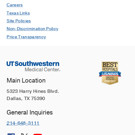
Careers
Texas Links
Site Policies
Non-Discrimination Policy
Price Transparency
Main Location
5323 Harry Hines Blvd.
Dallas, TX 75390
General Inquiries
214-648-3111