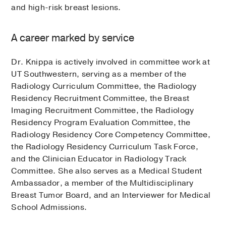
and high-risk breast lesions.
A career marked by service
Dr. Knippa is actively involved in committee work at
UT Southwestern, serving as a member of the
Radiology Curriculum Committee, the Radiology
Residency Recruitment Committee, the Breast
Imaging Recruitment Committee, the Radiology
Residency Program Evaluation Committee, the
Radiology Residency Core Competency Committee,
the Radiology Residency Curriculum Task Force,
and the Clinician Educator in Radiology Track
Committee. She also serves as a Medical Student
Ambassador, a member of the Multidisciplinary
Breast Tumor Board, and an Interviewer for Medical
School Admissions.