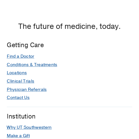
The future of medicine, today.
Getting Care
Find a Doctor
Conditions & Treatments
Locations
Clinical Trials
Physician Referrals
Contact Us
Institution
Why UT Southwestern
Make a Gift