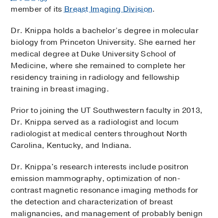
member of its
Breast Imaging Division
.
Dr. Knippa holds a bachelor’s degree in molecular
biology from Princeton University. She earned her
medical degree at Duke University School of
Medicine, where she remained to complete her
residency training in radiology and fellowship
training in breast imaging.
Prior to joining the UT Southwestern faculty in 2013,
Dr. Knippa served as a radiologist and locum
radiologist at medical centers throughout North
Carolina, Kentucky, and Indiana.
Dr. Knippa's research interests include positron
emission mammography, optimization of non-
contrast magnetic resonance imaging methods for
the detection and characterization of breast
malignancies, and management of probably benign