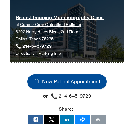
Center
(2007-2011)
, Diagnostic
Radiology
Breast Imaging Mammography Clinic
Fellowship -
Duke University Medical
at
Cancer Care Outpatient Building
Center
(2011-2012)
, Breast Imaging
6202 Harry Hines Blvd., 2nd Floor
Dallas, Texas 75235
Medical Education -
Duke University
214-645-9729
School of Medicine
(2002-2006)
to
for
Directions
Parking Info
Breast
Breast
Imaging
Imaging
Mammography
Mammography
New Patient Appointment
Clinic
Clinic
at
or
214-645-9729
Cancer
Care
Share:
Outpatient
Building,
Dallas