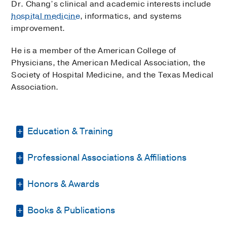
Dr. Chang’s clinical and academic interests include
hospital medicine
, informatics, and systems
improvement.
He is a member of the American College of
Physicians, the American Medical Association, the
Society of Hospital Medicine, and the Texas Medical
Association.
Education & Training
Professional Associations & Affiliations
Residency -
Indiana University School of
Medicine
(2015-2018)
, Internal Medicine
Honors & Awards
Texas Medical Association
(2018)
,
Medical Education -
UT Southwestern
Member
Medical School
(2011-2015)
Books & Publications
Southwestern Medical Foundation
Society of Hospital Medicine
(2018)
,
Competitive Scholar
2011-2015
, UT
Member