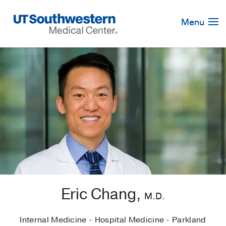
Skip
Navigation
Menu
Eric Chang,
M.D.
Internal Medicine - Hospital Medicine - Parkland