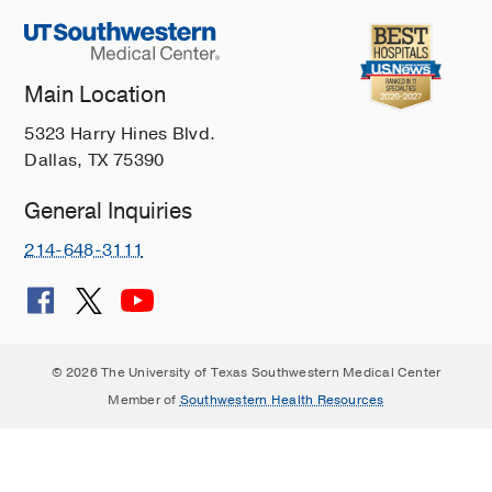
Main Location
5323 Harry Hines Blvd.
Dallas, TX 75390
General Inquiries
214-648-3111
© 2026 The University of Texas Southwestern Medical Center
Member of
Southwestern Health Resources