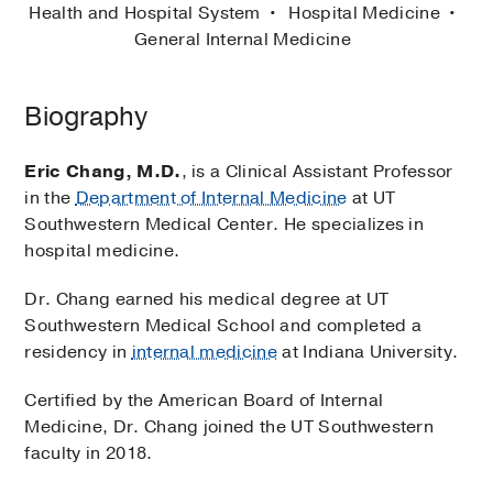
Health and Hospital System
Hospital Medicine
General Internal Medicine
Biography
Eric Chang, M.D.
, is a Clinical Assistant Professor
in the
Department of Internal Medicine
at UT
Southwestern Medical Center. He specializes in
hospital medicine.
Dr. Chang earned his medical degree at UT
Southwestern Medical School and completed a
residency in
internal medicine
at Indiana University.
Certified by the American Board of Internal
Medicine, Dr. Chang joined the UT Southwestern
faculty in 2018.