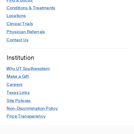
Find a Doctor
Conditions & Treatments
Locations
Clinical Trials
Physician Referrals
Contact Us
Institution
Why UT Southwestern
Make a Gift
Careers
Texas Links
Site Policies
Non-Discrimination Policy
Price Transparency