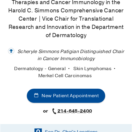
Therapies and Cancer Immunology in the
Harold C. Simmons Comprehensive Cancer
Center | Vice Chair for Translational
Research and Innovation in the Department
of Dermatology
Scheryle Simmons Patigian Distinguished Chair
in Cancer Immunobiology
Dermatology - General
Skin Lymphomas
Merkel Cell Carcinomas
New Patient Appointment
or
214-645-2400
See Dr. Choi's
Locations