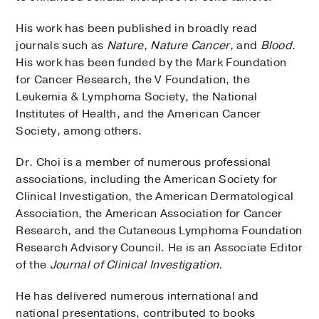
His work has been published in broadly read
journals such as
Nature
,
Nature Cancer
, and
Blood
.
His work has been funded by the Mark Foundation
for Cancer Research, the V Foundation, the
Leukemia & Lymphoma Society, the National
Institutes of Health, and the American Cancer
Society, among others.
Dr. Choi is a member of numerous professional
associations, including the American Society for
Clinical Investigation, the American Dermatological
Association, the American Association for Cancer
Research, and the Cutaneous Lymphoma Foundation
Research Advisory Council. He is an Associate Editor
of the
Journal of Clinical Investigation.
He has delivered numerous international and
national presentations, contributed to books