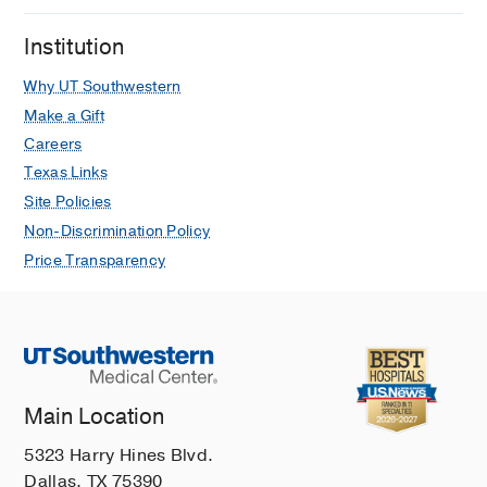
Bhatia S, Reddy S, Krainock M,
Institution
Aleshin A, Choi JS, Tsai KY, Yom SS, Yu
SS, Choi J, Chandra S, Nghiem PT,
Why UT Southwestern
Zaba LC
Journal of the American
Make a Gift
Academy of Dermatology
2026 Feb
94
Careers
548-556
Texas Links
Contemporary Management of Merkel
Site Policies
Cell Carcinoma
Non-Discrimination Policy
Valukas CS, Chandra S, Choi J, Wayne
Price Transparency
JD
Hematology/Oncology Clinics of
North America
2026 Feb
40
101-115
T Peripheral Helper Cells in Lymphoid
Aggregate and Tertiary Lymphoid
Structure Formation
Main Location
Sowerby J, Choi J, Rao DA
Immunological Reviews
2026 Jan
337
5323 Harry Hines Blvd.
Dallas, TX 75390
Addiction of primary cutaneous γδ T