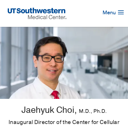
Skip
Navigation
Menu
Jaehyuk Choi,
M.D., Ph.D.
Inaugural Director of the Center for Cellular