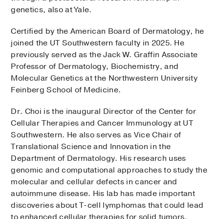
genetics, also at Yale.
Certified by the American Board of Dermatology, he
joined the UT Southwestern faculty in 2025. He
previously served as the Jack W. Graffin Associate
Professor of Dermatology, Biochemistry, and
Molecular Genetics at the Northwestern University
Feinberg School of Medicine.
Dr. Choi is the inaugural Director of the Center for
Cellular Therapies and Cancer Immunology at UT
Southwestern. He also serves as Vice Chair of
Translational Science and Innovation in the
Department of Dermatology. His research uses
genomic and computational approaches to study the
molecular and cellular defects in cancer and
autoimmune disease. His lab has made important
discoveries about T-cell lymphomas that could lead
to enhanced cellular therapies for solid tumors.