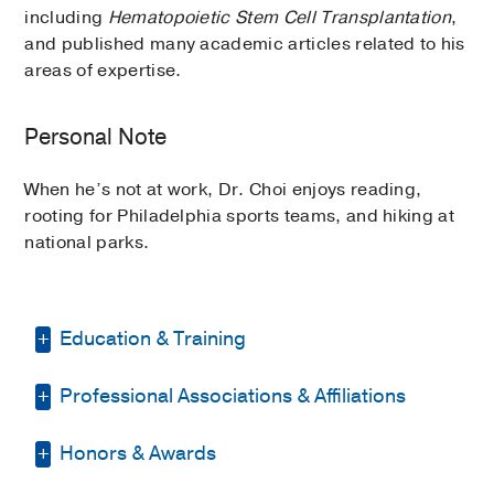
including
Hematopoietic Stem Cell Transplantation
,
and published many academic articles related to his
areas of expertise.
Personal Note
When he’s not at work, Dr. Choi enjoys reading,
rooting for Philadelphia sports teams, and hiking at
national parks.
Education & Training
Professional Associations & Affiliations
Residency -
Yale New Haven Hospital
(2006-2007)
, Internal Medicine
Honors & Awards
American Dermatological Association
Fellowship -
Yale New Haven Hospital
(2007-2010)
, Dermatology
American Association for Cancer