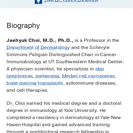
Biography
Jaehyuk Choi, M.D., Ph.D.,
is a Professor in the
Department of Dermatology
and the Scheryle
Simmons Patigian Distinguished Chair in Cancer
Immunobiology at UT Southwestern Medical Center.
A physician-scientist, he specializes in
skin
lymphomas
,
melanoma
,
Merkel cell carcinomas
,
bone marrow transplants
, autoimmune diseases,
and cell therapies.
Dr. Choi earned his medical degree and a doctoral
degree in immunology at Yale University. He
completed a residency in dermatology at Yale New
Haven Hospital and gained advanced training
through a postdoctoral research fellowship in