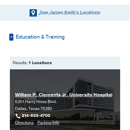
See James Keith's
Locations
Education & Training
Bachelor of Science in Nursing -
University of Memphis
Results:
1 Locations
Doctorate of Nurse Anesthesia
Practice -
Missouri State University
William P. Clements Jr. University Hospital
6201 Harry Hines Blvd.
Dallas, Texas 75390
214-633-4700
to
for
Directions
Parking Info
William
William