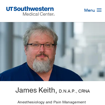
Skip
Navigation
Menu
James Keith,
D.N.A.P., CRNA
Anesthesiology and Pain Management