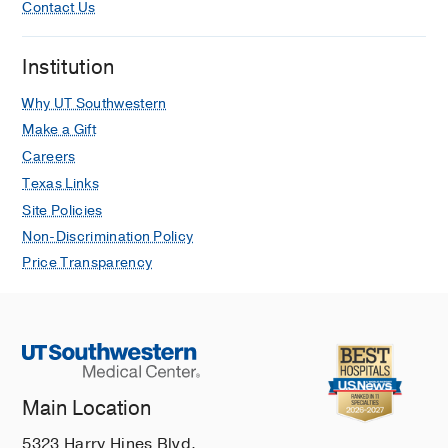
Contact Us
Institution
Why UT Southwestern
Make a Gift
Careers
Texas Links
Site Policies
Non-Discrimination Policy
Price Transparency
Main Location
5323 Harry Hines Blvd.