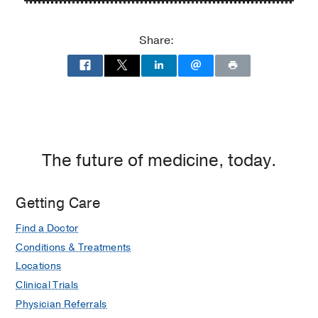
P.
P.
Clements
Clements
Share:
Jr.
Jr.
University
University
Hospital
Hospital
at
William
P.
Clements
The future of medicine, today.
Jr.
University
Getting Care
Hospital,
Dallas
Find a Doctor
Conditions & Treatments
Locations
Clinical Trials
Physician Referrals