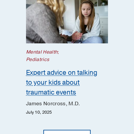
Mental Health
;
Pediatrics
Expert advice on talking
to your kids about
traumatic events
James Norcross, M.D.
July 10, 2025