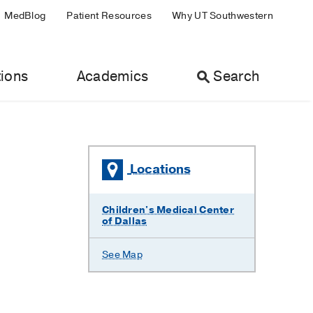
MedBlog
Patient Resources
Why UT Southwestern
ions
Academics
Search
Locations
Children's Medical Center
of Dallas
See Map