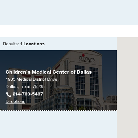
Results:
1 Locations
Children's Medical Center of Dallas
1935 Medical District Drive
Dallas, Texas 75235
214-730-5437
to
Directions
Children's
Medical
Center
of