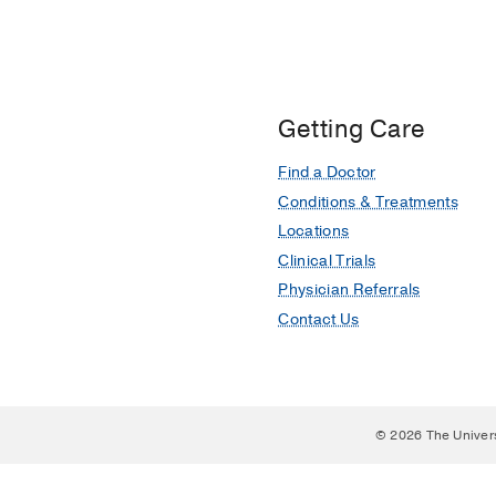
Getting Care
Find a Doctor
Conditions & Treatments
Locations
Clinical Trials
Physician Referrals
Contact Us
© 2026 The Univer