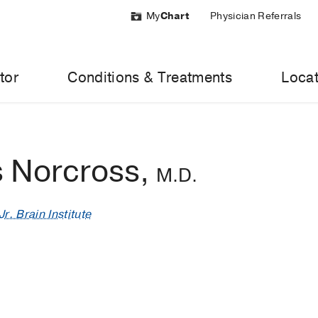
My
Chart
Physician Referrals
tor
Conditions & Treatments
Locat
 Norcross,
M.D.
r. Brain Institute