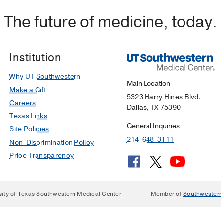
The future of medicine, today.
Institution
Why UT Southwestern
Main Location
Make a Gift
5323 Harry Hines Blvd.
Careers
Dallas, TX 75390
Texas Links
General Inquiries
Site Policies
214-648-3111
Non-Discrimination Policy
Price Transparency
sity of Texas Southwestern Medical Center
Member of
Southwester