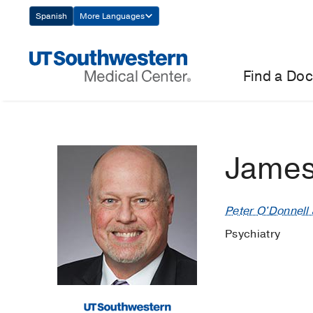
Skip
Spanish
More Languages
Navigation
Find a Doc
James
Peter O'Donnell J
Psychiatry