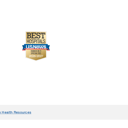
n Health Resources