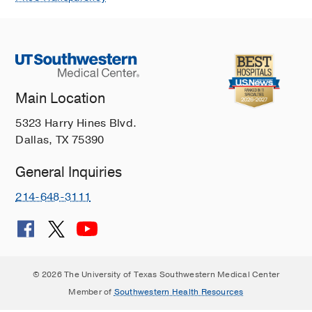
Main Location
5323 Harry Hines Blvd.
Dallas, TX 75390
General Inquiries
214-648-3111
© 2026 The University of Texas Southwestern Medical Center
Member of
Southwestern Health Resources