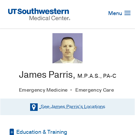
Skip
Navigation
Menu
James Parris,
M.P.A.S., PA-C
Emergency Medicine
Emergency Care
See James Parris's
Locations
Education & Training