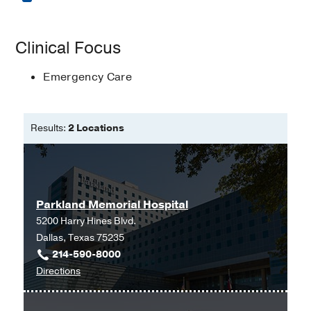
Masters of Physician Assistant
Clinical Focus
Studies -
University of Nebraska
Emergency Care
Results:
2 Locations
Parkland Memorial Hospital
5200 Harry Hines Blvd.
Dallas, Texas 75235
214-590-8000
to
Directions
Parkland
Memorial