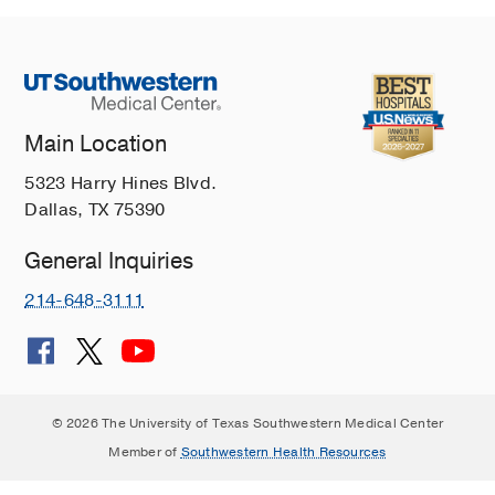
Main Location
5323 Harry Hines Blvd.
Dallas, TX 75390
General Inquiries
214-648-3111
© 2026 The University of Texas Southwestern Medical Center
Member of
Southwestern Health Resources