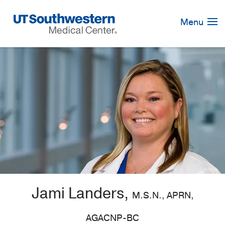
Skip
Navigation
Menu
Jami Landers,
M.S.N., APRN,
AGACNP-BC