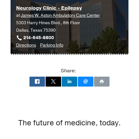
Practitioner -
University of Texas
Neurology Clinic - Epilepsy
Arlington
at
James W. Aston Ambulatory Care Center
5303 Harry Hines Blvd., 8th Floor
Dallas, Texas 75390
214-645-8800
to
for
Directions
Parking Info
Neurology
Neurology
Clinic
Clinic
-
-
Share:
Epilepsy
Epilepsy
at
James
W.
Aston
Ambulatory
Care
The future of medicine, today.
Center,
Dallas