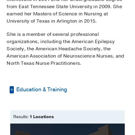
from East Tennessee State University in 2009. She
earned her Masters of Science in Nursing at
University of Texas in Arlington in 2015.
She is a member of several professional
organizations, including the American Epilepsy
Society, the American Headache Society, the
American Association of Neuroscience Nurses, and
North Texas Nurse Practitioners.
Education & Training
Bachelor of Science in Nursing -
East
Tennessee State University
Results:
1 Locations
Master of Science in Nursing- Adult
Geriontology Acute Care Nurse