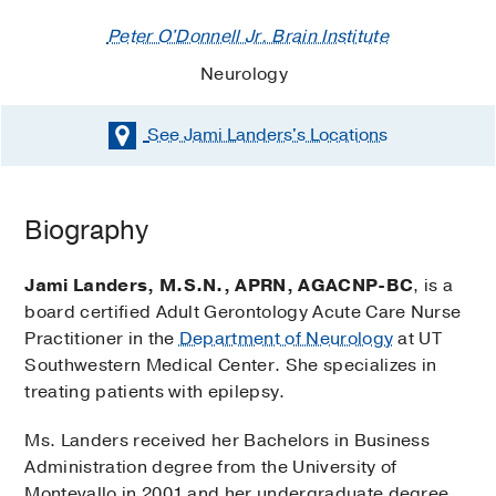
Peter O'Donnell Jr. Brain Institute
Neurology
See Jami Landers's
Locations
Biography
Jami Landers, M.S.N., APRN, AGACNP-BC
, is a
board certified Adult Gerontology Acute Care Nurse
Practitioner in the
Department of Neurology
at UT
Southwestern Medical Center. She specializes in
treating patients with epilepsy.
Ms. Landers received her Bachelors in Business
Administration degree from the University of
Montevallo in 2001 and her undergraduate degree