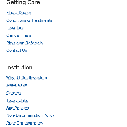
Getting Care
Find a Doctor
Conditions & Treatments
Locations
Clinical Trials
Physician Referrals
Contact Us
Institution
Why UT Southwestern
Make a Gift
Careers
Texas Links
Site Policies
Non-Discrimination Policy
Price Transparency