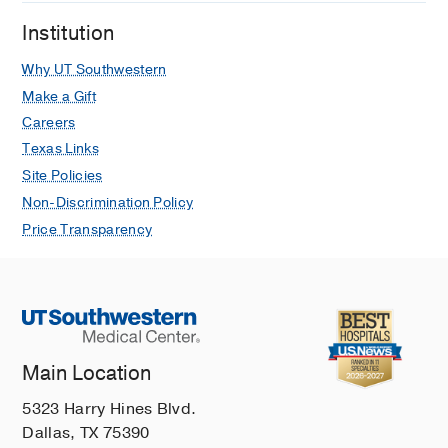
DK, Reisch JS, Cai C
Muscle and
Institution
Nerve
2024 May
69
548-555
Why UT Southwestern
Phase 2 trial in acetylcholine receptor
antibody-positive myasthenia gravis of
Make a Gift
transition from intravenous to
Careers
subcutaneous immunoglobulin: The
Texas Links
MGSCIg study
Site Policies
Pasnoor M, Bril V, Levine T, Trivedi J,
Non-Discrimination Policy
Silvestri NJ, Phadnis M, Katzberg HD,
Price Transparency
Saperstein DS, Wolfe GI, Herbelin L,
Higgs K, Heim AJ, Statland JM,
Barohn RJ, Dimachkie MM
European
Journal of Neurology
2023 May
30
1417-1424
Main Location
Muscle Channelopathies
Trivedi JR
CONTINUUM Lifelong
5323 Harry Hines Blvd.
Learning in Neurology
2022 Dec
28
Dallas, TX 75390
1778-1799