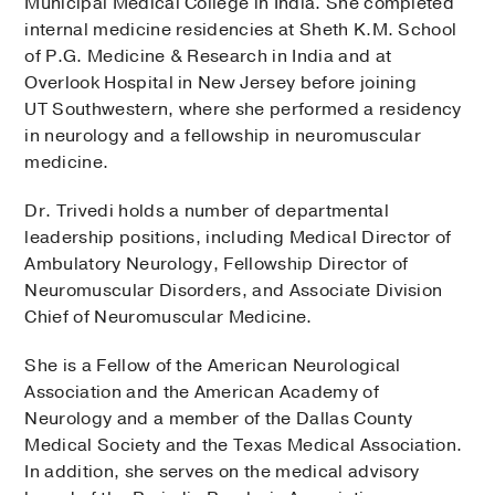
Municipal Medical College in India. She completed
internal medicine residencies at Sheth K.M. School
of P.G. Medicine & Research in India and at
Overlook Hospital in New Jersey before joining
UT Southwestern, where she performed a residency
in neurology and a fellowship in neuromuscular
medicine.
Dr. Trivedi holds a number of departmental
leadership positions, including Medical Director of
Ambulatory Neurology, Fellowship Director of
Neuromuscular Disorders, and Associate Division
Chief of Neuromuscular Medicine.
She is a Fellow of the American Neurological
Association and the American Academy of
Neurology and a member of the Dallas County
Medical Society and the Texas Medical Association.
In addition, she serves on the medical advisory