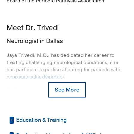
board of the Periodic Paralysis Association.
Meet Dr. Trivedi
Neurologist in Dallas
Jaya Trivedi, M.D., has dedicated her career to
treating challenging neurological conditions; she
has particular expertise at caring for patients with
neuromuscular disorders
.
See More
Dr. Trivedi specializes in treating conditions such as
amytrophic lateral sclerosis (ALS), myasthenia
gravis, chronic inflammatory demyelinating
polyneuropathy (CIPD), peripheral neuropathy,
inflammatory myopathies, and muscular dystrophy.
Education & Training
“I enjoy my work and love taking care of patients,”