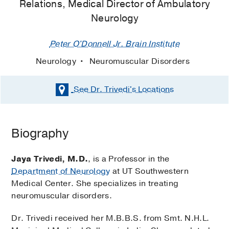
Relations, Medical Director of Ambulatory
Neurology
Peter O'Donnell Jr. Brain Institute
Neurology
Neuromuscular Disorders
See Dr. Trivedi's
Locations
Biography
Jaya Trivedi, M.D.
, is a Professor in the
Department of Neurology
at UT Southwestern
Medical Center. She specializes in treating
neuromuscular disorders.
Dr. Trivedi received her M.B.B.S. from Smt. N.H.L.