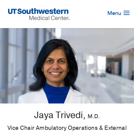
Skip
Navigation
Menu
Jaya Trivedi,
M.D.
Vice Chair Ambulatory Operations & External