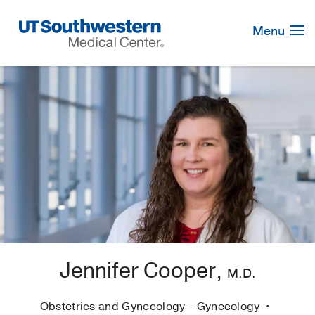
Skip
Navigation
Menu
Jennifer Cooper,
M.D.
Obstetrics and Gynecology - Gynecology