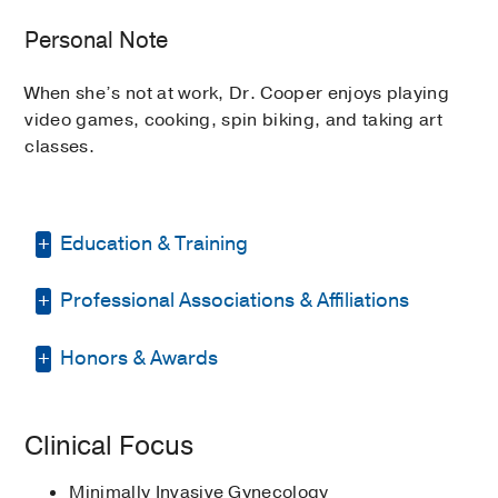
Personal Note
When she’s not at work, Dr. Cooper enjoys playing
video games, cooking, spin biking, and taking art
classes.
Education & Training
Professional Associations & Affiliations
Medical Education -
University of
Arkansas for Medical Sciences
(2010-
2014)
Honors & Awards
American Association of Gynecologic
Laparoscopists
Residency -
University of Mississippi
Second Place, Poster Division
2020
,
Medical Center
(2014-2018)
, Obstetrics
American College of Obstetricians
Clinical Focus
Cleveland Clinic Florida Research Day
& Gynecology
and Gynecologists
Fellowship -
Cleveland Clinic
(2018-
Minimally Invasive Gynecology