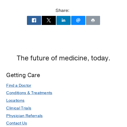
Memorial
Hospital
Share:
at
Parkland
Memorial
Hospital
(Building),
Dallas
The future of medicine, today.
Getting Care
Find a Doctor
Conditions & Treatments
Locations
Clinical Trials
Physician Referrals
Contact Us