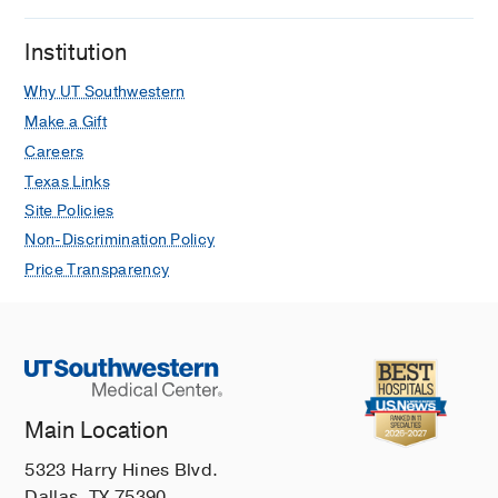
Institution
Why UT Southwestern
Make a Gift
Careers
Texas Links
Site Policies
Non-Discrimination Policy
Price Transparency
Main Location
5323 Harry Hines Blvd.
Dallas, TX 75390