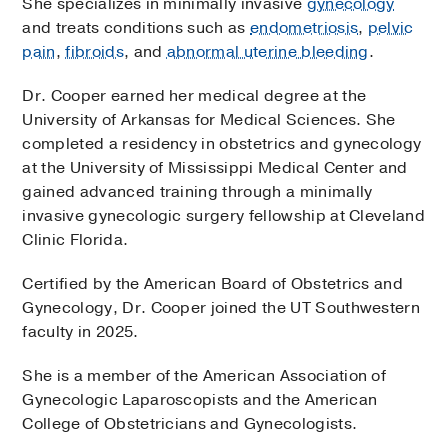
She specializes in minimally invasive
gynecology
and treats conditions such as
endometriosis
,
pelvic
pain
,
fibroids
, and
abnormal uterine bleeding
.
Dr. Cooper earned her medical degree at the
University of Arkansas for Medical Sciences. She
completed a residency in obstetrics and gynecology
at the University of Mississippi Medical Center and
gained advanced training through a minimally
invasive gynecologic surgery fellowship at Cleveland
Clinic Florida.
Certified by the American Board of Obstetrics and
Gynecology, Dr. Cooper joined the UT Southwestern
faculty in 2025.
She is a member of the American Association of
Gynecologic Laparoscopists and the American
College of Obstetricians and Gynecologists.