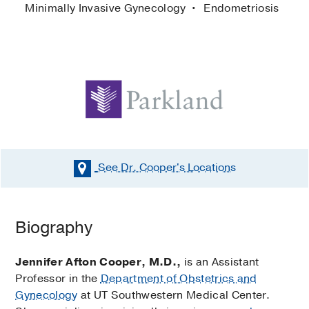
Minimally Invasive Gynecology
Endometriosis
See Dr. Cooper's
Locations
Biography
Jennifer Afton Cooper, M.D.,
is an Assistant
Professor in the
Department of Obstetrics and
Gynecology
at UT Southwestern Medical Center.