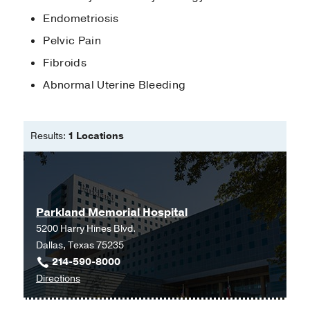
2020)
, Minimally Invasive Gynecologic
Endometriosis
Surgery
Pelvic Pain
Fibroids
Abnormal Uterine Bleeding
Results:
1 Locations
Parkland Memorial Hospital
5200 Harry Hines Blvd.
Dallas, Texas 75235
214-590-8000
to
Directions
Parkland