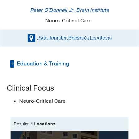
Peter O'Donnell Jr. Brain Institute
Neuro-Critical Care
See Jennifer Reeves's
Locations
Education & Training
Associate's Degree in Nursing -
Clinical Focus
Chattanooga State Community College
Master's Degree in Nursing -
Neuro-Critical Care
Vanderbilt University
Results:
1 Locations