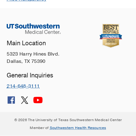
Main Location
5323 Harry Hines Blvd.
Dallas, TX 75390
General Inquiries
214-648-3111
© 2026 The University of Texas Southwestern Medical Center
Member of
Southwestern Health Resources