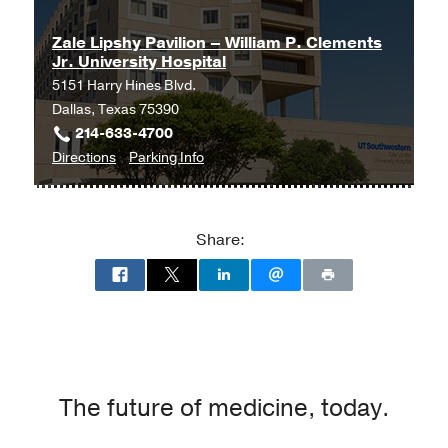
Zale Lipshy Pavilion – William P. Clements
Jr. University Hospital
5151 Harry Hines Blvd.
Dallas, Texas 75390
214-633-4700
to
for
Directions
Parking Info
Zale
Zale
Lipshy
Lipshy
Pavilion
Pavilion
Share:
–
–
William
William
P.
P.
Clements
Clements
Jr.
Jr.
University
University
Hospital
Hospital
The future of medicine, today.
at
Zale