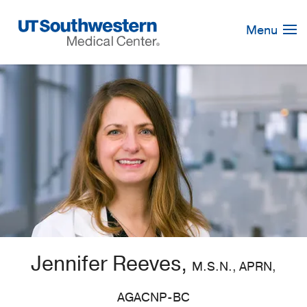
Skip
Navigation
Menu
Jennifer Reeves,
M.S.N., APRN,
AGACNP-BC