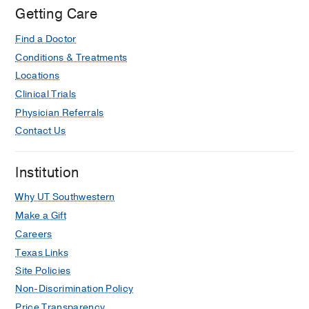
Getting Care
Lipshy
Pavilion,
Find a Doctor
Dallas
Conditions & Treatments
Locations
Clinical Trials
Physician Referrals
Contact Us
Institution
Why UT Southwestern
Make a Gift
Careers
Texas Links
Site Policies
Non-Discrimination Policy
Price Transparency