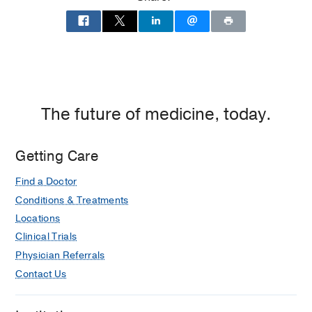
of
Dallas
at
Children's
Medical
Center
of
The future of medicine, today.
Dallas,
Dallas
Getting Care
Find a Doctor
Conditions & Treatments
Locations
Clinical Trials
Physician Referrals
Contact Us