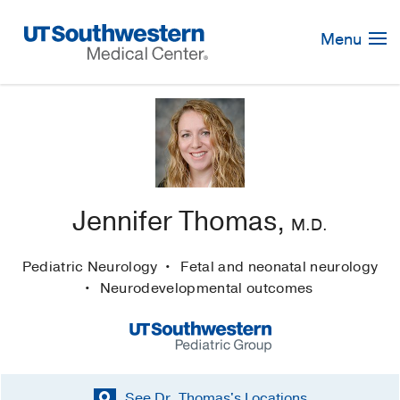
Skip
Navigation
Menu
Jennifer Thomas,
M.D.
Pediatric Neurology
Fetal and neonatal neurology
Neurodevelopmental outcomes
See Dr. Thomas's
Locations