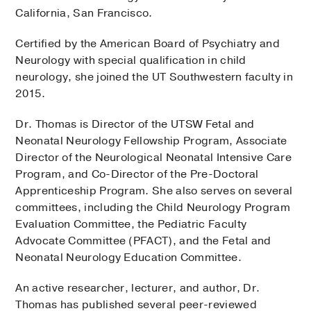
California, San Francisco.
Certified by the American Board of Psychiatry and
Neurology with special qualification in child
neurology, she joined the UT Southwestern faculty in
2015.
Dr. Thomas is Director of the UTSW Fetal and
Neonatal Neurology Fellowship Program, Associate
Director of the Neurological Neonatal Intensive Care
Program, and Co-Director of the Pre-Doctoral
Apprenticeship Program. She also serves on several
committees, including the Child Neurology Program
Evaluation Committee, the Pediatric Faculty
Advocate Committee (PFACT), and the Fetal and
Neonatal Neurology Education Committee.
An active researcher, lecturer, and author, Dr.
Thomas has published several peer-reviewed