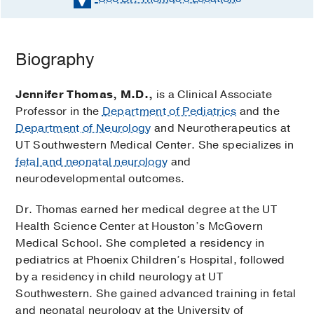
Biography
Jennifer Thomas, M.D.,
is a Clinical Associate
Professor in the
Department of Pediatrics
and the
Department of Neurology
and Neurotherapeutics at
UT Southwestern Medical Center. She specializes in
fetal and neonatal neurology
and
neurodevelopmental outcomes.
Dr. Thomas earned her medical degree at the UT
Health Science Center at Houston’s McGovern
Medical School. She completed a residency in
pediatrics at Phoenix Children’s Hospital, followed
by a residency in child neurology at UT
Southwestern. She gained advanced training in fetal
and neonatal neurology at the University of