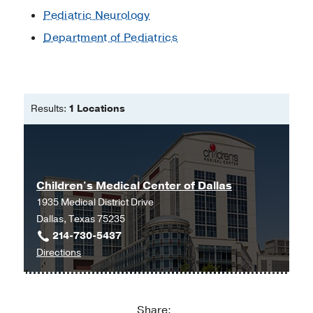
Program
Pediatric Neurology
Department of Pediatrics
Nominee, Intern of the Month
2010
,
Phoenix Children’s Hospital/Maricopa
Medical Center Pediatric Residency
Program
Results:
1 Locations
Children's Medical Center of Dallas
1935 Medical District Drive
Dallas, Texas 75235
214-730-5437
to
Directions
Children's
Medical
Center
Share: