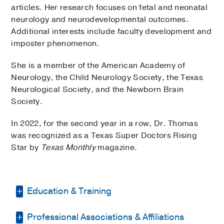
articles. Her research focuses on fetal and neonatal
neurology and neurodevelopmental outcomes.
Additional interests include faculty development and
imposter phenomenon.
She is a member of the American Academy of
Neurology, the Child Neurology Society, the Texas
Neurological Society, and the Newborn Brain
Society.
In 2022, for the second year in a row, Dr. Thomas
was recognized as a Texas Super Doctors Rising
Star by
Texas Monthly
magazine.
Education & Training
Professional Associations & Affiliations
Residency -
Phoenix Children's Hospital