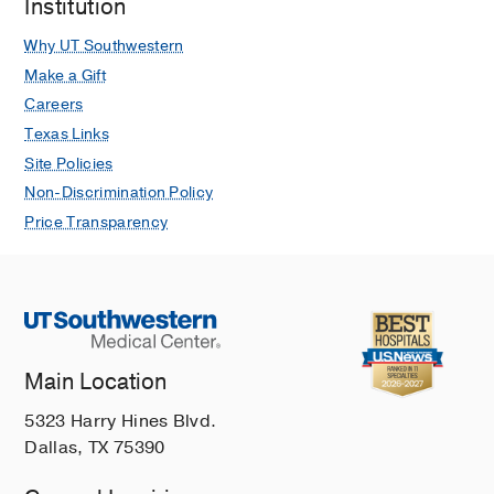
Institution
Why UT Southwestern
Make a Gift
Careers
Texas Links
Site Policies
Non-Discrimination Policy
Price Transparency
Main Location
5323 Harry Hines Blvd.
Dallas, TX 75390