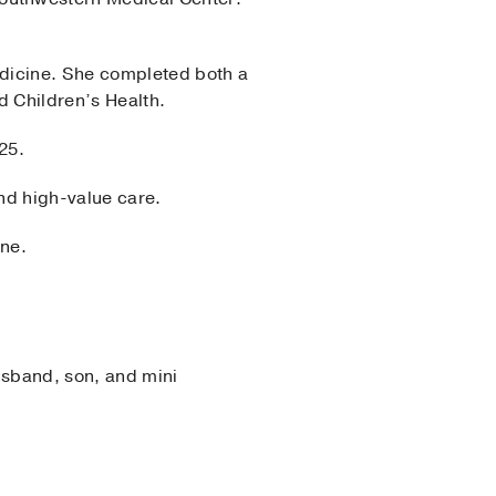
edicine. She completed both a
d Children’s Health.
25.
and high-value care.
ine.
usband, son, and mini