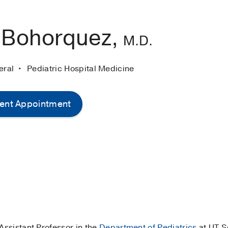
 Bohorquez,
M.D.
neral
Pediatric Hospital Medicine
ent Appointment
 Assistant Professor in the
Department of Pediatrics
at UT S