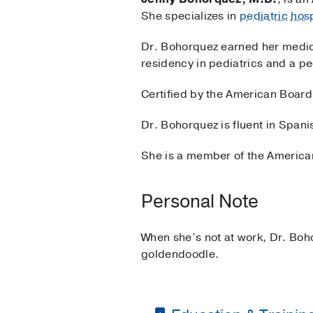
She specializes in
pediatric
hos
Dr. Bohorquez earned her medica
residency in pediatrics and a pe
Certified by the American Board 
Dr. Bohorquez is fluent in Spani
She is a member of the American
Personal Note
When she’s not at work, Dr. Boh
goldendoodle.