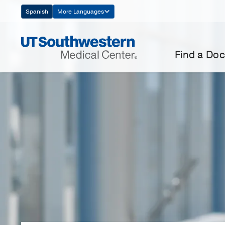
Skip
Spanish
More Languages
Navigation
Find a Doc