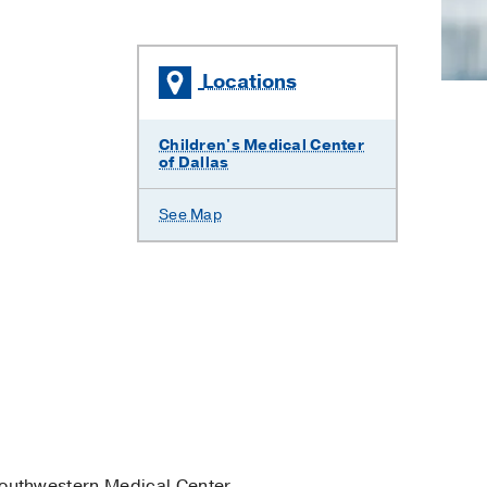
Locations
Children's Medical Center
of Dallas
See Map
outhwestern Medical Center.