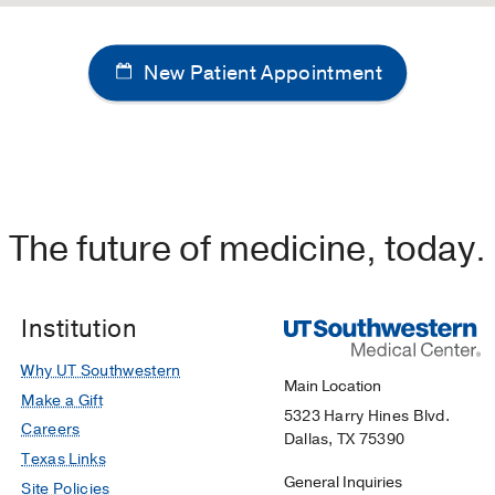
New Patient Appointment
The future of medicine, today.
Institution
Why UT Southwestern
Main Location
Make a Gift
5323 Harry Hines Blvd.
Careers
Dallas, TX 75390
Texas Links
General Inquiries
Site Policies