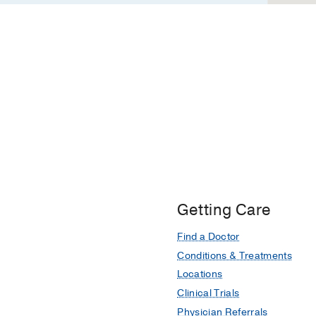
Getting Care
Find a Doctor
Conditions & Treatments
Locations
Clinical Trials
Physician Referrals