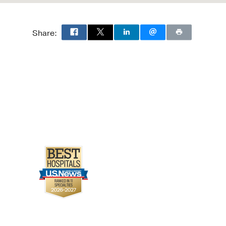
Share: