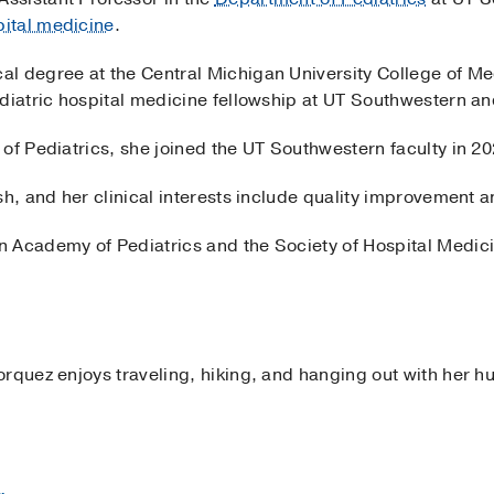
pital medicine
.
l degree at the Central Michigan University College of M
diatric hospital medicine fellowship at UT Southwestern an
of Pediatrics, she joined the UT Southwestern faculty in 20
sh, and her clinical interests include quality improvement 
 Academy of Pediatrics and the Society of Hospital Medic
orquez enjoys traveling, hiking, and hanging out with her h