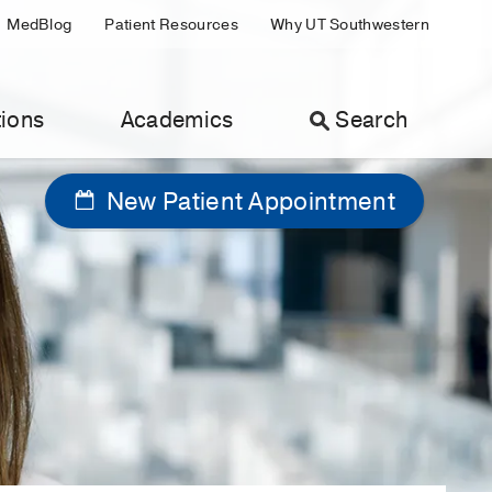
MedBlog
Patient Resources
Why UT Southwestern
ions
Academics
Search
New Patient Appointment