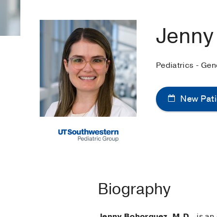
Jenny
Pediatrics - Ge
New Pati
Biography
Jenny Bohorquez, M.D.
, is an