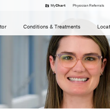
My
Chart
Physician Referrals
tor
Conditions & Treatments
Locat