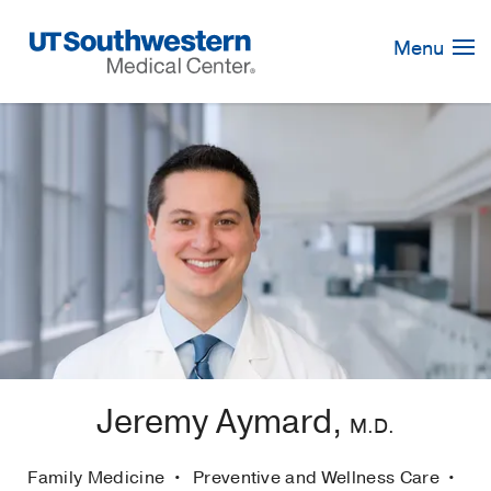
Skip
Navigation
Menu
Jeremy Aymard,
M.D.
Family Medicine
Preventive and Wellness Care