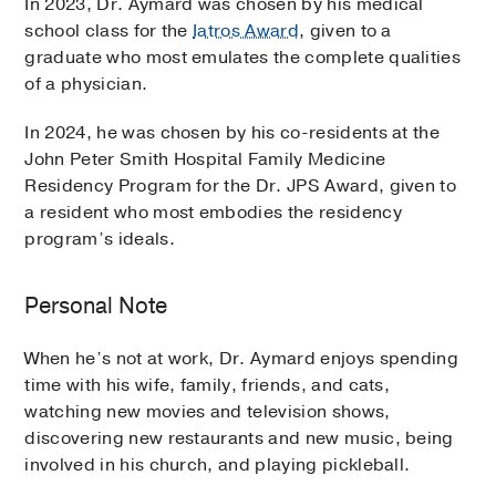
In 2023, Dr. Aymard was chosen by his medical
school class for the
Iatros Award
, given to a
graduate who most emulates the complete qualities
of a physician.
In 2024, he was chosen by his co-residents at the
John Peter Smith Hospital Family Medicine
Residency Program for the Dr. JPS Award, given to
a resident who most embodies the residency
program’s ideals.
Personal Note
When he’s not at work, Dr. Aymard enjoys spending
time with his wife, family, friends, and cats,
watching new movies and television shows,
discovering new restaurants and new music, being
involved in his church, and playing pickleball.