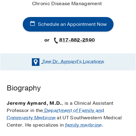
Chronic Disease Management
Schedule an Appointment Now
or
817-882-2590
See Dr. Aymard's
Locations
Schedule an Appointment Now
Biography
Existing patients may also schedule an appointment
using
MyChart
.
Jeremy Aymard, M.D.
, is a Clinical Assistant
Professor in the
Department of Family and
Primary Care (Fort Worth)
Community Medicine
at UT Southwestern Medical
at
UT Southwestern Monty and
Center. He specializes in
family medicine
.
Tex Moncrief Medical Center at