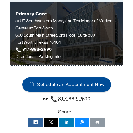
Honor Man Award
2017
, Abilene
Christian University
Primary Care
at
UT Southwestern Monty and Tex Moncrief Medical
Center at Fort Worth
600 South Main Street, 3rd Floor, Suite 500
Fort Worth, Texas 76104
817-882-2590
to
for
Directions
Parking Info
Primary
Primary
Care
Care
at
Schedule an Appointment Now
UT
Southwestern
or
817-882-2590
Monty
and
Share:
Tex
Moncrief
Medical