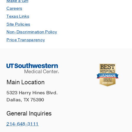
Make a Gift
Careers
Texas Links
Site Policies
Non-Discrimination Policy
Price Transparency
Main Location
5323 Harry Hines Blvd.
Dallas, TX 75390
General Inquiries
214-648-3111