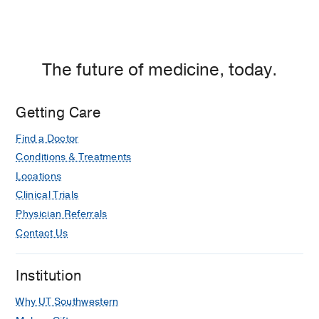
Center
at
Fort
Worth,
The future of medicine, today.
Fort
Worth
Getting Care
Find a Doctor
Conditions & Treatments
Locations
Clinical Trials
Physician Referrals
Contact Us
Institution
Why UT Southwestern