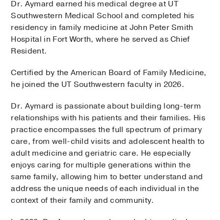
Dr. Aymard earned his medical degree at UT
Fort Worth
Southwestern Medical School and completed his
600 South Main Street, 3rd Floor, Suite 500,
Fort Worth
, Texas
residency in family medicine at John Peter Smith
76104
Hospital in Fort Worth, where he served as Chief
Monday,
AUG 10
Resident.
9:00 PM
9:40 PM
3:20 PM
7:00 PM
8:20 PM
More…
Certified by the American Board of Family Medicine,
he joined the UT Southwestern faculty in 2026.
Tuesday,
AUG 11
Dr. Aymard is passionate about building long-term
7:00 PM
8:20 PM
9:00 PM
9:40 PM
2:40 PM
4:00 PM
4:40 PM
More…
relationships with his patients and their families. His
practice encompasses the full spectrum of primary
Wednesday,
AUG 12
care, from well-child visits and adolescent health to
adult medicine and geriatric care. He especially
7:00 PM
8:20 PM
9:00 PM
9:40 PM
2:40 PM
4:00 PM
4:40 PM
More…
enjoys caring for multiple generations within the
same family, allowing him to better understand and
address the unique needs of each individual in the
More Options
context of their family and community.