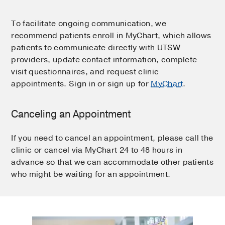
To facilitate ongoing communication, we
recommend patients enroll in MyChart, which allows
patients to communicate directly with UTSW
providers, update contact information, complete
visit questionnaires, and request clinic
appointments. Sign in or sign up for
MyChart
.
Canceling an Appointment
If you need to cancel an appointment, please call the
clinic or cancel via MyChart 24 to 48 hours in
advance so that we can accommodate other patients
who might be waiting for an appointment.