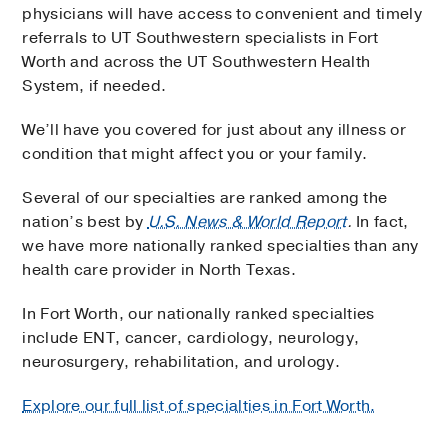
physicians will have access to convenient and timely
referrals to UT Southwestern specialists in Fort
Worth and across the UT Southwestern Health
System, if needed.
We’ll have you covered for just about any illness or
condition that might affect you or your family.
Several of our specialties are ranked among the
nation’s best by
U.S. News & World Report
.
In fact,
we have more nationally ranked specialties than any
health care provider in North Texas.
In Fort Worth, our nationally ranked specialties
include ENT, cancer, cardiology, neurology,
neurosurgery, rehabilitation, and urology.
Explore our full list of specialties in Fort Worth.