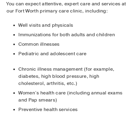
You can expect attentive, expert care and services at
our Fort Worth primary care clinic, including:
Well visits and physicals
Immunizations for both adults and children
Common illnesses
Pediatric and adolescent care
Chronic illness management (for example,
diabetes, high blood pressure, high
cholesterol, arthritis, etc.)
Women’s health care (including annual exams
and Pap smears)
Preventive health services