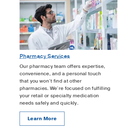
Pharmacy Services
Our pharmacy team offers expertise,
convenience, and a personal touch
that you won’t find at other
pharmacies. We’re focused on fulfilling
your retail or specialty medication
needs safely and quickly.
Learn More