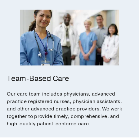
Team-Based Care
Our care team includes physicians, advanced
practice registered nurses, physician assistants,
and other advanced practice providers. We work
together to provide timely, comprehensive, and
high-quality patient-centered care.