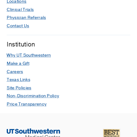
Locations
Clinical Trials
Physician Referrals
Contact Us
Institution
Why UT Southwestern
Make a Gift
Careers
Texas Links
Site Policies
Non-Discrimination Policy
Price Transparency