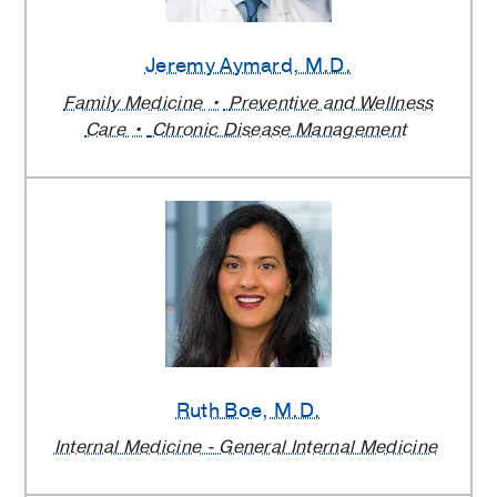
Jeremy Aymard
, M.D.
Family Medicine
Preventive and Wellness
Care
Chronic Disease Management
Ruth Boe
, M.D.
Internal Medicine - General Internal Medicine