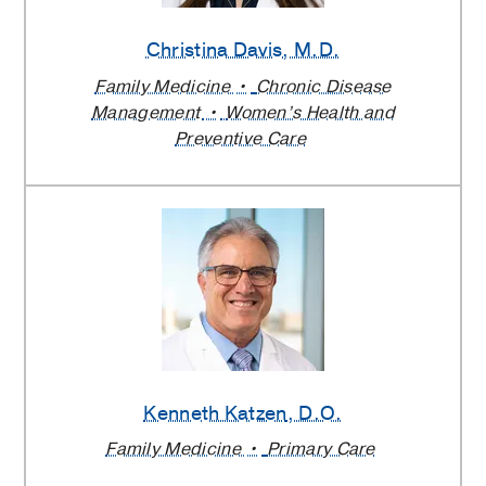
Christina Davis
, M.D.
Family Medicine
Chronic Disease
Management
Women’s Health and
Preventive Care
Kenneth Katzen
, D.O.
Family Medicine
Primary Care