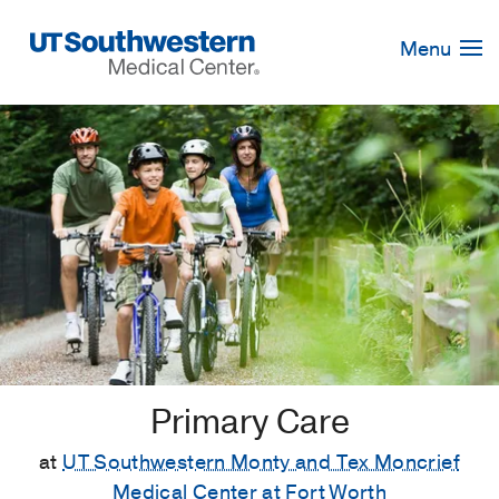
Skip
Navigation
Menu
Primary Care
at
UT Southwestern Monty and Tex Moncrief
Medical Center at Fort Worth