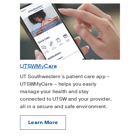
UTSWMyCare
UT Southwestern’s patient care app –
UTSWMyCare – helps you easily
manage your health and stay
connected to UTSW and your provider,
all in a secure and safe environment.
Learn More