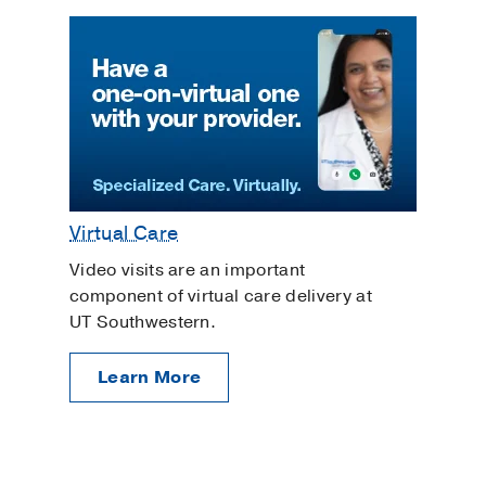
Virtual Care
Video visits are an important
component of virtual care delivery at
UT Southwestern.
Learn More