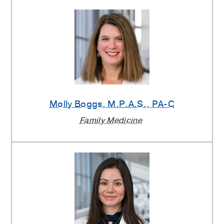
Molly Boggs
, M.P.A.S., PA-C
Family Medicine