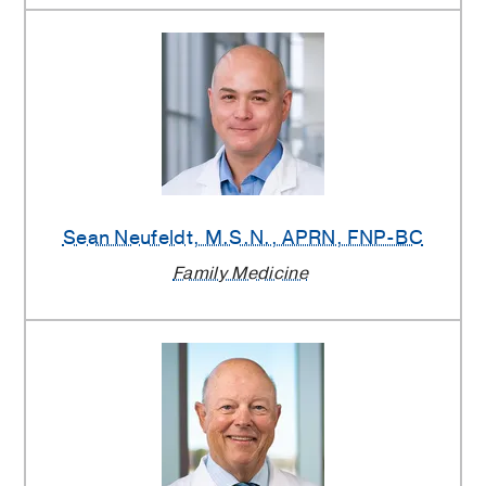
Sean Neufeldt
, M.S.N., APRN, FNP-BC
Family Medicine