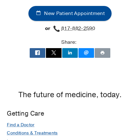
New Patient Appointment
or
817-882-2590
Share:
The future of medicine, today.
Getting Care
Find a Doctor
Conditions & Treatments