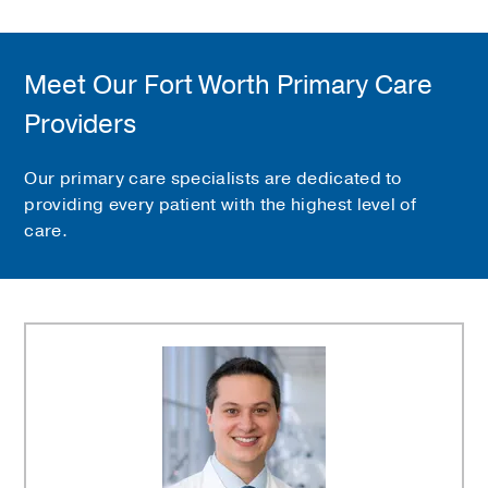
Meet Our Fort Worth Primary Care
Providers
Our primary care specialists are dedicated to
providing every patient with the highest level of
care.