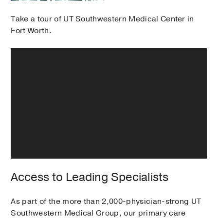
Take a tour of UT Southwestern Medical Center in
Fort Worth.
Access to Leading Specialists
As part of the more than 2,000-physician-strong UT
Southwestern Medical Group, our primary care