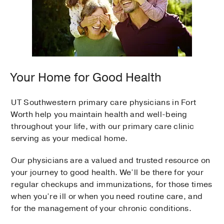
Your Home for Good Health
UT Southwestern primary care physicians in Fort
Worth help you maintain health and well-being
throughout your life, with our primary care clinic
serving as your medical home.
Our physicians are a valued and trusted resource on
your journey to good health. We’ll be there for your
regular checkups and immunizations, for those times
when you’re ill or when you need routine care, and
for the management of your chronic conditions.