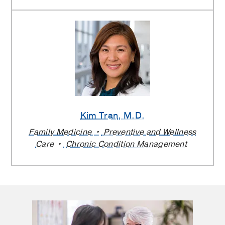
Kim Tran
, M.D.
Family Medicine
Preventive and Wellness
Care
Chronic Condition Management