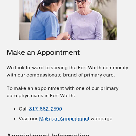
Make an Appointment
We look forward to serving the Fort Worth community
with our compassionate brand of primary care.
To make an appointment with one of our primary
care physicians in Fort Worth:
Call
817-882-2590
Visit our
Make an Appointment
webpage