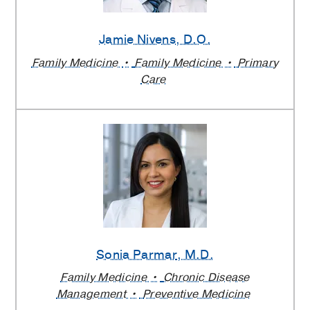
Jamie Nivens
, D.O.
Family Medicine
Family Medicine
Primary
Care
Sonia Parmar
, M.D.
Family Medicine
Chronic Disease
Management
Preventive Medicine