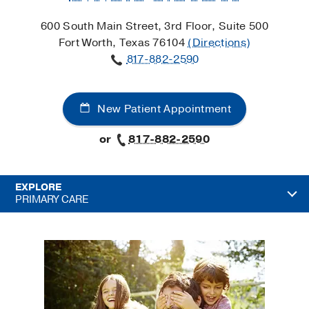
600 South Main Street, 3rd Floor, Suite 500
Fort Worth, Texas 76104
(Directions)
817-882-2590
New Patient Appointment
or
817-882-2590
EXPLORE
PRIMARY CARE