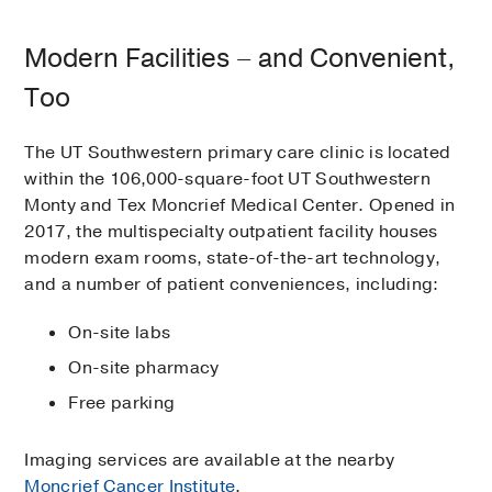
Modern Facilities – and Convenient,
Too
The UT Southwestern primary care clinic is located
within the 106,000-square-foot UT Southwestern
Monty and Tex Moncrief Medical Center. Opened in
2017, the multispecialty outpatient facility houses
modern exam rooms, state-of-the-art technology,
and a number of patient conveniences, including:
On-site labs
On-site pharmacy
Free parking
Imaging services are available at the nearby
Moncrief Cancer Institute
.