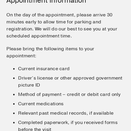
Appointment Information
On the day of the appointment, please arrive 30
minutes early to allow time for parking and
registration. We will do our best to see you at your
scheduled appointment time.
Please bring the following items to your
appointment:
Current insurance card
Driver’s license or other approved government
picture ID
Method of payment – credit or debit card only
Current medications
Relevant past medical records, if available
Completed paperwork, if you received forms
before the visit