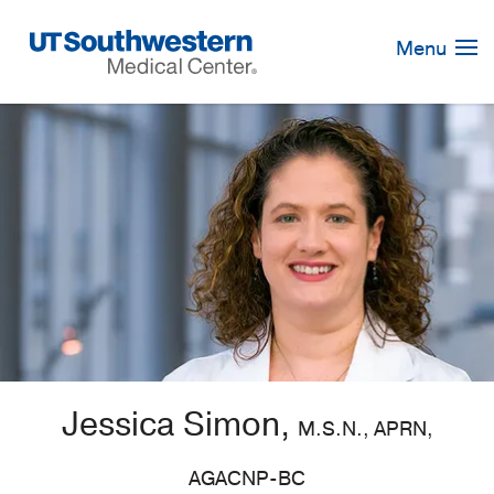
Skip
Navigation
Menu
Jessica Simon,
M.S.N., APRN,
AGACNP-BC