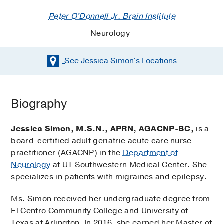
Peter O'Donnell Jr. Brain Institute
Neurology
See Jessica Simon's
Locations
Biography
Jessica Simon, M.S.N., APRN, AGACNP-BC,
is a
board-certified adult geriatric acute care nurse
practitioner (AGACNP) in the
Department of
Neurology
at UT Southwestern Medical Center. She
specializes in patients with migraines and epilepsy.
Ms. Simon received her undergraduate degree from
El Centro Community College and University of
Texas at Arlington. In 2016, she earned her Master of