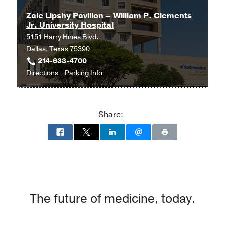
Zale Lipshy Pavilion – William P. Clements
Jr. University Hospital
5151 Harry Hines Blvd.
Dallas, Texas 75390
214-633-4700
to
for
Directions
Parking Info
Zale
Zale
Lipshy
Lipshy
Pavilion
Pavilion
Share:
–
–
William
William
P.
P.
Clements
Clements
Jr.
Jr.
University
University
Hospital
Hospital
The future of medicine, today.
at
Zale