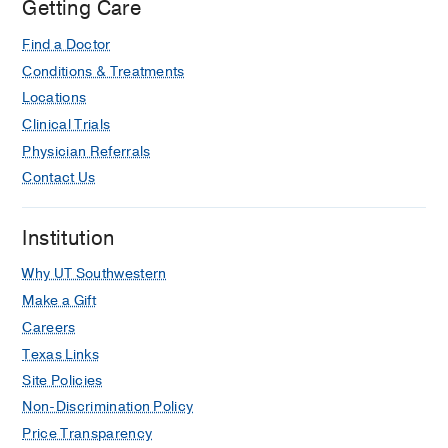
Getting Care
Lipshy
Pavilion,
Find a Doctor
Dallas
Conditions & Treatments
Locations
Clinical Trials
Physician Referrals
Contact Us
Institution
Why UT Southwestern
Make a Gift
Careers
Texas Links
Site Policies
Non-Discrimination Policy
Price Transparency