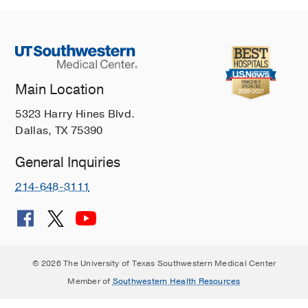
Main Location
5323 Harry Hines Blvd.
Dallas, TX 75390
General Inquiries
214-648-3111
© 2026 The University of Texas Southwestern Medical Center
Member of
Southwestern Health Resources