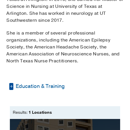
Science in Nursing at University of Texas at
Arlington. She has worked in neurology at UT
Southwestern since 2017.
She is a member of several professional
organizations, including the American Epilepsy
Society, the American Headache Society, the
American Association of Neuroscience Nurses, and
North Texas Nurse Practitioners.
Education & Training
Bachelor of Science in Nursing -
University of Texas - Arlington
Results:
1 Locations
Master of Science in Nursing -
University of Texas at Arlington