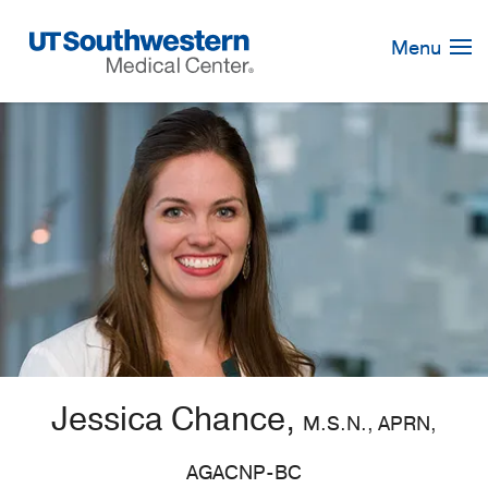
Skip
Navigation
Menu
Jessica Chance,
M.S.N., APRN,
AGACNP-BC