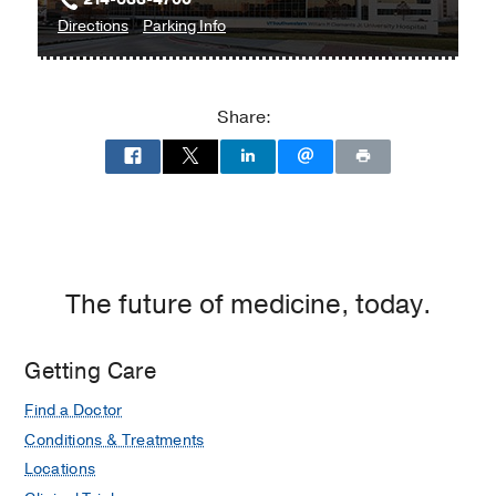
to
for
Directions
Parking Info
William
William
P.
P.
Clements
Clements
Share:
Jr.
Jr.
University
University
Hospital
Hospital
at
William
P.
Clements
The future of medicine, today.
Jr.
University
Getting Care
Hospital,
Dallas
Find a Doctor
Conditions & Treatments
Locations