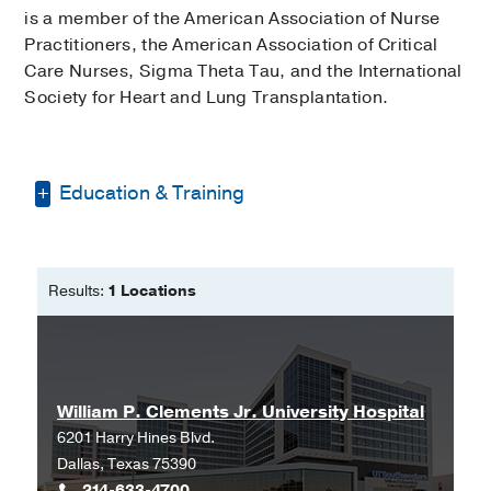
is a member of the American Association of Nurse
Practitioners, the American Association of Critical
Care Nurses, Sigma Theta Tau, and the International
Society for Heart and Lung Transplantation.
Education & Training
Bachelor of Science in Nursing -
Harding University
Results:
1 Locations
Master of Science in Nursing -
Duke
University
William P. Clements Jr. University Hospital
6201 Harry Hines Blvd.
Dallas, Texas 75390
214-633-4700