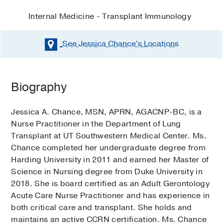
Internal Medicine - Transplant Immunology
See Jessica Chance's
Locations
Biography
Jessica A. Chance, MSN, APRN, AGACNP-BC, is a
Nurse Practitioner in the Department of Lung
Transplant at UT Southwestern Medical Center. Ms.
Chance completed her undergraduate degree from
Harding University in 2011 and earned her Master of
Science in Nursing degree from Duke University in
2018. She is board certified as an Adult Gerontology
Acute Care Nurse Practitioner and has experience in
both critical care and transplant. She holds and
maintains an active CCRN certification. Ms. Chance