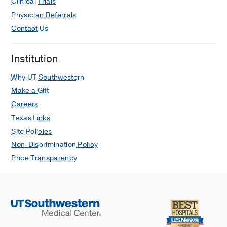
Clinical Trials
Physician Referrals
Contact Us
Institution
Why UT Southwestern
Make a Gift
Careers
Texas Links
Site Policies
Non-Discrimination Policy
Price Transparency