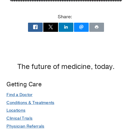
P.
P.
Clements
Clements
Share:
Jr.
Jr.
University
University
Hospital
Hospital
at
William
P.
Clements
The future of medicine, today.
Jr.
University
Getting Care
Hospital,
Dallas
Find a Doctor
Conditions & Treatments
Locations
Clinical Trials
Physician Referrals