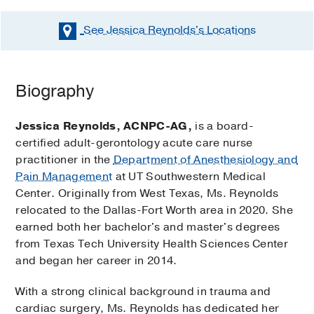
See Jessica Reynolds's
Locations
Biography
Jessica Reynolds, ACNPC-AG,
is a board-
certified adult-gerontology acute care nurse
practitioner in the
Department of Anesthesiology and
Pain Management
at UT Southwestern Medical
Center. Originally from West Texas, Ms. Reynolds
relocated to the Dallas-Fort Worth area in 2020. She
earned both her bachelor's and master's degrees
from Texas Tech University Health Sciences Center
and began her career in 2014.
With a strong clinical background in trauma and
cardiac surgery, Ms. Reynolds has dedicated her