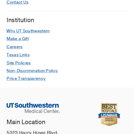
Contact Us
Institution
Why UT Southwestern
Make a Gift
Careers
Texas Links
Site Policies
Non-Discrimination Policy
Price Transparency
Main Location
5323 Harry Hines Blvd.