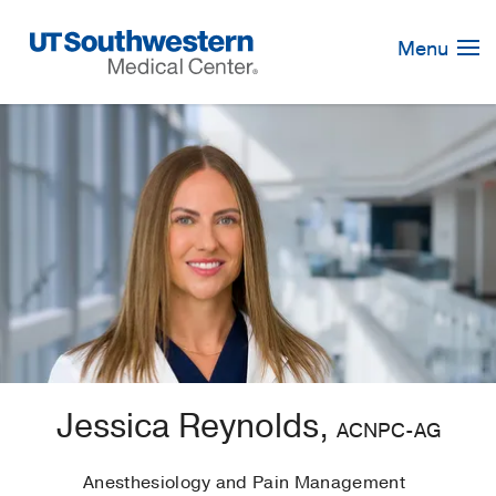
Skip
Navigation
Menu
Jessica Reynolds,
ACNPC-AG
Anesthesiology and Pain Management