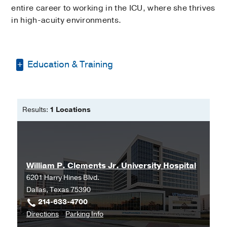
entire career to working in the ICU, where she thrives
in high-acuity environments.
Education & Training
Bachelor of Science in Nursing -
Texas
Tech University
Results:
1 Locations
Master of Science in Nursing -
Texas
Tech University
William P. Clements Jr. University Hospital
6201 Harry Hines Blvd.
Dallas, Texas 75390
214-633-4700
to
for
Directions
Parking Info
William
William