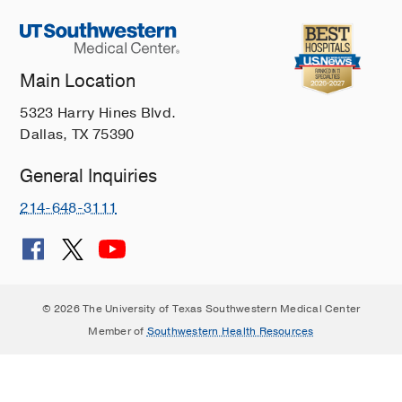
Main Location
5323 Harry Hines Blvd.
Dallas, TX 75390
General Inquiries
214-648-3111
© 2026 The University of Texas Southwestern Medical Center
Member of
Southwestern Health Resources