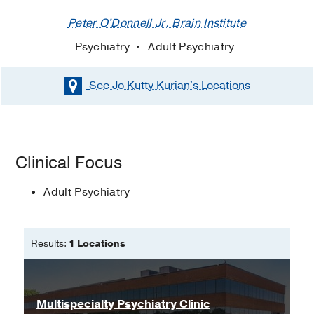
Peter O'Donnell Jr. Brain Institute
Psychiatry
Adult Psychiatry
See Jo Kutty Kurian's
Locations
Clinical Focus
Adult Psychiatry
Results:
1 Locations
Multispecialty Psychiatry Clinic