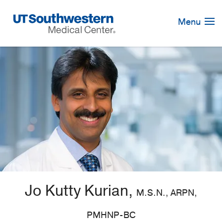
Skip
Navigation
Menu
Jo Kutty Kurian,
M.S.N., ARPN,
PMHNP-BC