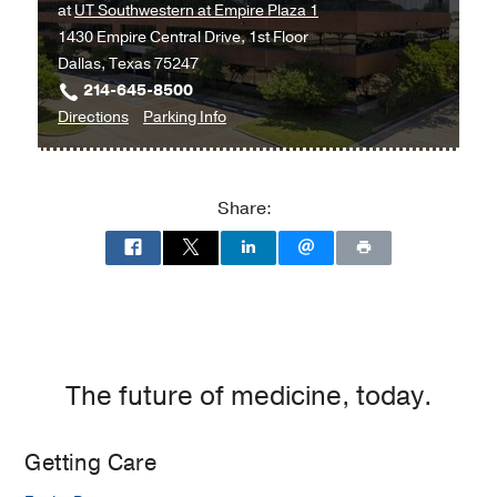
at
UT Southwestern at Empire Plaza 1
1430 Empire Central Drive, 1st Floor
Dallas, Texas 75247
214-645-8500
to
for
Directions
Parking Info
Multispecialty
Multispecialty
Psychiatry
Psychiatry
Clinic
Clinic
Share:
at
UT
Southwestern
at
Empire
Plaza
1,
The future of medicine, today.
Dallas
Getting Care