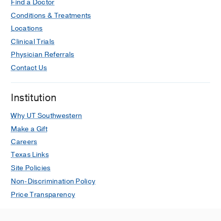
Find a Doctor
Conditions & Treatments
Locations
Clinical Trials
Physician Referrals
Contact Us
Institution
Why UT Southwestern
Make a Gift
Careers
Texas Links
Site Policies
Non-Discrimination Policy
Price Transparency