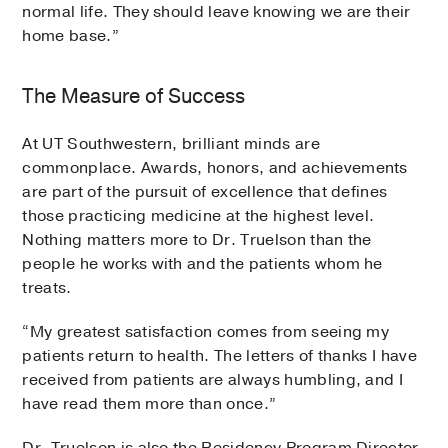
normal life. They should leave knowing we are their
home base.”
The Measure of Success
At UT Southwestern, brilliant minds are
commonplace. Awards, honors, and achievements
are part of the pursuit of excellence that defines
those practicing medicine at the highest level.
Nothing matters more to Dr. Truelson than the
people he works with and the patients whom he
treats.
“My greatest satisfaction comes from seeing my
patients return to health. The letters of thanks I have
received from patients are always humbling, and I
have read them more than once.”
Dr. Truelson is also the Residency Program Director