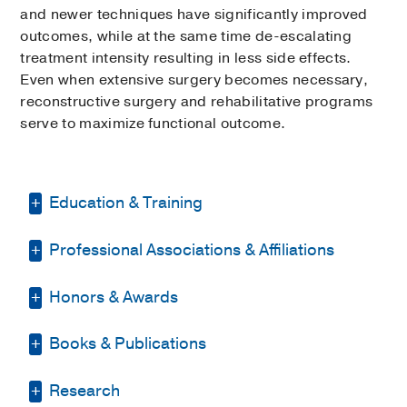
and newer techniques have significantly improved
outcomes, while at the same time de-escalating
treatment intensity resulting in less side effects.
Even when extensive surgery becomes necessary,
reconstructive surgery and rehabilitative programs
serve to maximize functional outcome.
Education & Training
Professional Associations & Affiliations
Residency -
UT Southwestern Medical
Center
(1982-1983)
, General Surgery
Honors & Awards
Texas Medical Association
Internship -
Parkland Health & Hospital
System
(1981-1982)
, General Surgery
Texas Association of
Books & Publications
D Magazine Best Doctor
, 2020-2022,
Otolaryngology/HNS
Medical Education -
UT Southwestern
2025
Medical School
PUBLICATIONS
L"Ordre des Medecins (Zaire)
Research