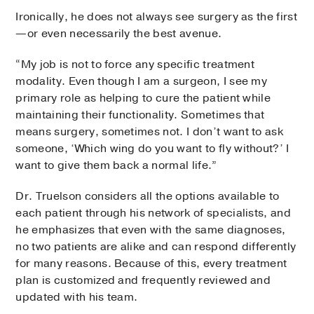
Ironically, he does not always see surgery as the first
—or even necessarily the best avenue.
“My job is not to force any specific treatment
modality. Even though I am a surgeon, I see my
primary role as helping to cure the patient while
maintaining their functionality. Sometimes that
means surgery, sometimes not. I don’t want to ask
someone, ‘Which wing do you want to fly without?’ I
want to give them back a normal life.”
Dr. Truelson considers all the options available to
each patient through his network of specialists, and
he emphasizes that even with the same diagnoses,
no two patients are alike and can respond differently
for many reasons. Because of this, every treatment
plan is customized and frequently reviewed and
updated with his team.