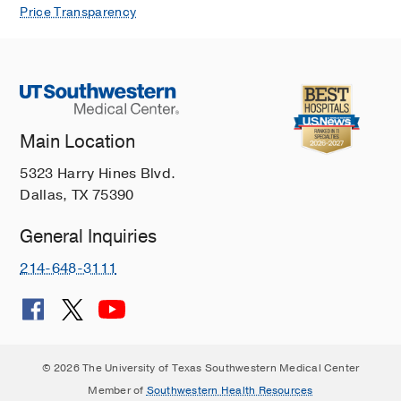
Price Transparency
Main Location
5323 Harry Hines Blvd.
Dallas, TX 75390
General Inquiries
214-648-3111
© 2026 The University of Texas Southwestern Medical Center
Member of
Southwestern Health Resources