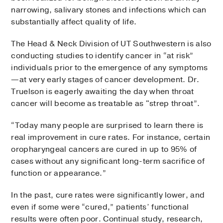
narrowing, salivary stones and infections which can
substantially affect quality of life.
The Head & Neck Division of UT Southwestern is also
conducting studies to identify cancer in “at risk”
individuals prior to the emergence of any symptoms
—at very early stages of cancer development. Dr.
Truelson is eagerly awaiting the day when throat
cancer will become as treatable as "strep throat”.
“Today many people are surprised to learn there is
real improvement in cure rates. For instance, certain
oropharyngeal cancers are cured in up to 95% of
cases without any significant long-term sacrifice of
function or appearance.”
In the past, cure rates were significantly lower, and
even if some were “cured,” patients’ functional
results were often poor. Continual study, research,