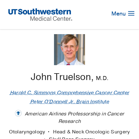
Skip
Navigation
Menu
John Truelson,
M.D.
Harold C. Simmons Comprehensive Cancer Center
Peter O'Donnell Jr. Brain Institute
American Airlines Professorship in Cancer
Research
Otolaryngology
Head & Neck Oncologic Surgery