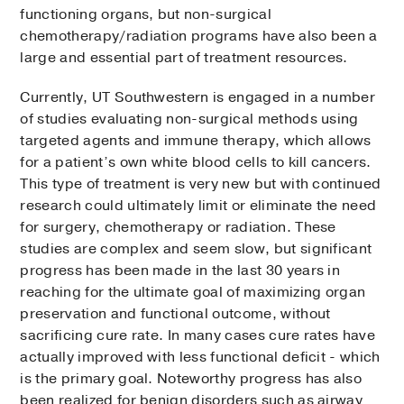
functioning organs, but non-surgical
chemotherapy/radiation programs have also been a
large and essential part of treatment resources.
Currently, UT Southwestern is engaged in a number
of studies evaluating non-surgical methods using
targeted agents and immune therapy, which allows
for a patient’s own white blood cells to kill cancers.
This type of treatment is very new but with continued
research could ultimately limit or eliminate the need
for surgery, chemotherapy or radiation. These
studies are complex and seem slow, but significant
progress has been made in the last 30 years in
reaching for the ultimate goal of maximizing organ
preservation and functional outcome, without
sacrificing cure rate. In many cases cure rates have
actually improved with less functional deficit - which
is the primary goal. Noteworthy progress has also
been realized for benign disorders such as airway