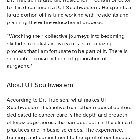
for his department at UT Southwestern. He spends a
large portion of his time working with residents and
planning the entire educational process.
“Watching their collective journeys into becoming
skilled specialists in five years is an amazing
process that I am fortunate to be part of it. There is
so much promise in the next generation of
surgeons.”
About UT Southwestern
According to Dr. Truelson, what makes UT
Southwestern distinctive from other medical centers
dedicated to cancer care is the depth and breadth
of knowledge across the campus, both in the clinical
practices and in basic sciences. The experience,
training, and commitment to the spirit of continuous