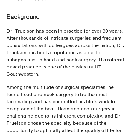
Background
Dr. Truelson has been in practice for over 30 years.
After thousands of intricate surgeries and frequent
consultations with colleagues across the nation, Dr.
Truelson has built a reputation as an elite
subspecialist in head and neck surgery. His referral-
based practice is one of the busiest at UT
Southwestern.
Among the multitude of surgical specialties, he
found head and neck surgery to be the most
fascinating and has committed his life’s work to
being one of the best. Head and neck surgery is
challenging due to its inherent complexity, and Dr.
Truelson chose the specialty because of the
opportunity to optimally affect the quality of life for