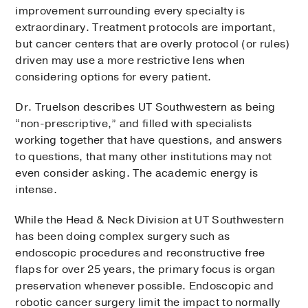
improvement surrounding every specialty is
extraordinary. Treatment protocols are important,
but cancer centers that are overly protocol (or rules)
driven may use a more restrictive lens when
considering options for every patient.
Dr. Truelson describes UT Southwestern as being
“non-prescriptive,” and filled with specialists
working together that have questions, and answers
to questions, that many other institutions may not
even consider asking. The academic energy is
intense.
While the Head & Neck Division at UT Southwestern
has been doing complex surgery such as
endoscopic procedures and reconstructive free
flaps for over 25 years, the primary focus is organ
preservation whenever possible. Endoscopic and
robotic cancer surgery limit the impact to normally