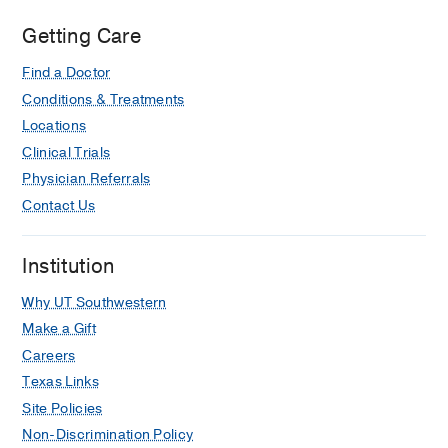
Cell Carcinoma of the Larynx.
Truelson JM, Fisher DG, Beals TE,
Getting Care
McClatchey KD, Wolf GT, and the
Find a Doctor
Department of Veterans Affairs
Conditions & Treatments
Cooperative Laryngeal Cancer Study
Group.
CANCER
1992
70(1):
56-62
Locations
Clinical Trials
Predictive Value of Objective
Physician Referrals
Esophageal Insufflation Testing for
Contact Us
Acquisition of Tracheoesophageal
Speech
Callaway E, Truelson, JM, Wolf GT,
Institution
Thomas-Kincaid L, Cannon S.
Why UT Southwestern
LARYNGOSCOPE
1992
102(6)
704-708
Make a Gift
Careers
Texas Links
Site Policies
Non-Discrimination Policy