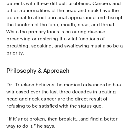
patients with these difficult problems. Cancers and
other abnormalities of the head and neck have the
potential to affect personal appearance and disrupt
the function of the face, mouth, nose, and throat.
While the primary focus is on curing disease,
preserving or restoring the vital functions of
breathing, speaking, and swallowing must also be a
priority.
Philosophy & Approach
Dr. Truelson believes the medical advances he has
witnessed over the last three decades in treating
head and neck cancer are the direct result of
refusing to be satisfied with the status quo.
“If it’s not broken, then break it…and find a better
way to do it,” he says.