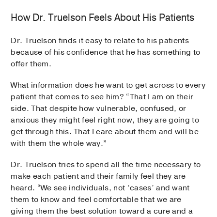
How Dr. Truelson Feels About His Patients
Dr. Truelson finds it easy to relate to his patients
because of his confidence that he has something to
offer them.
What information does he want to get across to every
patient that comes to see him? “That I am on their
side. That despite how vulnerable, confused, or
anxious they might feel right now, they are going to
get through this. That I care about them and will be
with them the whole way.”
Dr. Truelson tries to spend all the time necessary to
make each patient and their family feel they are
heard. “We see individuals, not ‘cases’ and want
them to know and feel comfortable that we are
giving them the best solution toward a cure and a