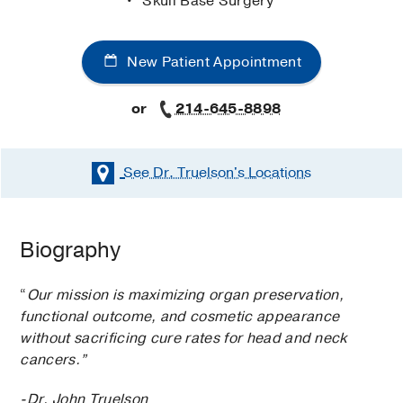
Skull Base Surgery
New Patient Appointment
or
214-645-8898
See Dr. Truelson's
Locations
Biography
“
Our mission is maximizing organ preservation,
functional outcome, and cosmetic appearance
without sacrificing cure rates for head and neck
cancers.”
-Dr. John Truelson