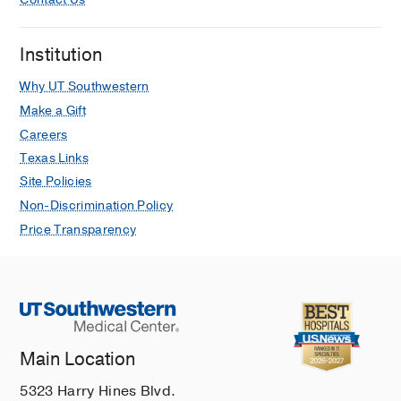
Contact Us
Institution
Why UT Southwestern
Make a Gift
Careers
Texas Links
Site Policies
Non-Discrimination Policy
Price Transparency
Main Location
5323 Harry Hines Blvd.