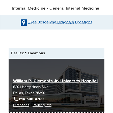
Internal Medicine - General Internal Medicine
See Joscelyne Dracca's
Locations
Results:
1 Locations
William P. Clements Jr. University Hospital
6201 Harry Hines Blvd.
Dallas, Texas 75390
214-633-4700
to
for
Directions
Parking Info
William
William