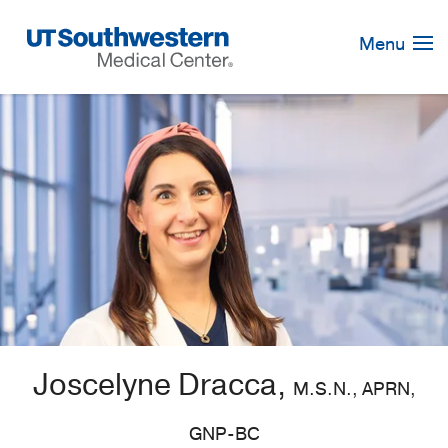
Skip
Navigation
Menu
Joscelyne Dracca,
M.S.N., APRN,
GNP-BC