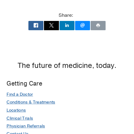
P.
P.
Clements
Clements
Share:
Jr.
Jr.
University
University
Hospital
Hospital
at
William
P.
Clements
The future of medicine, today.
Jr.
University
Getting Care
Hospital,
Dallas
Find a Doctor
Conditions & Treatments
Locations
Clinical Trials
Physician Referrals