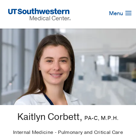
Skip
Navigation
Menu
Kaitlyn Corbett,
PA-C, M.P.H.
Internal Medicine - Pulmonary and Critical Care