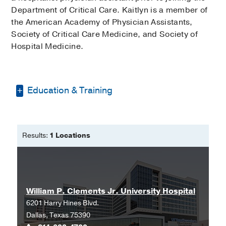
Department of Critical Care. Kaitlyn is a member of
the American Academy of Physician Assistants,
Society of Critical Care Medicine, and Society of
Hospital Medicine.
Education & Training
Bachelor of Science in Biology and
Public Health -
Baylor University
Results:
1 Locations
Master of Physician Assistant Studies
-
University of Texas Health Science
Center San Antonio
Master of Public Health -
UTHealth
William P. Clements Jr. University Hospital
Houston
6201 Harry Hines Blvd.
Dallas, Texas 75390