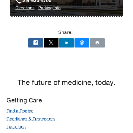
214-633-4700
to
for
Directions
Parking Info
William
William
P.
P.
Clements
Clements
Share:
Jr.
Jr.
University
University
Hospital
Hospital
at
William
P.
Clements
The future of medicine, today.
Jr.
University
Getting Care
Hospital,
Dallas
Find a Doctor
Conditions & Treatments
Locations