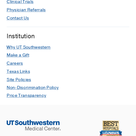
Clinical Trials
Physician Referrals
Contact Us
Institution
Why UT Southwestern
Make a Gift
Careers
Texas Links
Site Policies
Non-Discrimination Policy
Price Transparency