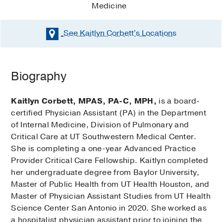
Medicine
See Kaitlyn Corbett's
Locations
Biography
Kaitlyn Corbett, MPAS, PA-C, MPH,
is a board-
certified Physician Assistant (PA) in the Department
of Internal Medicine, Division of Pulmonary and
Critical Care at UT Southwestern Medical Center.
She is completing a one-year Advanced Practice
Provider Critical Care Fellowship. Kaitlyn completed
her undergraduate degree from Baylor University,
Master of Public Health from UT Health Houston, and
Master of Physician Assistant Studies from UT Health
Science Center San Antonio in 2020. She worked as
a hospitalist physician assistant prior to joining the