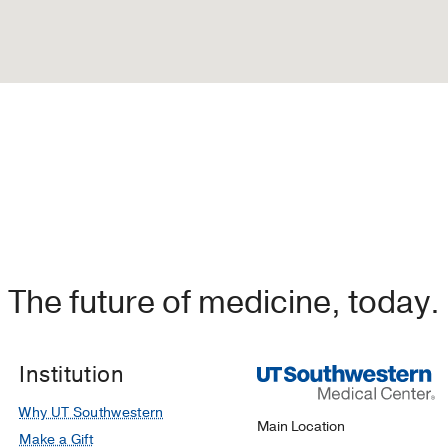
The future of medicine, today.
Institution
Why UT Southwestern
Main Location
Make a Gift