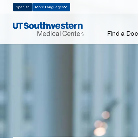
Skip
Spanish
More Languages
Navigation
Find a Doc