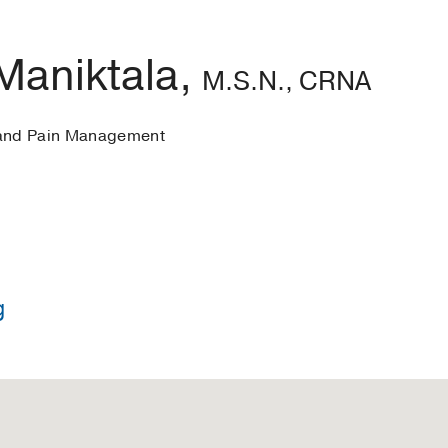
Maniktala,
M.S.N., CRNA
 and Pain Management
g
in Nursing -
Johns Hopkins University
 Nursing -
Texas Christian University