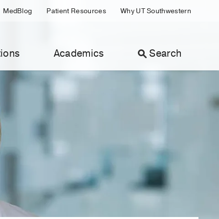
MedBlog
Patient Resources
Why UT Southwestern
ions
Academics
Search