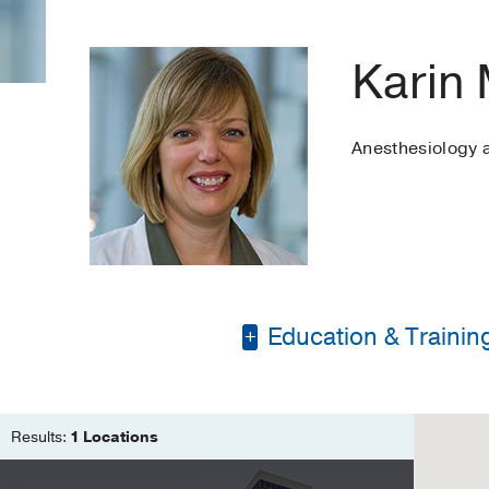
Karin 
Anesthesiology
Education & Trainin
Bachelor of Science 
Master of Science in
Results:
1 Locations