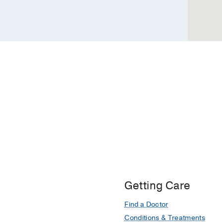
Hospital,
Dallas
Getting Care
Find a Doctor
Conditions & Treatments