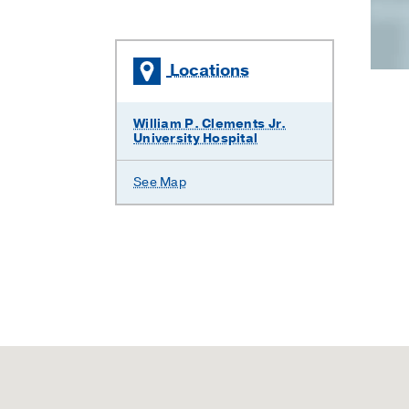
Locations
William P. Clements Jr.
University Hospital
See Map