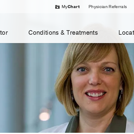
My
Chart
Physician Referrals
tor
Conditions & Treatments
Locat