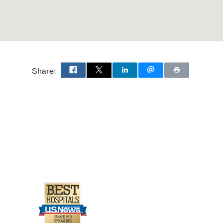
Share: