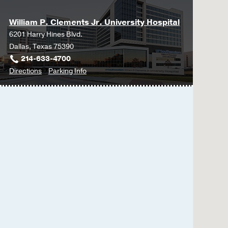
William P. Clements Jr. University Hospital
6201 Harry Hines Blvd.
Dallas, Texas 75390
214-633-4700
to
for
Directions
Parking Info
William
William
P.
P.
Clements
Clements
Jr.
Jr.
University
University
Hospital
Hospital
at
William
P.
Clements
Jr.
University