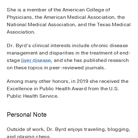
She is a member of the American College of
Physicians, the American Medical Association, the
National Medical Association, and the Texas Medical
Association.
Dr. Byrd’s clinical interests include chronic disease
management and disparities in the treatment of end-
stage
liver disease
, and she has published research
on these topics in peer-reviewed journals.
Among many other honors, in 2019 she received the
Excellence in Public Health Award from the U.S.
Public Health Service.
Personal Note
Outside of work, Dr. Byrd enjoys traveling, blogging,
and playing chess.