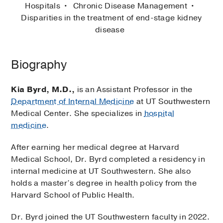
Hospitals
Chronic Disease Management
Disparities in the treatment of end-stage kidney
disease
Biography
Kia Byrd, M.D.,
is an Assistant Professor in the
Department of Internal Medicine
at UT Southwestern
Medical Center. She specializes in
hospital
medicine
.
After earning her medical degree at Harvard
Medical School, Dr. Byrd completed a residency in
internal medicine at UT Southwestern. She also
holds a master’s degree in health policy from the
Harvard School of Public Health.
Dr. Byrd joined the UT Southwestern faculty in 2022.