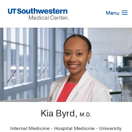
Skip
Navigation
Menu
Kia Byrd,
M.D.
Internal Medicine - Hospital Medicine - University