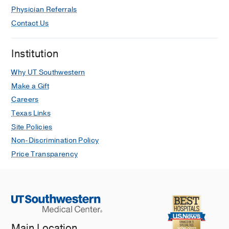
Physician Referrals
Contact Us
Institution
Why UT Southwestern
Make a Gift
Careers
Texas Links
Site Policies
Non-Discrimination Policy
Price Transparency
Main Location