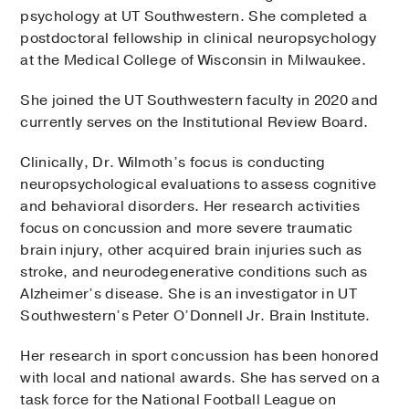
psychology at UT Southwestern. She completed a
postdoctoral fellowship in clinical neuropsychology
at the Medical College of Wisconsin in Milwaukee.
She joined the UT Southwestern faculty in 2020 and
currently serves on the Institutional Review Board.
Clinically, Dr. Wilmoth’s focus is conducting
neuropsychological evaluations to assess cognitive
and behavioral disorders. Her research activities
focus on concussion and more severe traumatic
brain injury, other acquired brain injuries such as
stroke, and neurodegenerative conditions such as
Alzheimer’s disease. She is an investigator in UT
Southwestern’s Peter O’Donnell Jr. Brain Institute.
Her research in sport concussion has been honored
with local and national awards. She has served on a
task force for the National Football League on