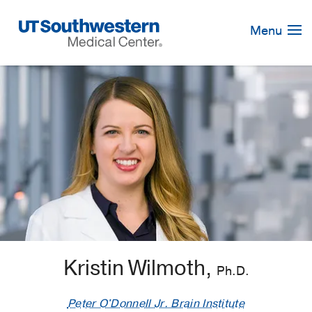
Skip
Navigation
Menu
Kristin Wilmoth,
Ph.D.
Peter O'Donnell Jr. Brain Institute