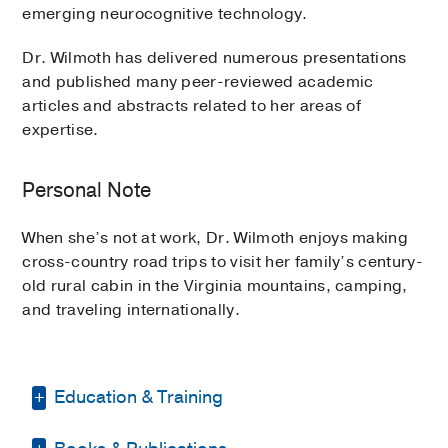
emerging neurocognitive technology.
Dr. Wilmoth has delivered numerous presentations
and published many peer-reviewed academic
articles and abstracts related to her areas of
expertise.
Personal Note
When she’s not at work, Dr. Wilmoth enjoys making
cross-country road trips to visit her family’s century-
old rural cabin in the Virginia mountains, camping,
and traveling internationally.
Education & Training