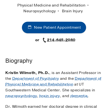
Physical Medicine and Rehabilitation
Neuropsychology
Brain Injury
New Patient Appointment
or
214-645-2080
Biography
Kristin Wilmoth, Ph.D.
, is an Assistant Professor in
the
Department of Psychiatry
and the
Department of
Physical Medicine and Rehabilitation
at UT
Southwestern Medical Center. She specializes in
neuropsychology
,
brain injury
, and
dementia
.
Dr. Wilmoth earned her doctoral degree in clinical