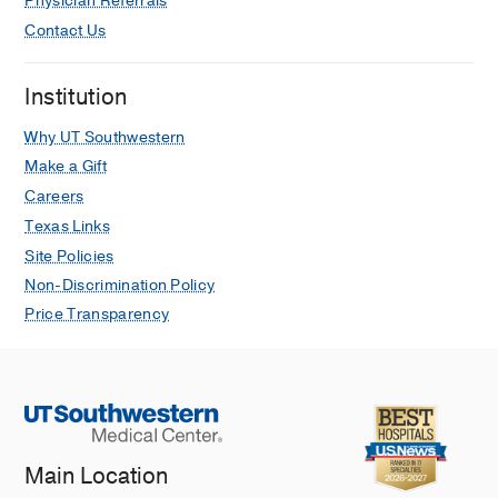
Physician Referrals
N, Cullum CM, Wilmoth K,
The Clinical
neuropsychologist
2025 Aug
1-17
Contact Us
Effects of Home Neighborhood Tree
Institution
Canopy Coverage on Mental Health
Outcomes: A Traumatic Brain Injury
Why UT Southwestern
Model Systems Investigation.
Make a Gift
Juengst SB, Kumar RG, Holland A,
Careers
Cohen A, Nelson TA, Corrigan JD,
Texas Links
Sander AM, Perrin PB, Venkatesan
Site Policies
UM, Rabinowitz A, Driver S, Wilmoth K,
Tefertiller C,
The Journal of head
Non-Discrimination Policy
trauma rehabilitation
2025 Feb
Price Transparency
Problem-solving training to improve
caregiver burden and depressive
symptoms among dementia
caregivers: personal and clinical
factors of responders vs. non-
Main Location
responders.