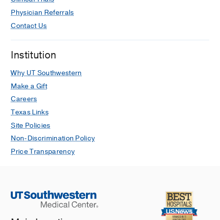
Physician Referrals
Contact Us
Institution
Why UT Southwestern
Make a Gift
Careers
Texas Links
Site Policies
Non-Discrimination Policy
Price Transparency