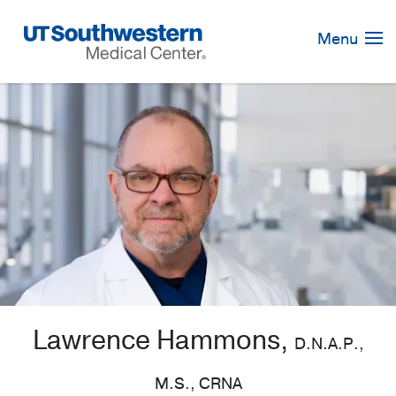
Skip
Navigation
Menu
Lawrence Hammons,
D.N.A.P.,
M.S., CRNA