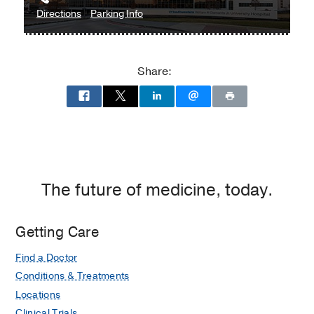
to
for
Directions
Parking Info
William
William
P.
P.
Clements
Clements
Share:
Jr.
Jr.
University
University
Hospital
Hospital
at
William
P.
Clements
The future of medicine, today.
Jr.
University
Getting Care
Hospital,
Dallas
Find a Doctor
Conditions & Treatments
Locations
Clinical Trials