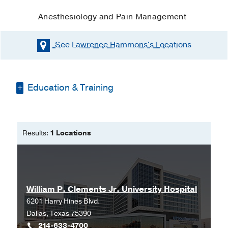
Anesthesiology and Pain Management
See Lawrence Hammons's
Locations
Education & Training
Doctor of Nurse Anesthesia Practice -
Missouri State University
Results:
1 Locations
William P. Clements Jr. University Hospital
6201 Harry Hines Blvd.
Dallas, Texas 75390
214-633-4700